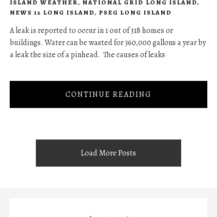
ISLAND WEATHER
,
NATIONAL GRID LONG ISLAND
,
NEWS 12 LONG ISLAND
,
PSEG LONG ISLAND
A leak is reported to occur in 1 out of 318 homes or
buildings. Water can be wasted for 360,000 gallons a year by
a leak the size of a pinhead. The causes of leaks
CONTINUE READING
Load More Posts