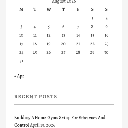
August 2026
M
T
W
T
F
S
S
1
2
3
4
5
6
7
8
9
10
11
12
13
14
15
16
17
18
19
20
21
22
23
24
25
26
27
28
29
30
31
« Apr
RECENT POSTS
Building A Home Gyms Setup For Efficiency And
Control
April 15, 2026