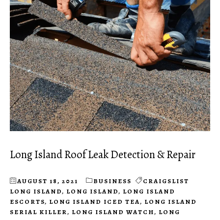
Long Island Roof Leak Detection & Repair
AUGUST 18, 2021
BUSINESS
CRAIGSLIST
LONG ISLAND
,
LONG ISLAND
,
LONG ISLAND
ESCORTS
,
LONG ISLAND ICED TEA
,
LONG ISLAND
SERIAL KILLER
,
LONG ISLAND WATCH
,
LONG