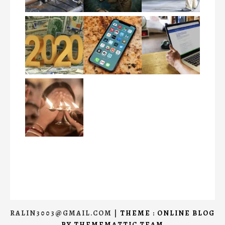
RALIN3003@GMAIL.COM
|
THEME : ONLINE BLOG
BY
THEMEMATTIC TEAM