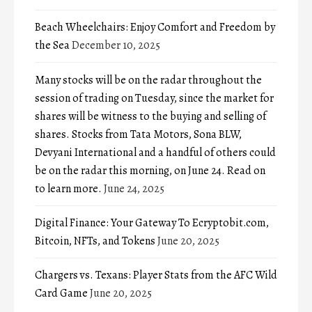
Beach Wheelchairs: Enjoy Comfort and Freedom by
the Sea
December 10, 2025
Many stocks will be on the radar throughout the
session of trading on Tuesday, since the market for
shares will be witness to the buying and selling of
shares. Stocks from Tata Motors, Sona BLW,
Devyani International and a handful of others could
be on the radar this morning, on June 24. Read on
to learn more.
June 24, 2025
Digital Finance: Your Gateway To Ecryptobit.com,
Bitcoin, NFTs, and Tokens
June 20, 2025
Chargers vs. Texans: Player Stats from the AFC Wild
Card Game
June 20, 2025