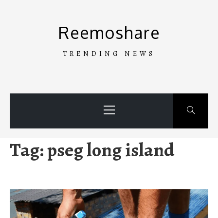
Skip
to
Reemoshare
content
TRENDING NEWS
Primary
Menu
Tag:
pseg long island