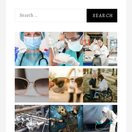
Search
for: