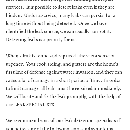
services. It is possible to detect leaks even if they are
hidden. Under a service, many leaks can persist for a
long time without being detected. Once we have
identified the leak source, we can usually correct it.
Detecting leaks is a priority for us.
When a leak is found and repaired, there is a sense of
urgency. Your roof, siding, and gutters are the home’s
first line of defense against water invasion, and they can
cause a lot of damage in a short period of time. In order
to limit damage, all leaks must be repaired immediately.
We will locate and fix the leak promptly, with the help of
our LEAK SPECIALISTS.
We recommend you call our leak detection specialists if
you notice any of the following signs and symptoms: