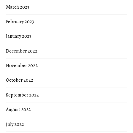
March 2023
February 2023
January 2023
December 2022
November 2022
October 2022
September 2022
August 2022
July 2022