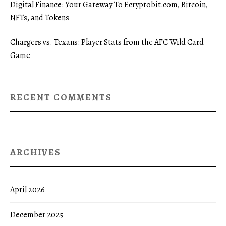
Digital Finance: Your Gateway To Ecryptobit.com, Bitcoin,
NFTs, and Tokens
Chargers vs. Texans: Player Stats from the AFC Wild Card
Game
RECENT COMMENTS
ARCHIVES
April 2026
December 2025