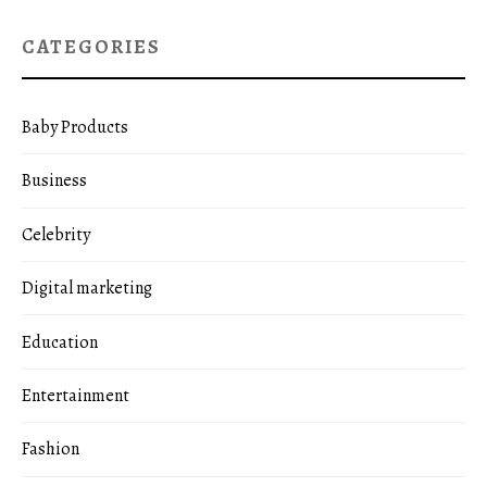
CATEGORIES
Baby Products
Business
Celebrity
Digital marketing
Education
Entertainment
Fashion