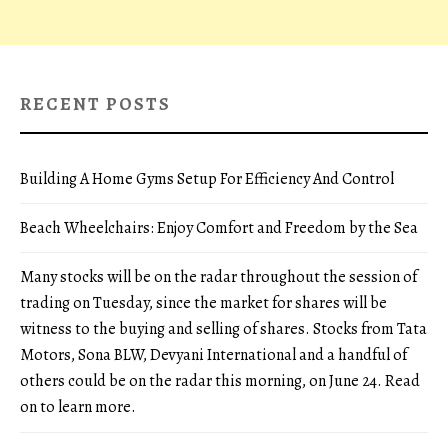
RECENT POSTS
Building A Home Gyms Setup For Efficiency And Control
Beach Wheelchairs: Enjoy Comfort and Freedom by the Sea
Many stocks will be on the radar throughout the session of
trading on Tuesday, since the market for shares will be
witness to the buying and selling of shares. Stocks from Tata
Motors, Sona BLW, Devyani International and a handful of
others could be on the radar this morning, on June 24. Read
on to learn more.