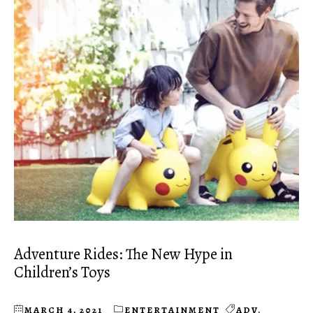
Adventure Rides: The New Hype in
Children’s Toys
MARCH 4, 2021
ENTERTAINMENT
ADV
,