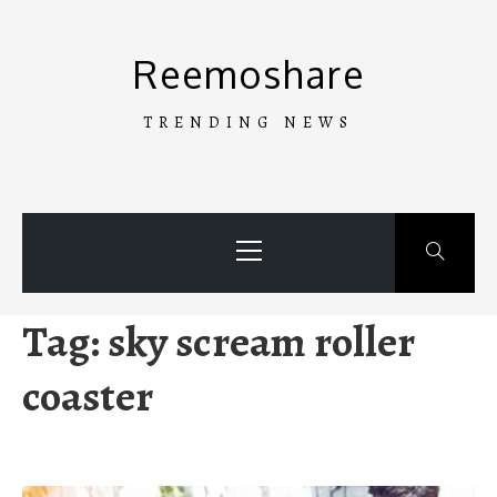
Skip
to
Reemoshare
content
TRENDING NEWS
Primary
Menu
Tag:
sky scream roller
coaster