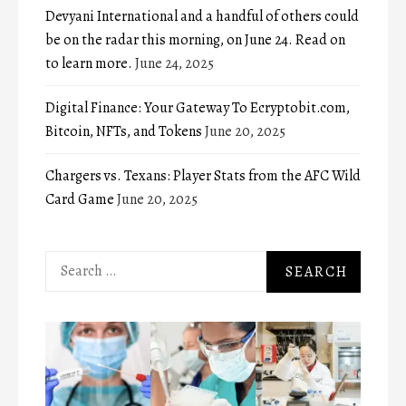
Devyani International and a handful of others could
be on the radar this morning, on June 24. Read on
to learn more.
June 24, 2025
Digital Finance: Your Gateway To Ecryptobit.com,
Bitcoin, NFTs, and Tokens
June 20, 2025
Chargers vs. Texans: Player Stats from the AFC Wild
Card Game
June 20, 2025
Search
for: