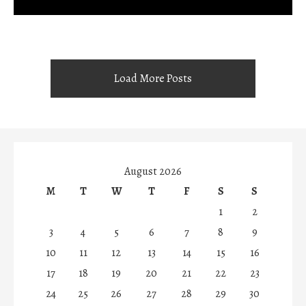
Load More Posts
August 2026
M
T
W
T
F
S
S
1
2
3
4
5
6
7
8
9
10
11
12
13
14
15
16
17
18
19
20
21
22
23
24
25
26
27
28
29
30