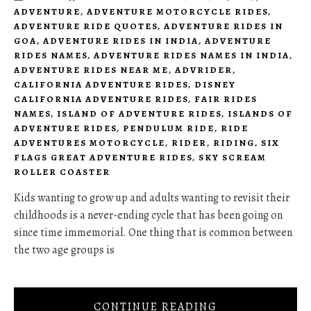
ADVENTURE
,
ADVENTURE MOTORCYCLE RIDES
,
ADVENTURE RIDE QUOTES
,
ADVENTURE RIDES IN
GOA
,
ADVENTURE RIDES IN INDIA
,
ADVENTURE
RIDES NAMES
,
ADVENTURE RIDES NAMES IN INDIA
,
ADVENTURE RIDES NEAR ME
,
ADVRIDER
,
CALIFORNIA ADVENTURE RIDES
,
DISNEY
CALIFORNIA ADVENTURE RIDES
,
FAIR RIDES
NAMES
,
ISLAND OF ADVENTURE RIDES
,
ISLANDS OF
ADVENTURE RIDES
,
PENDULUM RIDE
,
RIDE
ADVENTURES MOTORCYCLE
,
RIDER
,
RIDING
,
SIX
FLAGS GREAT ADVENTURE RIDES
,
SKY SCREAM
ROLLER COASTER
Kids wanting to grow up and adults wanting to revisit their
childhoods is a never-ending cycle that has been going on
since time immemorial. One thing that is common between
the two age groups is
CONTINUE READING