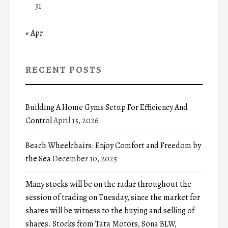
31
« Apr
RECENT POSTS
Building A Home Gyms Setup For Efficiency And
Control
April 15, 2026
Beach Wheelchairs: Enjoy Comfort and Freedom by
the Sea
December 10, 2025
Many stocks will be on the radar throughout the
session of trading on Tuesday, since the market for
shares will be witness to the buying and selling of
shares. Stocks from Tata Motors, Sona BLW,