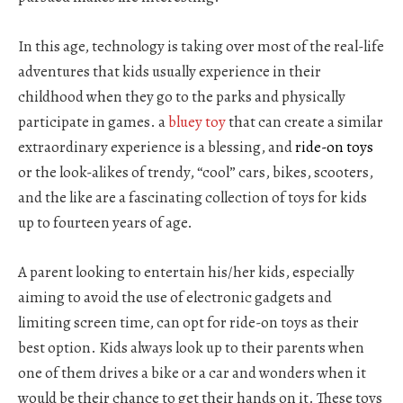
In this age, technology is taking over most of the real-life
adventures that kids usually experience in their
childhood when they go to the parks and physically
participate in games. a
bluey toy
that can create a similar
extraordinary experience is a blessing, and
ride-on toys
or the look-alikes of trendy, “cool” cars, bikes, scooters,
and the like are a fascinating collection of toys for kids
up to fourteen years of age.
A parent looking to entertain his/her kids, especially
aiming to avoid the use of electronic gadgets and
limiting screen time, can opt for ride-on toys as their
best option. Kids always look up to their parents when
one of them drives a bike or a car and wonders when it
would be their chance to get their hands on it. These toys