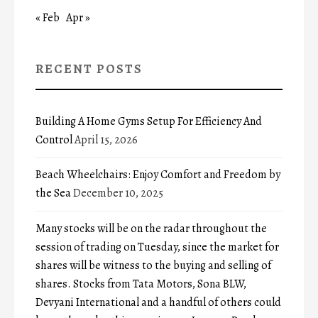
« Feb
Apr »
RECENT POSTS
Building A Home Gyms Setup For Efficiency And
Control
April 15, 2026
Beach Wheelchairs: Enjoy Comfort and Freedom by
the Sea
December 10, 2025
Many stocks will be on the radar throughout the
session of trading on Tuesday, since the market for
shares will be witness to the buying and selling of
shares. Stocks from Tata Motors, Sona BLW,
Devyani International and a handful of others could