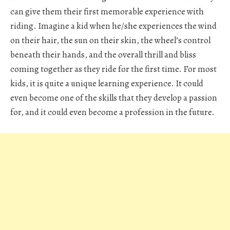
can give them their first memorable experience with
riding. Imagine a kid when he/she experiences the wind
on their hair, the sun on their skin, the wheel’s control
beneath their hands, and the overall thrill and bliss
coming together as they ride for the first time. For most
kids, it is quite a unique learning experience. It could
even become one of the skills that they develop a passion
for, and it could even become a profession in the future.