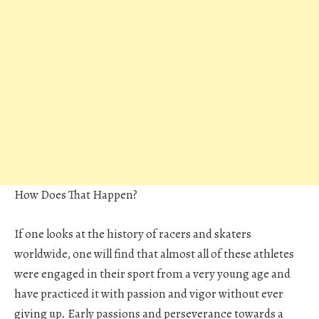
How Does That Happen?
If one looks at the history of racers and skaters
worldwide, one will find that almost all of these athletes
were engaged in their sport from a very young age and
have practiced it with passion and vigor without ever
giving up. Early passions and perseverance towards a