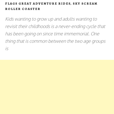
FLAGS GREAT ADVENTURE RIDES
,
SKY SCREAM
ROLLER COASTER
Kids wanting to grow up and adults wanting to
revisit their childhoods is a never-ending cycle that
has been going on since time immemorial. One
thing that is common between the two age groups
is