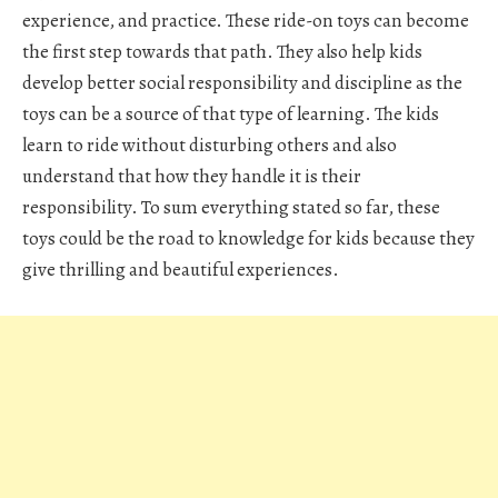
experience, and practice. These ride-on toys can become
the first step towards that path. They also help kids
develop better social responsibility and discipline as the
toys can be a source of that type of learning. The kids
learn to ride without disturbing others and also
understand that how they handle it is their
responsibility. To sum everything stated so far, these
toys could be the road to knowledge for kids because they
give thrilling and beautiful experiences.