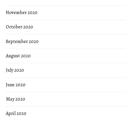
November 2020
October 2020
September 2020
August 2020
July 2020
June 2020
May 2020
April 2020