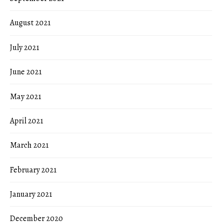
August 2021
July 2021
June 2021
May 2021
April 2021
March 2021
February 2021
January 2021
December 2020