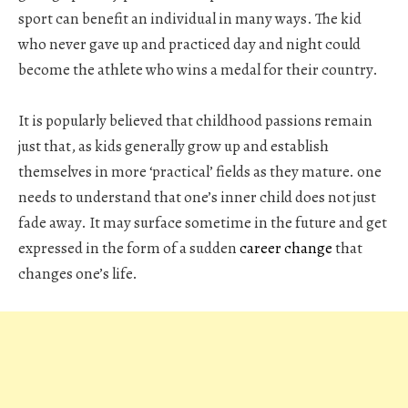
sport can benefit an individual in many ways. The kid
who never gave up and practiced day and night could
become the athlete who wins a medal for their country.
It is popularly believed that childhood passions remain
just that, as kids generally grow up and establish
themselves in more ‘practical’ fields as they mature. one
needs to understand that one’s inner child does not just
fade away. It may surface sometime in the future and get
expressed in the form of a sudden
career change
that
changes one’s life.