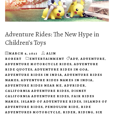
Adventure Rides: The New Hype in
Children’s Toys
MARCH 4, 2021
ALIN
ROBERT
ENTERTAINMENT
ADV
,
ADVENTURE
,
ADVENTURE MOTORCYCLE RIDES
,
ADVENTURE
RIDE QUOTES
,
ADVENTURE RIDES IN GOA
,
ADVENTURE RIDES IN INDIA
,
ADVENTURE RIDES
NAMES
,
ADVENTURE RIDES NAMES IN INDIA
,
ADVENTURE RIDES NEAR ME
,
ADVRIDER
,
CALIFORNIA ADVENTURE RIDES
,
DISNEY
CALIFORNIA ADVENTURE RIDES
,
FAIR RIDES
NAMES
,
ISLAND OF ADVENTURE RIDES
,
ISLANDS OF
ADVENTURE RIDES
,
PENDULUM RIDE
,
RIDE
ADVENTURES MOTORCYCLE
,
RIDER
,
RIDING
,
SIX