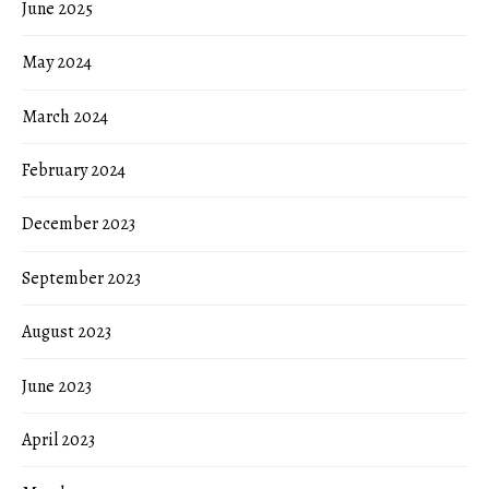
June 2025
May 2024
March 2024
February 2024
December 2023
September 2023
August 2023
June 2023
April 2023