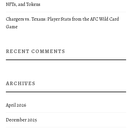
NFTs, and Tokens
Chargers vs. Texans: Player Stats from the AFC Wild Card
Game
RECENT COMMENTS
ARCHIVES
April 2026
December 2025