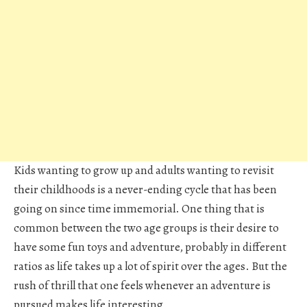
Kids wanting to grow up and adults wanting to revisit
their childhoods is a never-ending cycle that has been
going on since time immemorial. One thing that is
common between the two age groups is their desire to
have some fun toys and adventure, probably in different
ratios as life takes up a lot of spirit over the ages. But the
rush of thrill that one feels whenever an adventure is
pursued makes life interesting.