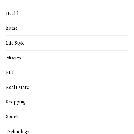
Health
home
Life Style
Movies
PET
Real Estate
Shopping
Sports
Technology