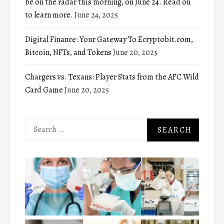
be on the radar this morning, on June 24. Read on
to learn more.
June 24, 2025
Digital Finance: Your Gateway To Ecryptobit.com,
Bitcoin, NFTs, and Tokens
June 20, 2025
Chargers vs. Texans: Player Stats from the AFC Wild
Card Game
June 20, 2025
Search
for: