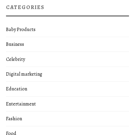
CATEGORIES
Baby Products
Business
Celebrity
Digital marketing
Education
Entertainment
Fashion
Food