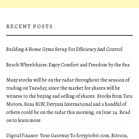
RECENT POSTS
Building A Home Gyms Setup For Efficiency And Control
Beach Wheelchairs: Enjoy Comfort and Freedom by the Sea
Many stocks will be on the radar throughout the session of
trading on Tuesday, since the market for shares will be
witness to the buying and selling of shares. Stocks from Tata
Motors, Sona BLW, Devyani International and a handful of
others could be on the radar this morning, on June 24. Read
on to learn more.
Digital Finance: Your Gateway To Ecryptobit.com, Bitcoin,