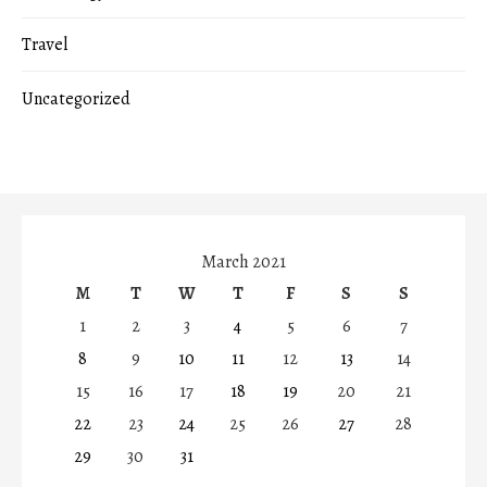
Travel
Uncategorized
March 2021
M
T
W
T
F
S
S
1
2
3
4
5
6
7
8
9
10
11
12
13
14
15
16
17
18
19
20
21
22
23
24
25
26
27
28
29
30
31