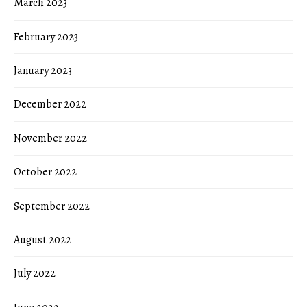
March 2023
February 2023
January 2023
December 2022
November 2022
October 2022
September 2022
August 2022
July 2022