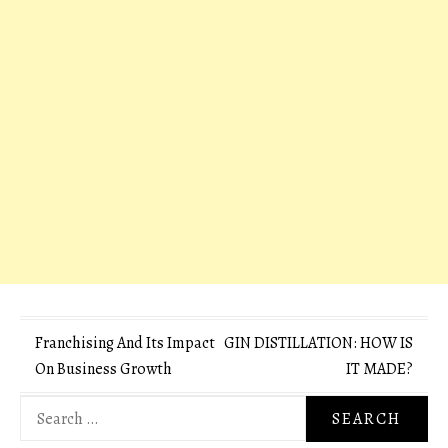
Post
Franchising And Its Impact
GIN DISTILLATION: HOW IS
On Business Growth
IT MADE?
navigation
Search
for: