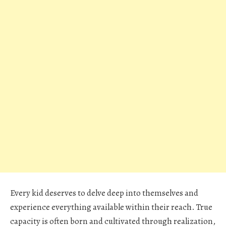
Every kid deserves to delve deep into themselves and
experience everything available within their reach. True
capacity is often born and cultivated through realization,