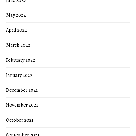
June 2022
May 2022
April 2022
March 2022
February 2022
January 2022
December 2021
November 2021
October 2021
September 2021