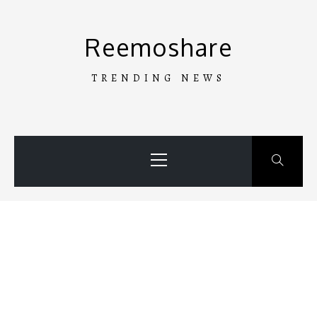
Skip
to
Reemoshare
content
TRENDING NEWS
Primary
Menu