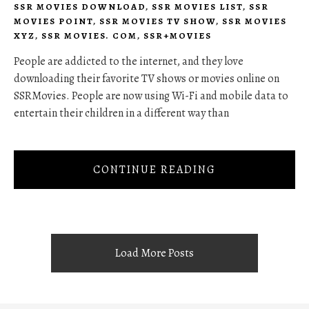
SSR MOVIES DOWNLOAD
,
SSR MOVIES LIST
,
SSR
MOVIES POINT
,
SSR MOVIES TV SHOW
,
SSR MOVIES
XYZ
,
SSR MOVIES. COM
,
SSR+MOVIES
People are addicted to the internet, and they love
downloading their favorite TV shows or movies online on
SSRMovies. People are now using Wi-Fi and mobile data to
entertain their children in a different way than
CONTINUE READING
Load More Posts