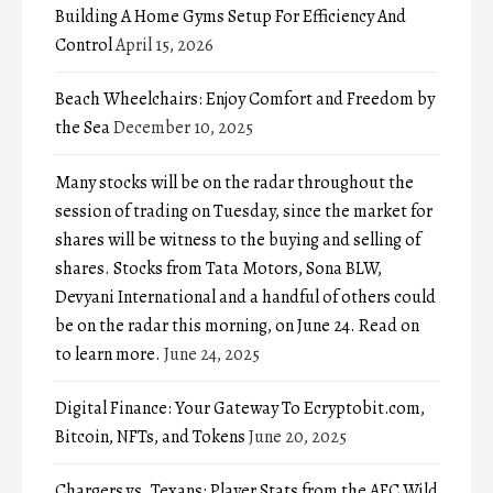
Building A Home Gyms Setup For Efficiency And
Control
April 15, 2026
Beach Wheelchairs: Enjoy Comfort and Freedom by
the Sea
December 10, 2025
Many stocks will be on the radar throughout the
session of trading on Tuesday, since the market for
shares will be witness to the buying and selling of
shares. Stocks from Tata Motors, Sona BLW,
Devyani International and a handful of others could
be on the radar this morning, on June 24. Read on
to learn more.
June 24, 2025
Digital Finance: Your Gateway To Ecryptobit.com,
Bitcoin, NFTs, and Tokens
June 20, 2025
Chargers vs. Texans: Player Stats from the AFC Wild