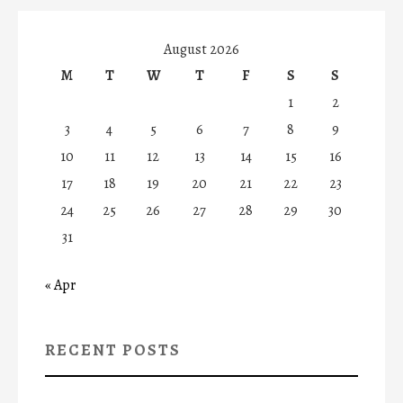
August 2026
M
T
W
T
F
S
S
1
2
3
4
5
6
7
8
9
10
11
12
13
14
15
16
17
18
19
20
21
22
23
24
25
26
27
28
29
30
31
« Apr
RECENT POSTS