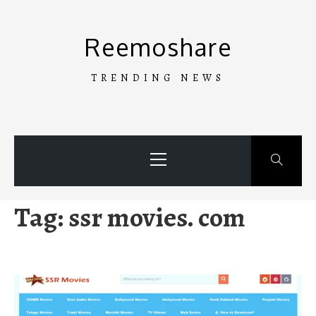
Skip
to
Reemoshare
content
TRENDING NEWS
Primary
Menu
Tag:
ssr movies. com