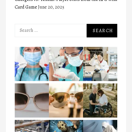
Card Game
June 20, 2025
Search
for: