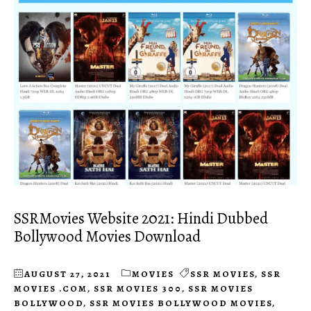
SSRMovies Website 2021: Hindi Dubbed
Bollywood Movies Download
AUGUST 27, 2021
MOVIES
SSR MOVIES
,
SSR
MOVIES .COM
,
SSR MOVIES 300
,
SSR MOVIES
BOLLYWOOD
,
SSR MOVIES BOLLYWOOD MOVIES
,