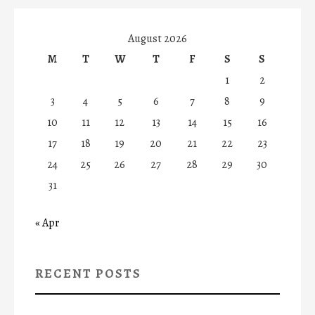
August 2026
M
T
W
T
F
S
S
1
2
3
4
5
6
7
8
9
10
11
12
13
14
15
16
17
18
19
20
21
22
23
24
25
26
27
28
29
30
31
« Apr
RECENT POSTS