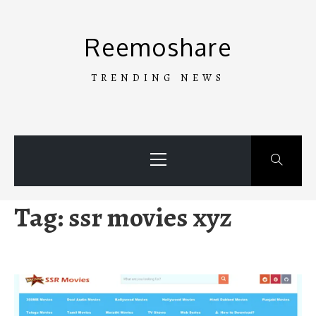
Skip
to
Reemoshare
content
TRENDING NEWS
Primary
Menu
Tag:
ssr movies xyz