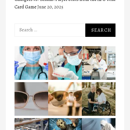
Card Game
June 20, 2025
Search
for: