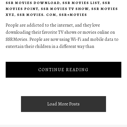
SSR MOVIES DOWNLOAD
,
SSR MOVIES LIST
,
SSR
MOVIES POINT
,
SSR MOVIES TV SHOW
,
SSR MOVIES
XYZ
,
SSR MOVIES. COM
,
SSR+MOVIES
People are addicted to the internet, and they love
downloading their favorite TV shows or movies online on
SSRMovies. People are now using Wi-Fi and mobile data to
entertain their children in a different way than
CONTINUE READING
Load More Posts