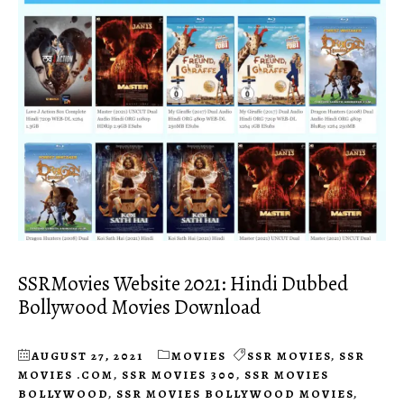
SSRMovies Website 2021: Hindi Dubbed
Bollywood Movies Download
AUGUST 27, 2021
MOVIES
SSR MOVIES
,
SSR
MOVIES .COM
,
SSR MOVIES 300
,
SSR MOVIES
BOLLYWOOD
,
SSR MOVIES BOLLYWOOD MOVIES
,