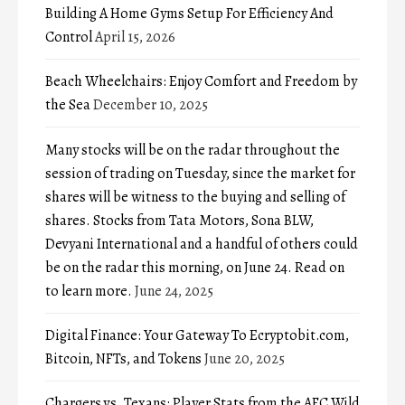
Building A Home Gyms Setup For Efficiency And
Control
April 15, 2026
Beach Wheelchairs: Enjoy Comfort and Freedom by
the Sea
December 10, 2025
Many stocks will be on the radar throughout the
session of trading on Tuesday, since the market for
shares will be witness to the buying and selling of
shares. Stocks from Tata Motors, Sona BLW,
Devyani International and a handful of others could
be on the radar this morning, on June 24. Read on
to learn more.
June 24, 2025
Digital Finance: Your Gateway To Ecryptobit.com,
Bitcoin, NFTs, and Tokens
June 20, 2025
Chargers vs. Texans: Player Stats from the AFC Wild