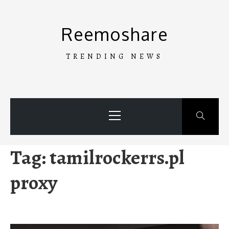
Skip
to
Reemoshare
content
TRENDING NEWS
Primary
Menu
Tag:
tamilrockerrs.pl
proxy