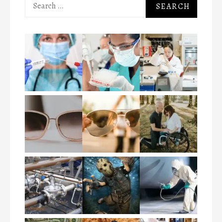
Search
for: