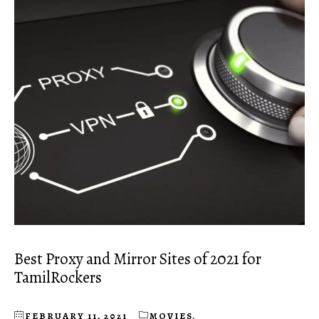
Best Proxy and Mirror Sites of 2021 for
TamilRockers
FEBRUARY 11, 2021
MOVIES
,