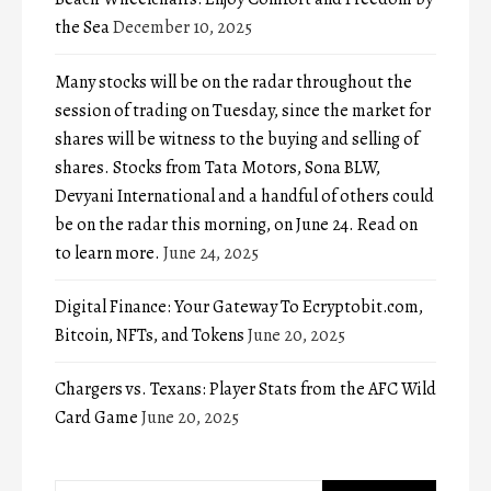
the Sea
December 10, 2025
Many stocks will be on the radar throughout the
session of trading on Tuesday, since the market for
shares will be witness to the buying and selling of
shares. Stocks from Tata Motors, Sona BLW,
Devyani International and a handful of others could
be on the radar this morning, on June 24. Read on
to learn more.
June 24, 2025
Digital Finance: Your Gateway To Ecryptobit.com,
Bitcoin, NFTs, and Tokens
June 20, 2025
Chargers vs. Texans: Player Stats from the AFC Wild
Card Game
June 20, 2025