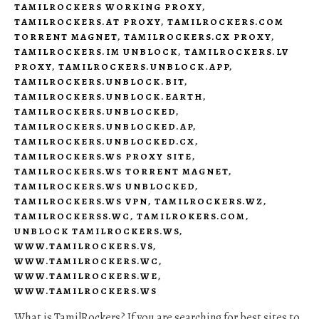
TAMILROCKERS WORKING PROXY
,
TAMILROCKERS.AT PROXY
,
TAMILROCKERS.COM
TORRENT MAGNET
,
TAMILROCKERS.CX PROXY
,
TAMILROCKERS.IM UNBLOCK
,
TAMILROCKERS.LV
PROXY
,
TAMILROCKERS.UNBLOCK.APP
,
TAMILROCKERS.UNBLOCK.BIT
,
TAMILROCKERS.UNBLOCK.EARTH
,
TAMILROCKERS.UNBLOCKED
,
TAMILROCKERS.UNBLOCKED.AP
,
TAMILROCKERS.UNBLOCKED.CX
,
TAMILROCKERS.WS PROXY SITE
,
TAMILROCKERS.WS TORRENT MAGNET
,
TAMILROCKERS.WS UNBLOCKED
,
TAMILROCKERS.WS VPN
,
TAMILROCKERS.WZ
,
TAMILROCKERSS.WC
,
TAMILROKERS.COM
,
UNBLOCK TAMILROCKERS.WS
,
WWW.TAMILROCKERS.VS
,
WWW.TAMILROCKERS.WC
,
WWW.TAMILROCKERS.WE
,
WWW.TAMILROCKERS.WS
What is TamilRockers? If you are searching for best sites to