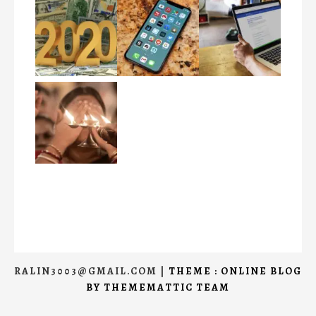
RALIN3003@GMAIL.COM
|
THEME : ONLINE BLOG
BY
THEMEMATTIC TEAM