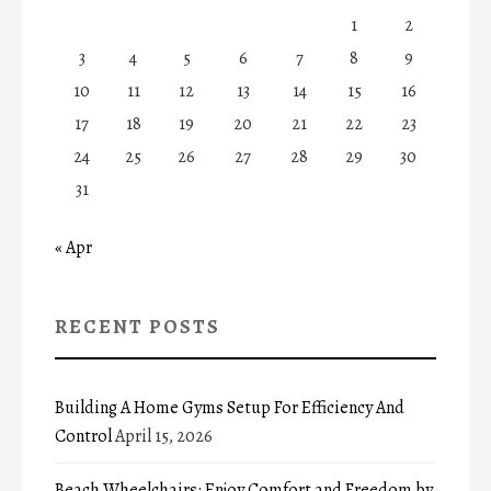
1
2
3
4
5
6
7
8
9
10
11
12
13
14
15
16
17
18
19
20
21
22
23
24
25
26
27
28
29
30
31
« Apr
RECENT POSTS
Building A Home Gyms Setup For Efficiency And
Control
April 15, 2026
Beach Wheelchairs: Enjoy Comfort and Freedom by