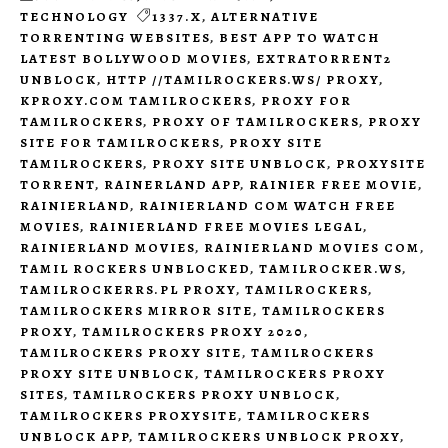
TECHNOLOGY
1337.X
,
ALTERNATIVE
TORRENTING WEBSITES
,
BEST APP TO WATCH
LATEST BOLLYWOOD MOVIES
,
EXTRATORRENT2
UNBLOCK
,
HTTP //TAMILROCKERS.WS/ PROXY
,
KPROXY.COM TAMILROCKERS
,
PROXY FOR
TAMILROCKERS
,
PROXY OF TAMILROCKERS
,
PROXY
SITE FOR TAMILROCKERS
,
PROXY SITE
TAMILROCKERS
,
PROXY SITE UNBLOCK
,
PROXYSITE
TORRENT
,
RAINERLAND APP
,
RAINIER FREE MOVIE
,
RAINIERLAND
,
RAINIERLAND COM WATCH FREE
MOVIES
,
RAINIERLAND FREE MOVIES LEGAL
,
RAINIERLAND MOVIES
,
RAINIERLAND MOVIES COM
,
TAMIL ROCKERS UNBLOCKED
,
TAMILROCKER.WS
,
TAMILROCKERRS.PL PROXY
,
TAMILROCKERS
,
TAMILROCKERS MIRROR SITE
,
TAMILROCKERS
PROXY
,
TAMILROCKERS PROXY 2020
,
TAMILROCKERS PROXY SITE
,
TAMILROCKERS
PROXY SITE UNBLOCK
,
TAMILROCKERS PROXY
SITES
,
TAMILROCKERS PROXY UNBLOCK
,
TAMILROCKERS PROXYSITE
,
TAMILROCKERS
UNBLOCK APP
,
TAMILROCKERS UNBLOCK PROXY
,