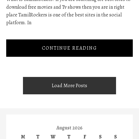
download free movies and Tv shows then you are in right
place TamilRockers is one of the best sites in the social
platform. In
CONTINUE READING
Load More Posts
August 2026
M
T
W
T
F
S
S