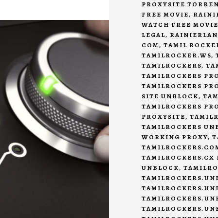
PROXYSITE TORRE
FREE MOVIE
,
RAINI
WATCH FREE MOVIE
LEGAL
,
RAINIERLAN
COM
,
TAMIL ROCKE
TAMILROCKER.WS
,
TAMILROCKERS
,
TA
TAMILROCKERS PR
TAMILROCKERS PRO
SITE UNBLOCK
,
TAM
TAMILROCKERS PR
PROXYSITE
,
TAMIL
TAMILROCKERS UN
WORKING PROXY
,
T
TAMILROCKERS.CO
TAMILROCKERS.CX
UNBLOCK
,
TAMILRO
TAMILROCKERS.UN
TAMILROCKERS.UN
TAMILROCKERS.UN
TAMILROCKERS.UN