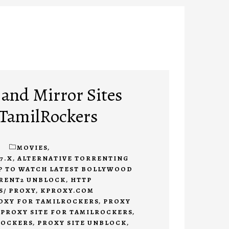
 and Mirror Sites
r TamilRockers
1
MOVIES
,
7.X
,
ALTERNATIVE TORRENTING
P TO WATCH LATEST BOLLYWOOD
RENT2 UNBLOCK
,
HTTP
S/ PROXY
,
KPROXY.COM
OXY FOR TAMILROCKERS
,
PROXY
,
PROXY SITE FOR TAMILROCKERS
,
ROCKERS
,
PROXY SITE UNBLOCK
,