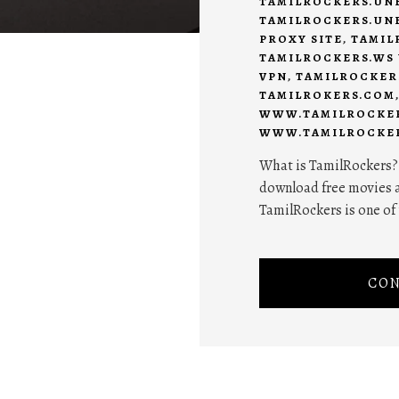
TAMILROCKERS.UN
TAMILROCKERS.UN
PROXY SITE
,
TAMIL
TAMILROCKERS.WS
VPN
,
TAMILROCKER
TAMILROKERS.COM
WWW.TAMILROCKER
WWW.TAMILROCKE
What is TamilRockers? I
download free movies a
TamilRockers is one of t
CON