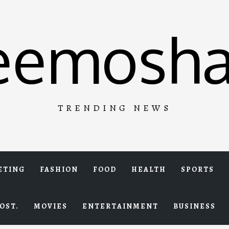
eemosha
TRENDING NEWS
ETING
FASHION
FOOD
HEALTH
SPORTS
OST.
MOVIES
ENTERTAINMENT
BUSINESS