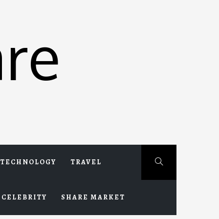
re
TECHNOLOGY
TRAVEL
CELEBRITY
SHARE MARKET