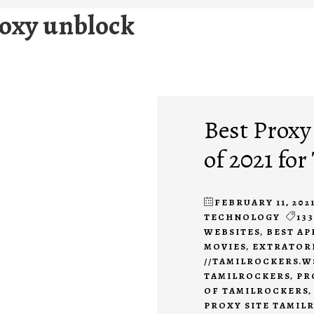
roxy unblock
Best Proxy
of 2021 fo
FEBRUARY 11, 202
TECHNOLOGY
133
WEBSITES
,
BEST AP
MOVIES
,
EXTRATOR
//TAMILROCKERS.W
TAMILROCKERS
,
PR
OF TAMILROCKERS
PROXY SITE TAMIL