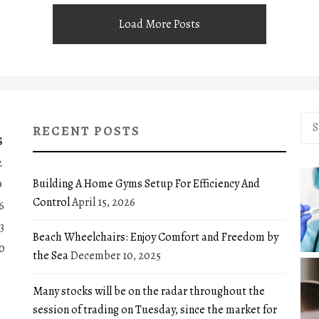
Load More Posts
Sea
RECENT POSTS
for:
S
2
Building A Home Gyms Setup For Efficiency And
9
Control
April 15, 2026
6
3
Beach Wheelchairs: Enjoy Comfort and Freedom by
0
the Sea
December 10, 2025
Many stocks will be on the radar throughout the
session of trading on Tuesday, since the market for