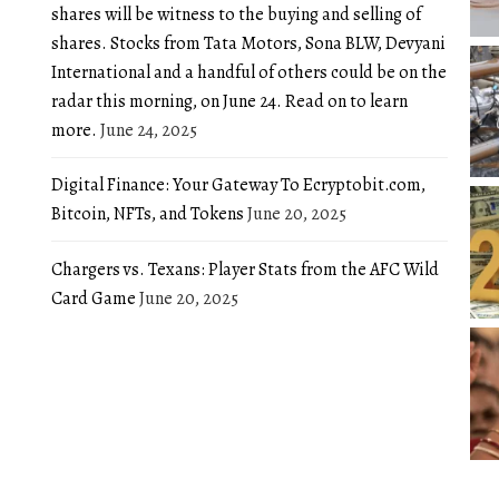
shares will be witness to the buying and selling of
shares. Stocks from Tata Motors, Sona BLW, Devyani
International and a handful of others could be on the
radar this morning, on June 24. Read on to learn
more.
June 24, 2025
Digital Finance: Your Gateway To Ecryptobit.com,
Bitcoin, NFTs, and Tokens
June 20, 2025
Chargers vs. Texans: Player Stats from the AFC Wild
Card Game
June 20, 2025