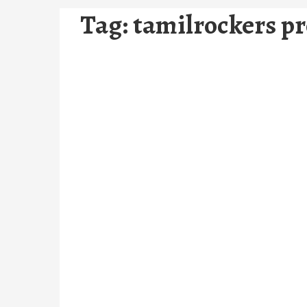
Tag:
tamilrockers p