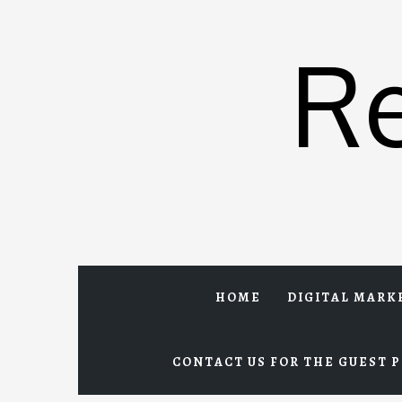
Skip
to
R
content
HOME
DIGITAL MARK
CONTACT US FOR THE GUEST P