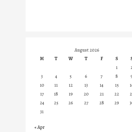
August 2026
M
T
W
T
F
S
1
3
4
5
6
7
8
10
11
12
13
14
15
1
17
18
19
20
21
22
2
24
25
26
27
28
29
3
31
« Apr