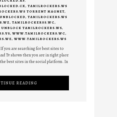
BLOCKED.AP
,
BLOCKED.CX
,
TAMILROCKERS.WS
ROCKERS.WS TORRENT MAGNET
,
 UNBLOCKED
,
TAMILROCKERS.WS
S.WZ
,
TAMILROCKERSS.WC
,
,
UNBLOCK TAMILROCKERS.WS
,
S.VS
,
WWW.TAMILROCKERS.WC
,
RS.WE
,
WWW.TAMILROCKERS.WS
f you are searching for best sites to
nd Tv shows then you are in right place
he best sites in the social platform. In
TINUE READING