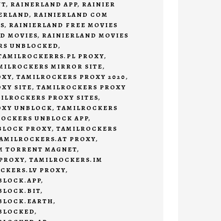
NT
,
RAINERLAND APP
,
RAINIER
ERLAND
,
RAINIERLAND COM
S
,
RAINIERLAND FREE MOVIES
D MOVIES
,
RAINIERLAND MOVIES
RS UNBLOCKED
,
TAMILROCKERRS.PL PROXY
,
MILROCKERS MIRROR SITE
,
OXY
,
TAMILROCKERS PROXY 2020
,
XY SITE
,
TAMILROCKERS PROXY
ILROCKERS PROXY SITES
,
OXY UNBLOCK
,
TAMILROCKERS
ROCKERS UNBLOCK APP
,
BLOCK PROXY
,
TAMILROCKERS
AMILROCKERS.AT PROXY
,
M TORRENT MAGNET
,
 PROXY
,
TAMILROCKERS.IM
CKERS.LV PROXY
,
BLOCK.APP
,
BLOCK.BIT
,
BLOCK.EARTH
,
BLOCKED
,