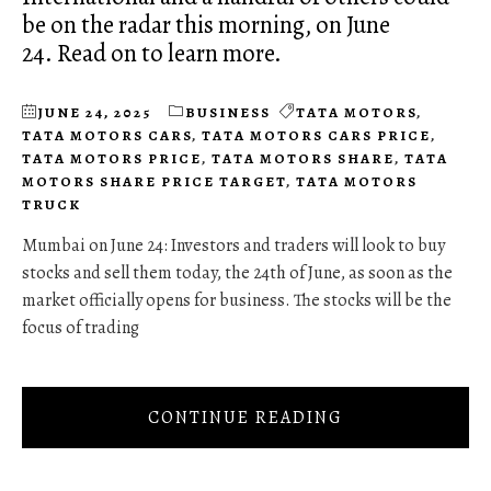
be on the radar this morning, on June
24. Read on to learn more.
JUNE 24, 2025
BUSINESS
TATA MOTORS
,
TATA MOTORS CARS
,
TATA MOTORS CARS PRICE
,
TATA MOTORS PRICE
,
TATA MOTORS SHARE
,
TATA
MOTORS SHARE PRICE TARGET
,
TATA MOTORS
TRUCK
Mumbai on June 24: Investors and traders will look to buy
stocks and sell them today, the 24th of June, as soon as the
market officially opens for business. The stocks will be the
focus of trading
CONTINUE READING