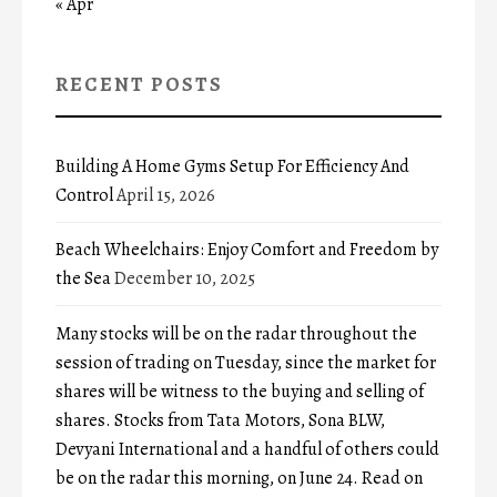
« Apr
RECENT POSTS
Building A Home Gyms Setup For Efficiency And
Control
April 15, 2026
Beach Wheelchairs: Enjoy Comfort and Freedom by
the Sea
December 10, 2025
Many stocks will be on the radar throughout the
session of trading on Tuesday, since the market for
shares will be witness to the buying and selling of
shares. Stocks from Tata Motors, Sona BLW,
Devyani International and a handful of others could
be on the radar this morning, on June 24. Read on