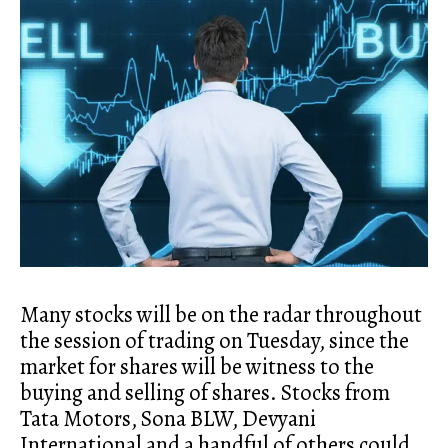
Many stocks will be on the radar throughout
the session of trading on Tuesday, since the
market for shares will be witness to the
buying and selling of shares. Stocks from
Tata Motors, Sona BLW, Devyani
International and a handful of others could