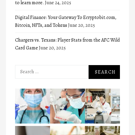
to learn more.
June 24, 2025
Digital Finance: Your Gateway To Ecryptobit.com,
Bitcoin, NFTs, and Tokens
June 20, 2025
Chargers vs. Texans: Player Stats from the AFC Wild
Card Game
June 20, 2025
Search
for: