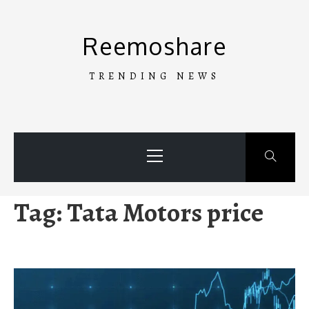
Skip
to
Reemoshare
content
TRENDING NEWS
Primary
Menu
Tag:
Tata Motors price