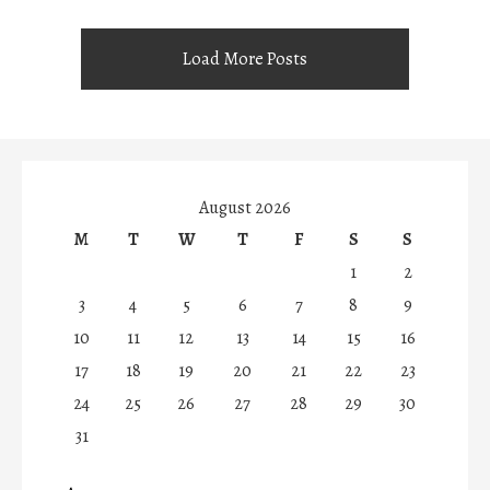
Load More Posts
August 2026
M
T
W
T
F
S
S
1
2
3
4
5
6
7
8
9
10
11
12
13
14
15
16
17
18
19
20
21
22
23
24
25
26
27
28
29
30
31