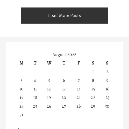
Load More Posts
August 2026
M
T
W
T
F
S
S
1
2
3
4
5
6
7
8
9
10
11
12
13
14
15
16
17
18
19
20
21
22
23
24
25
26
27
28
29
30
31