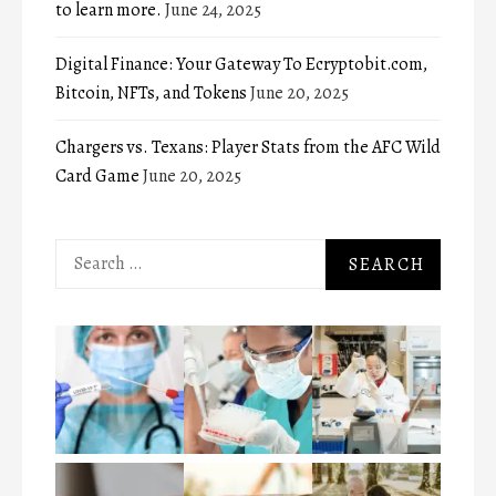
to learn more.
June 24, 2025
Digital Finance: Your Gateway To Ecryptobit.com,
Bitcoin, NFTs, and Tokens
June 20, 2025
Chargers vs. Texans: Player Stats from the AFC Wild
Card Game
June 20, 2025
Search
for: