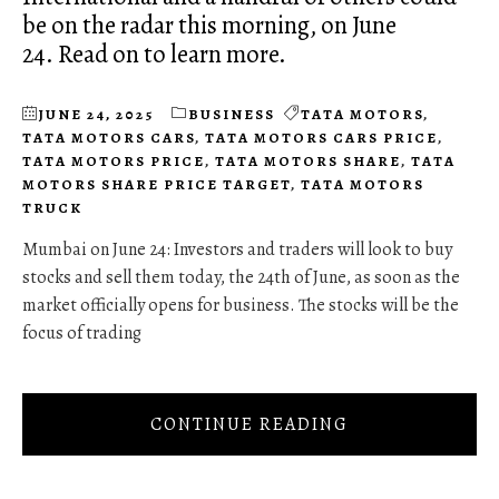
be on the radar this morning, on June
24. Read on to learn more.
JUNE 24, 2025
BUSINESS
TATA MOTORS
,
TATA MOTORS CARS
,
TATA MOTORS CARS PRICE
,
TATA MOTORS PRICE
,
TATA MOTORS SHARE
,
TATA
MOTORS SHARE PRICE TARGET
,
TATA MOTORS
TRUCK
Mumbai on June 24: Investors and traders will look to buy
stocks and sell them today, the 24th of June, as soon as the
market officially opens for business. The stocks will be the
focus of trading
CONTINUE READING