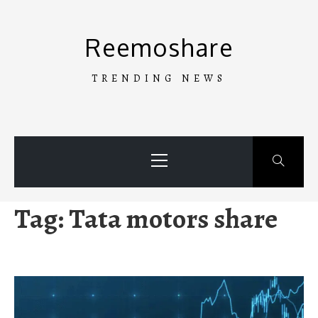
Skip
to
Reemoshare
content
TRENDING NEWS
Primary
Menu
Tag:
Tata motors share