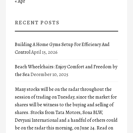
« Apr
RECENT POSTS
Building A Home Gyms Setup For Efficiency And
Control
April 15, 2026
Beach Wheelchairs: Enjoy Comfort and Freedom by
the Sea
December 10, 2025
Many stocks will be on the radar throughout the
session of trading on Tuesday, since the market for
shares will be witness to the buying and selling of
shares. Stocks from Tata Motors, Sona BLW,
Devyani International and a handful of others could
be on the radar this morning, on June 24. Read on