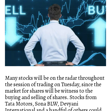
Many stocks will be on the radar throughout
the session of trading on Tuesday, since the
market for shares will be witness to the
buying and selling of shares. Stocks from
Tata Motors, Sona BLW, Devyani
International and a handful of others could