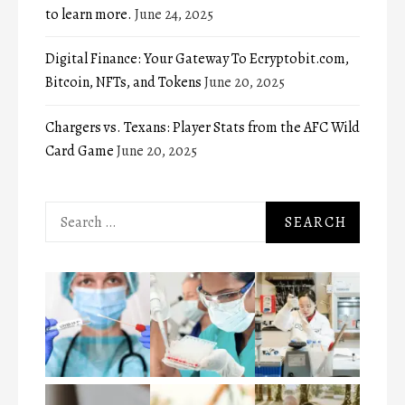
to learn more.
June 24, 2025
Digital Finance: Your Gateway To Ecryptobit.com,
Bitcoin, NFTs, and Tokens
June 20, 2025
Chargers vs. Texans: Player Stats from the AFC Wild
Card Game
June 20, 2025
Search
for: