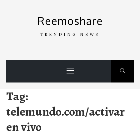
Skip
to
Reemoshare
content
TRENDING NEWS
Primary
Menu
Tag:
telemundo.com/activar
en vivo