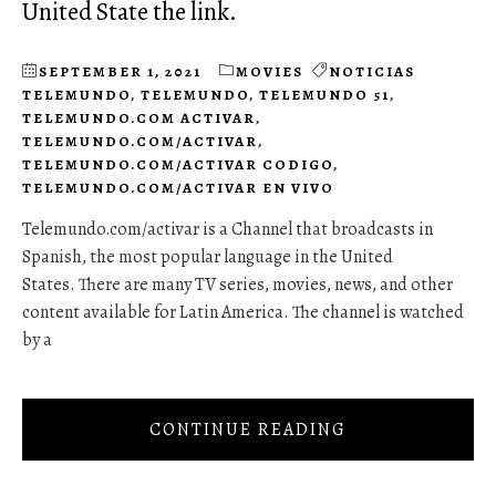
United State the link.
SEPTEMBER 1, 2021
MOVIES
NOTICIAS
TELEMUNDO
,
TELEMUNDO
,
TELEMUNDO 51
,
TELEMUNDO.COM ACTIVAR
,
TELEMUNDO.COM/ACTIVAR
,
TELEMUNDO.COM/ACTIVAR CODIGO
,
TELEMUNDO.COM/ACTIVAR EN VIVO
Telemundo.com/activar is a Channel that broadcasts in
Spanish, the most popular language in the United
States. There are many TV series, movies, news, and other
content available for Latin America. The channel is watched
by a
CONTINUE READING