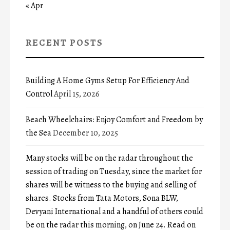
« Apr
RECENT POSTS
Building A Home Gyms Setup For Efficiency And
Control
April 15, 2026
Beach Wheelchairs: Enjoy Comfort and Freedom by
the Sea
December 10, 2025
Many stocks will be on the radar throughout the
session of trading on Tuesday, since the market for
shares will be witness to the buying and selling of
shares. Stocks from Tata Motors, Sona BLW,
Devyani International and a handful of others could
be on the radar this morning, on June 24. Read on