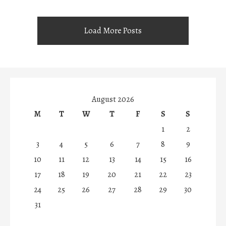
Load More Posts
August 2026
M
T
W
T
F
S
S
1
2
3
4
5
6
7
8
9
10
11
12
13
14
15
16
17
18
19
20
21
22
23
24
25
26
27
28
29
30
31