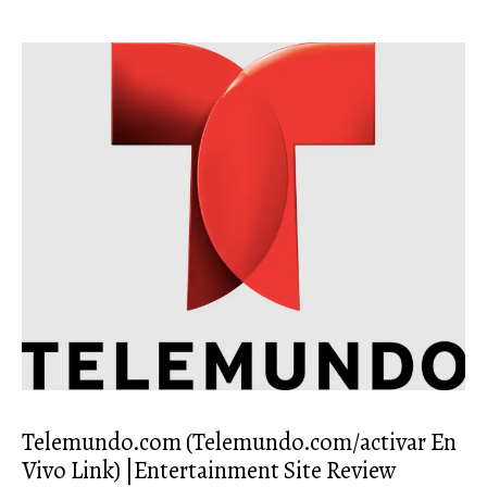
Telemundo.com (Telemundo.com/activar En
Vivo Link) |Entertainment Site Review