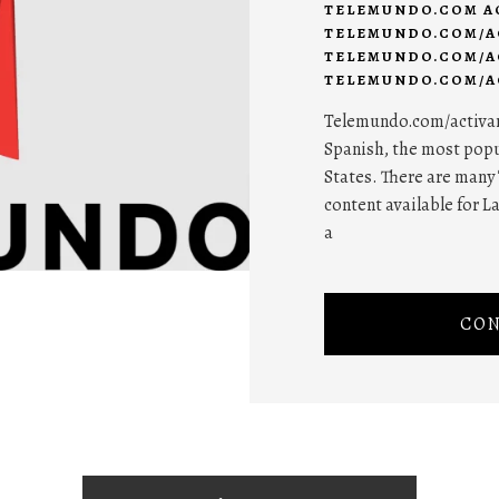
TELEMUNDO.COM A
TELEMUNDO.COM/A
TELEMUNDO.COM/A
TELEMUNDO.COM/AC
Telemundo.com/activar 
Spanish, the most popu
States. There are many 
content available for L
a
CON