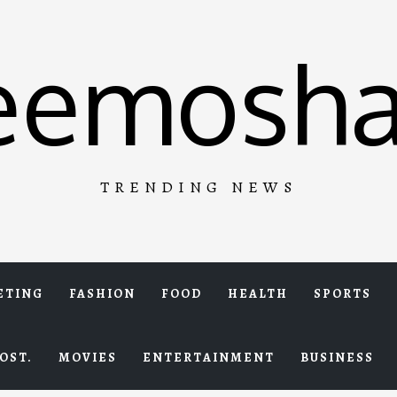
eemosha
TRENDING NEWS
ETING
FASHION
FOOD
HEALTH
SPORTS
OST.
MOVIES
ENTERTAINMENT
BUSINESS