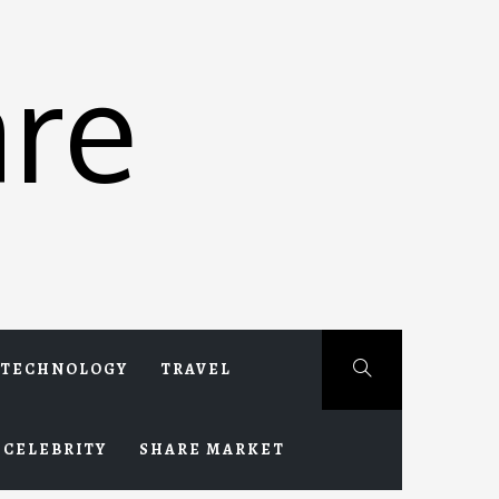
re
TECHNOLOGY
TRAVEL
CELEBRITY
SHARE MARKET