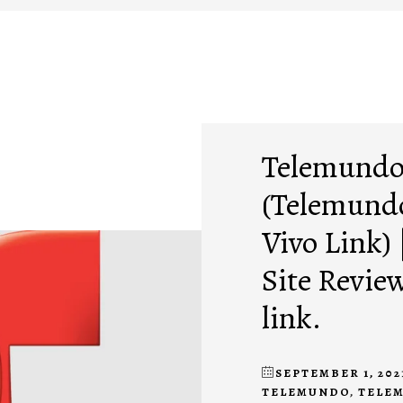
Telemundo
(Telemundo
Vivo Link)
Site Revie
link.
SEPTEMBER 1, 202
TELEMUNDO
,
TELE