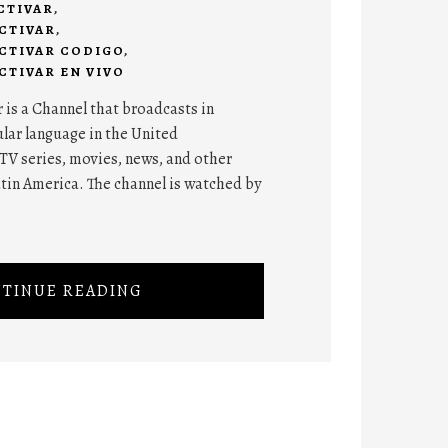
CTIVAR
,
CTIVAR
,
CTIVAR CODIGO
,
TIVAR EN VIVO
is a Channel that broadcasts in
lar language in the United
TV series, movies, news, and other
atin America. The channel is watched by
TINUE READING