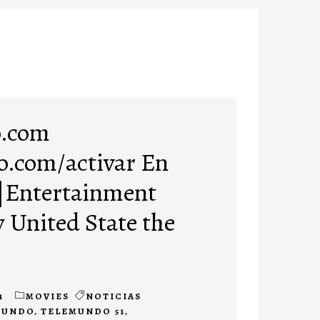
.com
.com/activar En
 |Entertainment
w United State the
1
MOVIES
NOTICIAS
MUNDO
,
TELEMUNDO 51
,