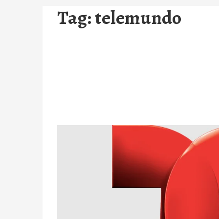
Tag:
telemundo