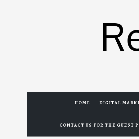
Skip
to
R
content
HOME
DIGITAL MARK
CONTACT US FOR THE GUEST P