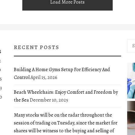
Load More Posts
Sea
RECENT POSTS
for:
S
2
Building A Home Gyms Setup For Efficiency And
9
Control
April 15, 2026
6
3
Beach Wheelchairs: Enjoy Comfort and Freedom by
0
the Sea
December 10, 2025
Many stocks will be on the radar throughout the
session of trading on Tuesday, since the market for
shares will be witness to the buying and selling of