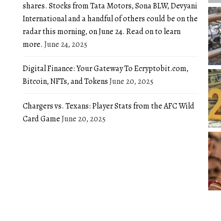
shares. Stocks from Tata Motors, Sona BLW, Devyani
International and a handful of others could be on the
radar this morning, on June 24. Read on to learn
more.
June 24, 2025
Digital Finance: Your Gateway To Ecryptobit.com,
Bitcoin, NFTs, and Tokens
June 20, 2025
Chargers vs. Texans: Player Stats from the AFC Wild
Card Game
June 20, 2025