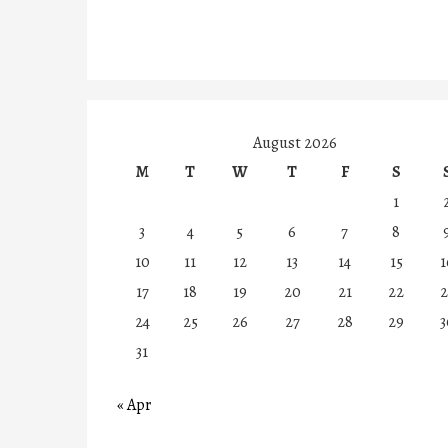
August 2026
M
T
W
T
F
S
1
3
4
5
6
7
8
10
11
12
13
14
15
1
17
18
19
20
21
22
2
24
25
26
27
28
29
3
31
« Apr