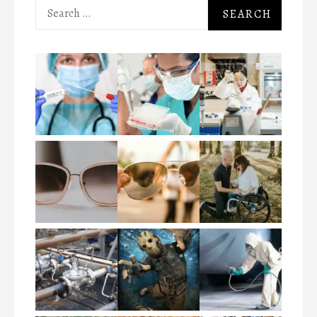
Search
for: