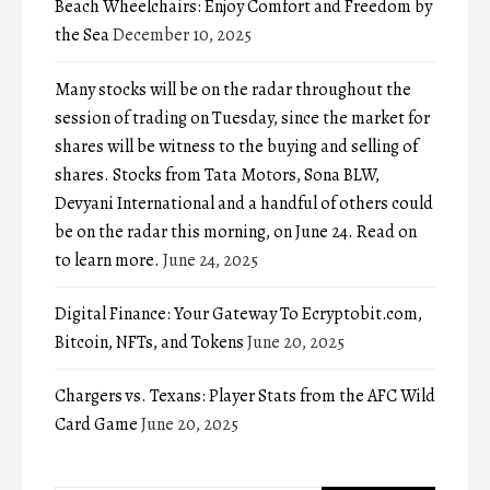
Beach Wheelchairs: Enjoy Comfort and Freedom by
the Sea
December 10, 2025
Many stocks will be on the radar throughout the
session of trading on Tuesday, since the market for
shares will be witness to the buying and selling of
shares. Stocks from Tata Motors, Sona BLW,
Devyani International and a handful of others could
be on the radar this morning, on June 24. Read on
to learn more.
June 24, 2025
Digital Finance: Your Gateway To Ecryptobit.com,
Bitcoin, NFTs, and Tokens
June 20, 2025
Chargers vs. Texans: Player Stats from the AFC Wild
Card Game
June 20, 2025