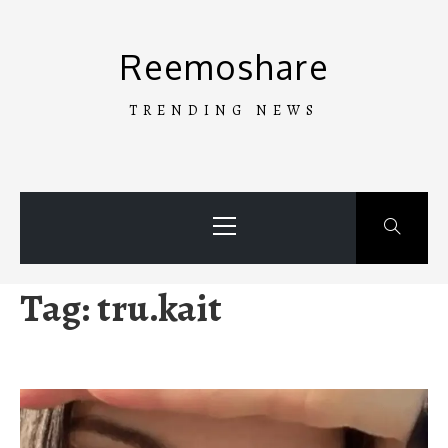
Skip
to
Reemoshare
content
TRENDING NEWS
Primary
Menu
Tag:
tru.kait