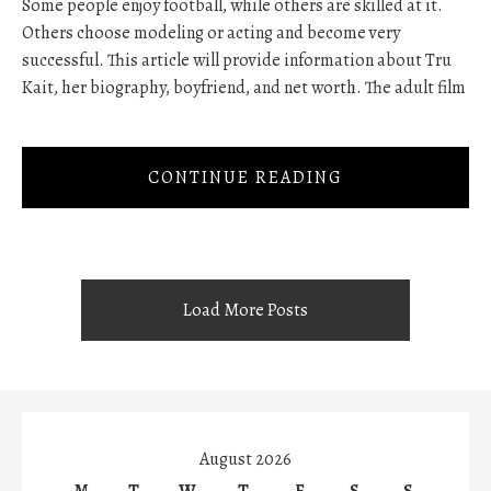
Some people enjoy football, while others are skilled at it.
Others choose modeling or acting and become very
successful. This article will provide information about Tru
Kait, her biography, boyfriend, and net worth. The adult film
CONTINUE READING
Load More Posts
August 2026
M
T
W
T
F
S
S