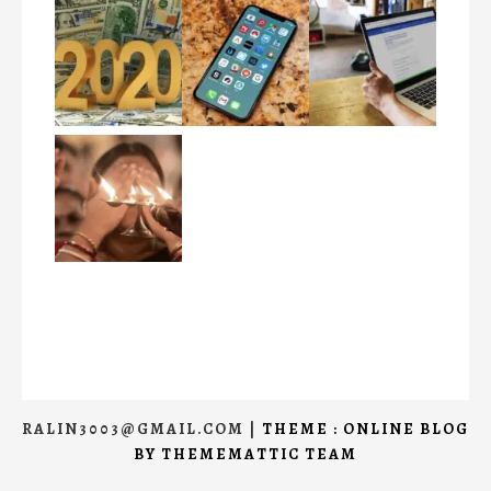
RALIN3003@GMAIL.COM
|
THEME : ONLINE BLOG
BY
THEMEMATTIC TEAM