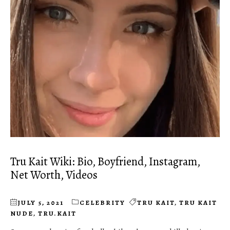
Tru Kait Wiki: Bio, Boyfriend, Instagram,
Net Worth, Videos
JULY 5, 2021
CELEBRITY
TRU KAIT
,
TRU KAIT
NUDE
,
TRU.KAIT