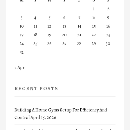
1
2
3
4
5
6
7
8
9
10
11
12
13
14
15
16
17
18
19
20
21
22
23
24
25
26
27
28
29
30
31
« Apr
RECENT POSTS
Building A Home Gyms Setup For Efficiency And
Control
April 15, 2026