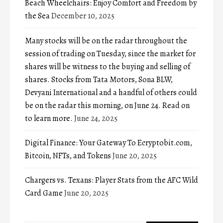
Beach Wheelchairs: Enjoy Comfort and Freedom by
the Sea
December 10, 2025
Many stocks will be on the radar throughout the
session of trading on Tuesday, since the market for
shares will be witness to the buying and selling of
shares. Stocks from Tata Motors, Sona BLW,
Devyani International and a handful of others could
be on the radar this morning, on June 24. Read on
to learn more.
June 24, 2025
Digital Finance: Your Gateway To Ecryptobit.com,
Bitcoin, NFTs, and Tokens
June 20, 2025
Chargers vs. Texans: Player Stats from the AFC Wild
Card Game
June 20, 2025