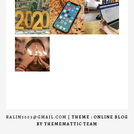
RALIN3003@GMAIL.COM
|
THEME : ONLINE BLOG
BY
THEMEMATTIC TEAM