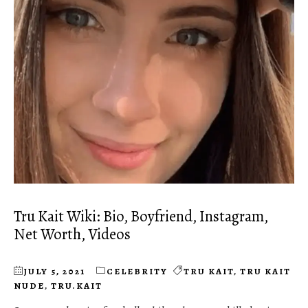
Tru Kait Wiki: Bio, Boyfriend, Instagram,
Net Worth, Videos
JULY 5, 2021
CELEBRITY
TRU KAIT
,
TRU KAIT
NUDE
,
TRU.KAIT