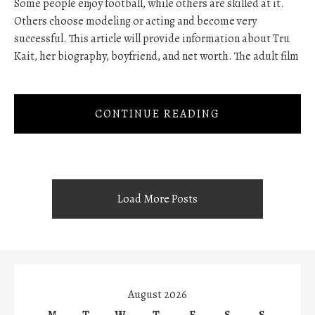
Some people enjoy football, while others are skilled at it.
Others choose modeling or acting and become very
successful. This article will provide information about Tru
Kait, her biography, boyfriend, and net worth. The adult film
CONTINUE READING
Load More Posts
August 2026
M
T
W
T
F
S
S