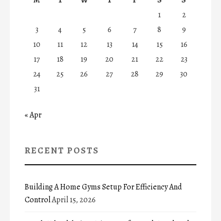
1
2
3
4
5
6
7
8
9
10
11
12
13
14
15
16
17
18
19
20
21
22
23
24
25
26
27
28
29
30
31
« Apr
RECENT POSTS
Building A Home Gyms Setup For Efficiency And
Control
April 15, 2026