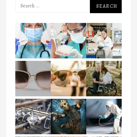
Search
for: