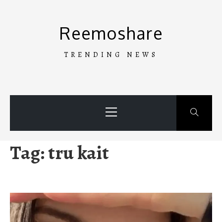
Skip
to
Reemoshare
content
TRENDING NEWS
Primary
Menu
Tag:
tru kait