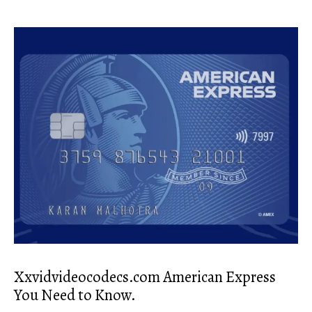
Xxvidvideocodecs.com American Express
You Need to Know.