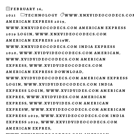
FEBRUARY 16,
2021
TECHNOLOGY
WWW.XNXVIDEOCODECS.CO
AMERICAN EXPRESS 2019
,
WWW.XNXVIDEOCODECS.COM AMERICAN EXPRESS
2019 LOGIN
,
WWW.XNXVIDEOCODECS.COM
AMERICAN EXPRESS 2019W
,
WWW.XNXVIDEOCODECS.COM INDIA EXPRESS
2020
,
WWW.XVIDVIDEOCODECS.COM AMERICAN
,
WWW.XVIDVIDEOCODECS.COM AMERICAN
EXPRESS
,
WWW.XVIDVIDEOCODECS.COM
AMERICAN EXPRESS DOWNLOAD
,
WWW.XVIDVIDEOCODECS.COM AMERICAN EXPRESS
LOGIN
,
WWW.XVIDVIDEOCODECS.COM INDIA
EXPRESS LOGIN
,
WWW.XVIDVIDES.COM AMERICAN
EXPRES
,
WWW.XVIDVIDES.COM AMERICAN
EXPRESS
,
WWW.XVIDVIDES.COM AMERICAN
EXPRESW
,
WWW.XXVIDEOCODECS.COM AMERICAN
EXPRESS 2019
,
WWW.XXVIDEOCODECS.COM INDIA
EXPRESS 2019
,
WWW.XXVIDVIDEOCODECS.COM
AMERICAN EXPRES
,