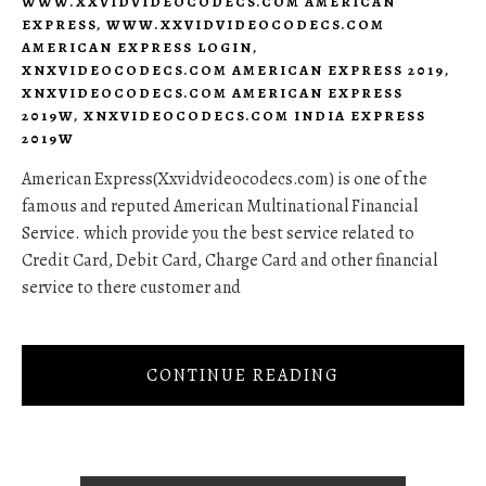
WWW.XXVIDVIDEOCODECS.COM AMERICAN
EXPRESS
,
WWW.XXVIDVIDEOCODECS.COM
AMERICAN EXPRESS LOGIN
,
XNXVIDEOCODECS.COM AMERICAN EXPRESS 2019
,
XNXVIDEOCODECS.COM AMERICAN EXPRESS
2019W
,
XNXVIDEOCODECS.COM INDIA EXPRESS
2019W
American Express(Xxvidvideocodecs.com) is one of the
famous and reputed American Multinational Financial
Service. which provide you the best service related to
Credit Card, Debit Card, Charge Card and other financial
service to there customer and
CONTINUE READING