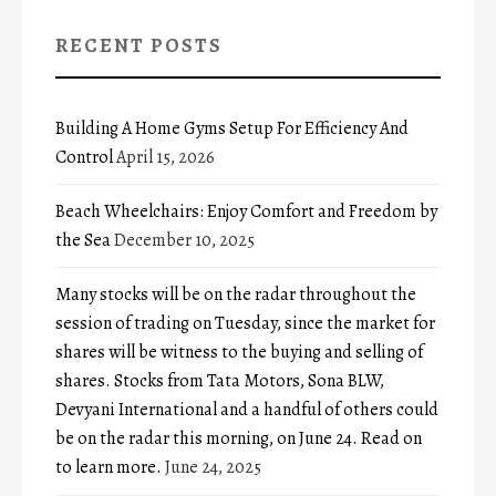
RECENT POSTS
Building A Home Gyms Setup For Efficiency And
Control
April 15, 2026
Beach Wheelchairs: Enjoy Comfort and Freedom by
the Sea
December 10, 2025
Many stocks will be on the radar throughout the
session of trading on Tuesday, since the market for
shares will be witness to the buying and selling of
shares. Stocks from Tata Motors, Sona BLW,
Devyani International and a handful of others could
be on the radar this morning, on June 24. Read on
to learn more.
June 24, 2025