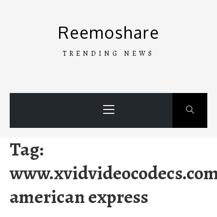
Skip
to
Reemoshare
content
TRENDING NEWS
Primary
Menu
Tag:
www.xvidvideocodecs.co
american express