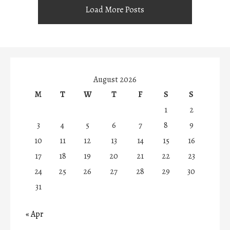
Load More Posts
August 2026
M
T
W
T
F
S
S
1
2
3
4
5
6
7
8
9
10
11
12
13
14
15
16
17
18
19
20
21
22
23
24
25
26
27
28
29
30
31
« Apr