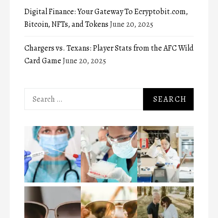
Digital Finance: Your Gateway To Ecryptobit.com,
Bitcoin, NFTs, and Tokens
June 20, 2025
Chargers vs. Texans: Player Stats from the AFC Wild
Card Game
June 20, 2025
Search
for: