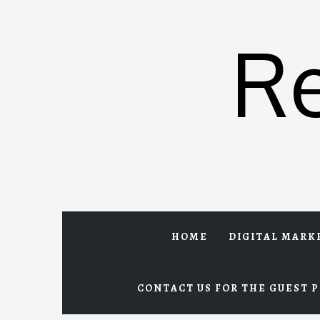
Skip
to
R
content
HOME
DIGITAL MARK
CONTACT US FOR THE GUEST P