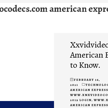
ocodecs.com american expr
Xxvidvide
American 
to Know.
FEBRUARY 16,
2021
TECHNOLO
AMERICAN EXPRESS
WWW.XNXVIDEOCOD
2019 LOGIN
,
WWW.X
AMERICAN EXPRESS