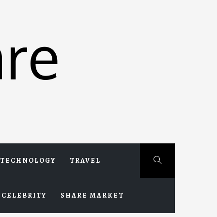
re
TECHNOLOGY
TRAVEL
CELEBRITY
SHARE MARKET