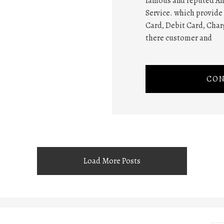
famous and reputed Am
Service. which provide 
Card, Debit Card, Charg
there customer and
CON
Load More Posts