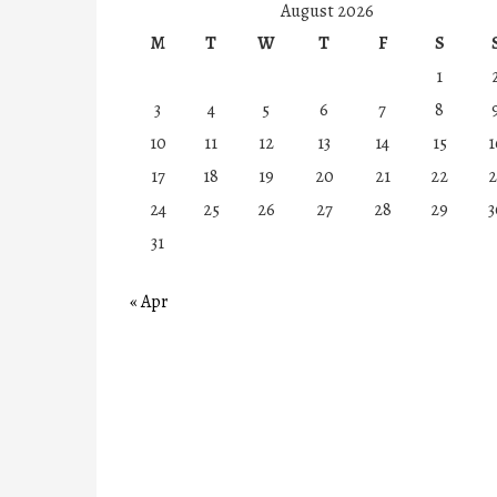
August 2026
M
T
W
T
F
S
1
3
4
5
6
7
8
10
11
12
13
14
15
1
17
18
19
20
21
22
2
24
25
26
27
28
29
3
31
« Apr