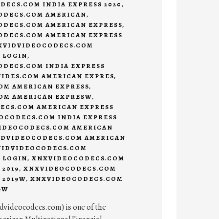
ECS.COM INDIA EXPRESS 2020
,
DECS.COM AMERICAN
,
DECS.COM AMERICAN EXPRESS
,
DECS.COM AMERICAN EXPRESS
VIDVIDEOCODECS.COM
 LOGIN
,
DECS.COM INDIA EXPRESS
IDES.COM AMERICAN EXPRES
,
OM AMERICAN EXPRESS
,
OM AMERICAN EXPRESW
,
CS.COM AMERICAN EXPRESS
CODECS.COM INDIA EXPRESS
IDEOCODECS.COM AMERICAN
DVIDEOCODECS.COM AMERICAN
IDVIDEOCODECS.COM
 LOGIN
,
XNXVIDEOCODECS.COM
 2019
,
XNXVIDEOCODECS.COM
 2019W
,
XNXVIDEOCODECS.COM
9W
dvideocodecs.com) is one of the