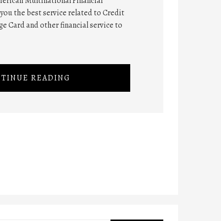
erican Multinational Financial
you the best service related to Credit
e Card and other financial service to
TINUE READING