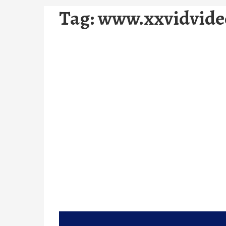
Tag:
www.xxvidvide