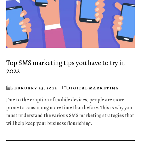
Top SMS marketing tips you have to try in
2022
FEBRUARY 25, 2022
DIGITAL MARKETING
Due to the eruption of mobile devices, people are more
prone to consuming more time than before. This is why you
must understand the various SMS marketing strategies that
will help keep your business flourishing.