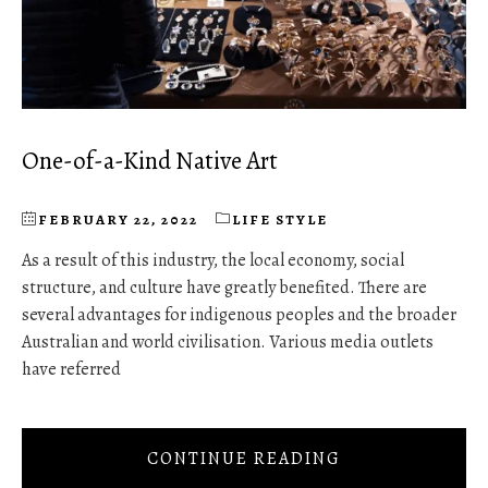
One-of-a-Kind Native Art
FEBRUARY 22, 2022
LIFE STYLE
As a result of this industry, the local economy, social
structure, and culture have greatly benefited. There are
several advantages for indigenous peoples and the broader
Australian and world civilisation. Various media outlets
have referred
CONTINUE READING