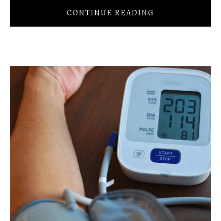
CONTINUE READING