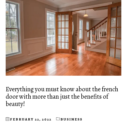
Everything you must know about the french
door with more than just the benefits of
beauty!
FEBRUARY 22, 2022
BUSINESS