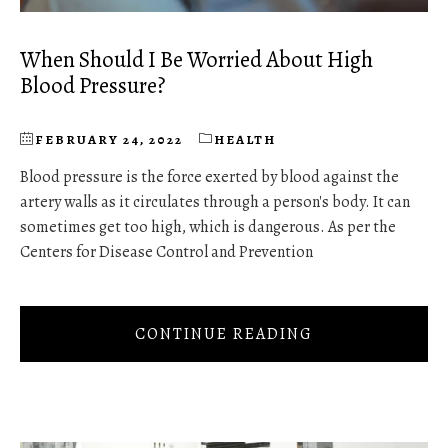
When Should I Be Worried About High
Blood Pressure?
FEBRUARY 24, 2022
HEALTH
Blood pressure is the force exerted by blood against the
artery walls as it circulates through a person's body. It can
sometimes get too high, which is dangerous. As per the
Centers for Disease Control and Prevention
CONTINUE READING