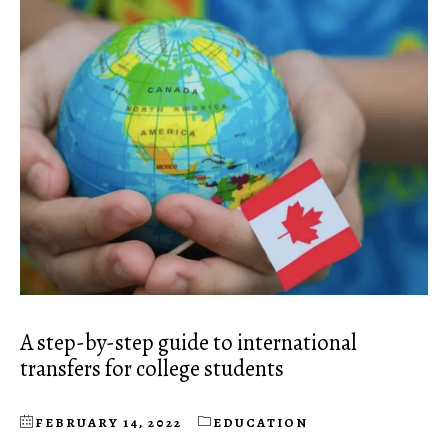
A step-by-step guide to international
transfers for college students
FEBRUARY 14, 2022
EDUCATION