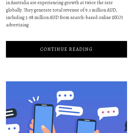
in Australia are experiencing growth at twice the rate
globally. They generate total revenue of 9.1 million AUD,
including 3.98 million AUD from search-based online (SEO)
advertising
CONTINUE READING