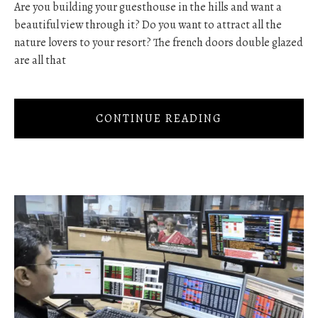
Are you building your guesthouse in the hills and want a
beautiful view through it? Do you want to attract all the
nature lovers to your resort? The french doors double glazed
are all that
CONTINUE READING