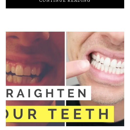
CONTINUE READING