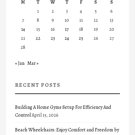
M
T
W
T
F
S
S
1
2
3
4
5
6
7
8
9
10
11
12
13
14
15
16
17
18
19
20
21
22
23
24
25
26
27
28
« Jan
Mar »
RECENT POSTS
Building A Home Gyms Setup For Efficiency And
Control
April 15, 2026
Beach Wheelchairs: Enjoy Comfort and Freedom by