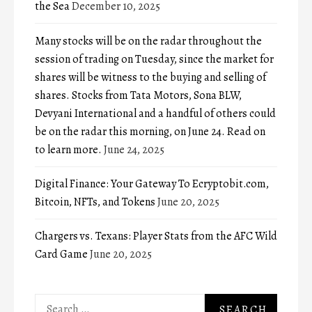
the Sea
December 10, 2025
Many stocks will be on the radar throughout the
session of trading on Tuesday, since the market for
shares will be witness to the buying and selling of
shares. Stocks from Tata Motors, Sona BLW,
Devyani International and a handful of others could
be on the radar this morning, on June 24. Read on
to learn more.
June 24, 2025
Digital Finance: Your Gateway To Ecryptobit.com,
Bitcoin, NFTs, and Tokens
June 20, 2025
Chargers vs. Texans: Player Stats from the AFC Wild
Card Game
June 20, 2025
Search