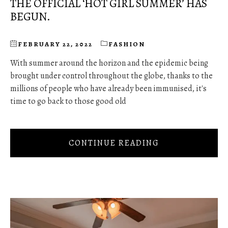
THE OFFICIAL ‘HOT GIRL SUMMER’ HAS
BEGUN.
FEBRUARY 22, 2022
FASHION
With summer around the horizon and the epidemic being
brought under control throughout the globe, thanks to the
millions of people who have already been immunised, it's
time to go back to those good old
CONTINUE READING