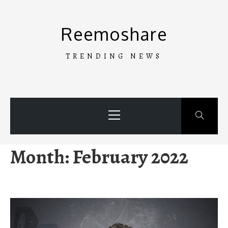
Skip
to
Reemoshare
content
TRENDING NEWS
Primary
Menu
Month:
February 2022