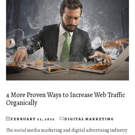
4 More Proven Ways to Increase Web Traffic
Organically
FEBRUARY 25, 2022
DIGITAL MARKETING
The social media marketing and digital advertising industry