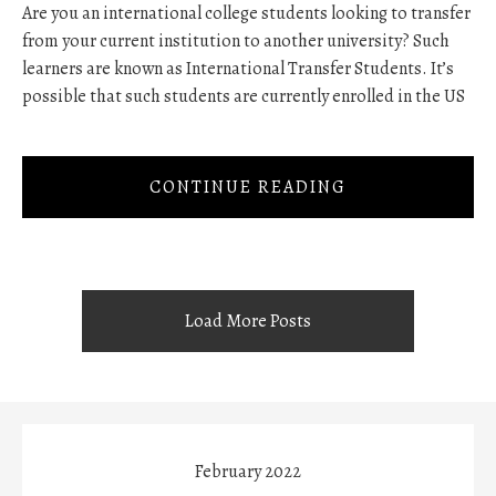
Are you an international college students looking to transfer
from your current institution to another university? Such
learners are known as International Transfer Students. It’s
possible that such students are currently enrolled in the US
CONTINUE READING
Load More Posts
February 2022