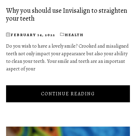
Why you should use Invisalign to straighten
your teeth
FEBRUARY 14, 2022
HEALTH
Do you wish to have a lovely smile? Crooked and misaligned
teeth not only impact your appearance but also your ability
to clean your teeth. Your smile and teeth are an important
aspect of your
CONTINUE READING