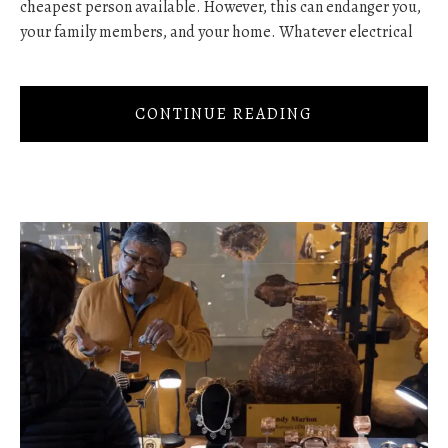
cheapest person available. However, this can endanger you,
your family members, and your home. Whatever electrical
CONTINUE READING