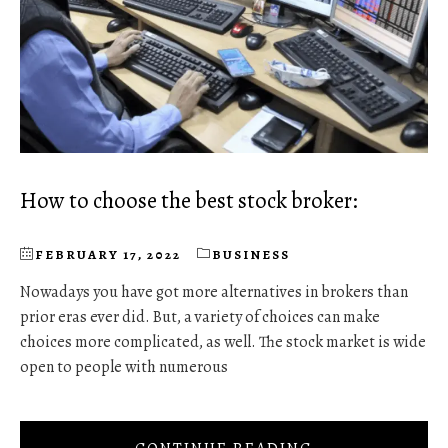
How to choose the best stock broker:
FEBRUARY 17, 2022
BUSINESS
Nowadays you have got more alternatives in brokers than
prior eras ever did. But, a variety of choices can make
choices more complicated, as well. The stock market is wide
open to people with numerous