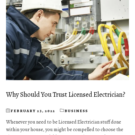
Why Should You Trust Licensed Electrician?
FEBRUARY 23, 2022
BUSINESS
Whenever you need to be Licensed Electrician stuff done
within your house, you might be compelled to choose the