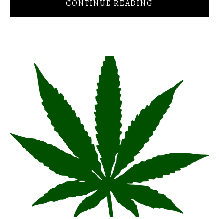
CONTINUE READING