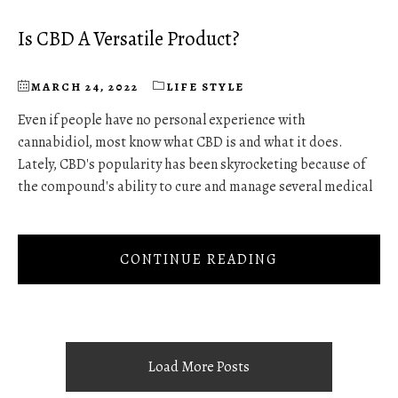
Is CBD A Versatile Product?
MARCH 24, 2022
LIFE STYLE
Even if people have no personal experience with
cannabidiol, most know what CBD is and what it does.
Lately, CBD's popularity has been skyrocketing because of
the compound's ability to cure and manage several medical
CONTINUE READING
Load More Posts