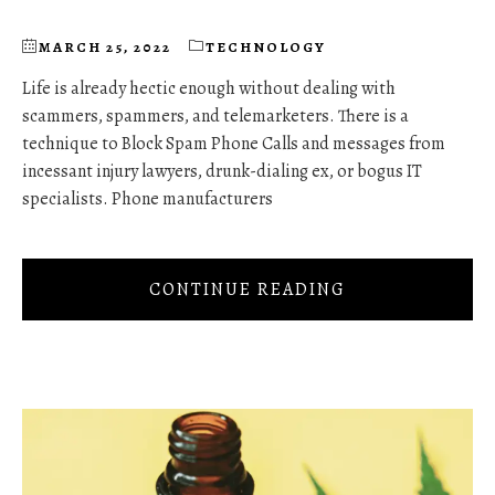
MARCH 25, 2022
TECHNOLOGY
Life is already hectic enough without dealing with
scammers, spammers, and telemarketers. There is a
technique to Block Spam Phone Calls and messages from
incessant injury lawyers, drunk-dialing ex, or bogus IT
specialists. Phone manufacturers
CONTINUE READING