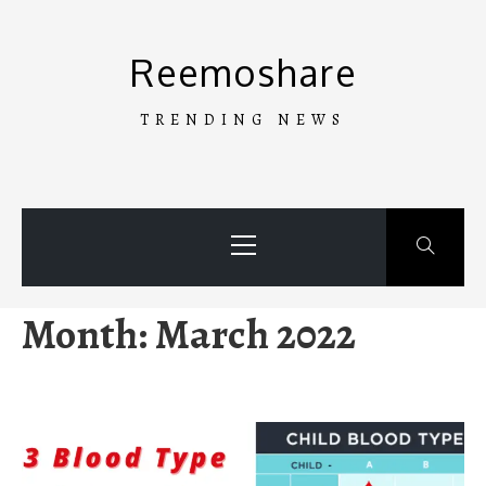
Skip
to
Reemoshare
content
TRENDING NEWS
Primary
Menu
Month:
March 2022