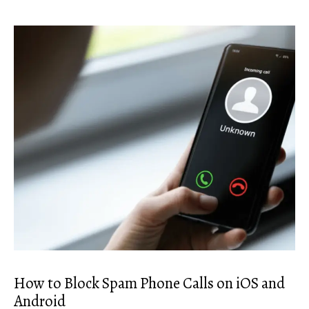
How to Block Spam Phone Calls on iOS and
Android