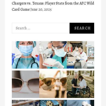
Chargers vs. Texans: Player Stats from the AFC Wild
Card Game
June 20, 2025
Search
for: