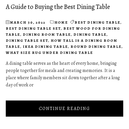
A Guide to Buying the Best Dining Table
MARCH 30, 2022
HOME
BEST DINING TABLE
,
BEST DINING TABLE SET
,
BEST WOOD FOR DINING
TABLE
,
DINING ROOM TABLE
,
DINING TABLE
,
DINING TABLE SET
,
HOW TALL IS A DINING ROOM
TABLE
,
IKEA DINING TABLE
,
ROUND DINING TABLE
,
WHAT SIZE RUG UNDER DINING TABLE
A dining table serves as the heart of every home, bringing
people together for meals and creating memories. It is a
place where family members sit down together after a long
day of work or
CONTINUE READING