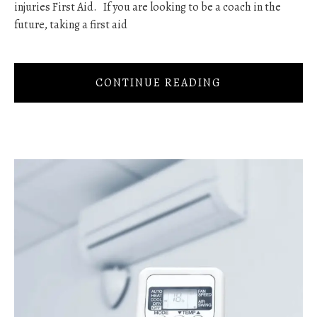
injuries First Aid. If you are looking to be a coach in the
future, taking a first aid
CONTINUE READING