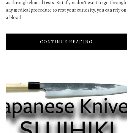
as through clinical tests. But if you don't want to go through
any medical procedure to rest your curiosity, you can rely on
a blood
CONTINUE READING