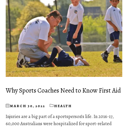
Why Sports Coaches Need to Know First Aid
MARCH 30, 2022
HEALTH
Injuries are a big part of a sportsperson’s life. In 2016-17,
60,000 Australians were hospitalized for sport-related