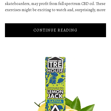
skateboarders, may profit from full spectrum CBD oil. These
exercises might be exciting to watch and, surprisingly, more
CONTINUE READING