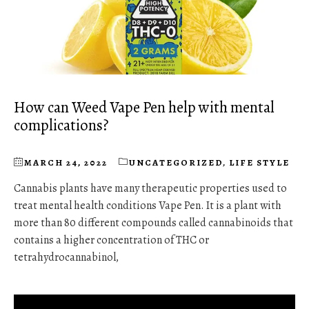
How can Weed Vape Pen help with mental
complications?
MARCH 24, 2022
UNCATEGORIZED
,
LIFE STYLE
Cannabis plants have many therapeutic properties used to
treat mental health conditions Vape Pen. It is a plant with
more than 80 different compounds called cannabinoids that
contains a higher concentration of THC or
tetrahydrocannabinol,