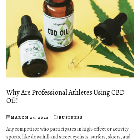
Why Are Professional Athletes Using CBD
Oil?
MARCH 24, 2022
BUSINESS
Any competitor who participates in high-effect or activity
sports, like downhill and street cyclists, surfers, skiers, and