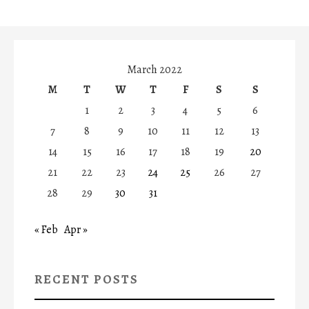
March 2022
M
T
W
T
F
S
S
1
2
3
4
5
6
7
8
9
10
11
12
13
14
15
16
17
18
19
20
21
22
23
24
25
26
27
28
29
30
31
« Feb
Apr »
RECENT POSTS