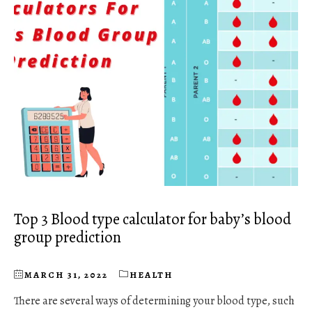
Top 3 Blood type calculator for baby’s blood
group prediction
MARCH 31, 2022
HEALTH
There are several ways of determining your blood type, such