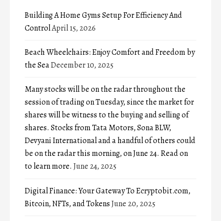
Building A Home Gyms Setup For Efficiency And
Control
April 15, 2026
Beach Wheelchairs: Enjoy Comfort and Freedom by
the Sea
December 10, 2025
Many stocks will be on the radar throughout the
session of trading on Tuesday, since the market for
shares will be witness to the buying and selling of
shares. Stocks from Tata Motors, Sona BLW,
Devyani International and a handful of others could
be on the radar this morning, on June 24. Read on
to learn more.
June 24, 2025
Digital Finance: Your Gateway To Ecryptobit.com,
Bitcoin, NFTs, and Tokens
June 20, 2025