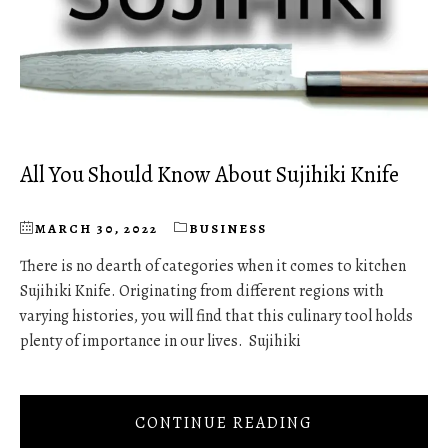
All You Should Know About Sujihiki Knife
MARCH 30, 2022
BUSINESS
There is no dearth of categories when it comes to kitchen
Sujihiki Knife. Originating from different regions with
varying histories, you will find that this culinary tool holds
plenty of importance in our lives. Sujihiki
CONTINUE READING