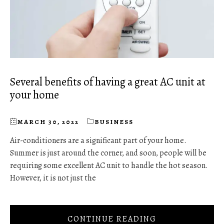
Several benefits of having a great AC unit at
your home
MARCH 30, 2022
BUSINESS
Air-conditioners are a significant part of your home.
Summer is just around the corner, and soon, people will be
requiring some excellent AC unit to handle the hot season.
However, it is not just the
CONTINUE READING