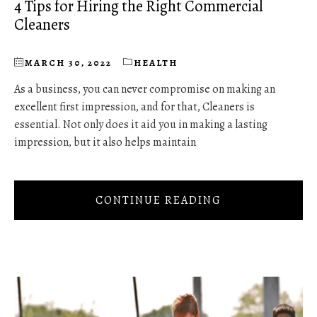
4 Tips for Hiring the Right Commercial
Cleaners
MARCH 30, 2022
HEALTH
As a business, you can never compromise on making an
excellent first impression, and for that, Cleaners is
essential. Not only does it aid you in making a lasting
impression, but it also helps maintain
CONTINUE READING