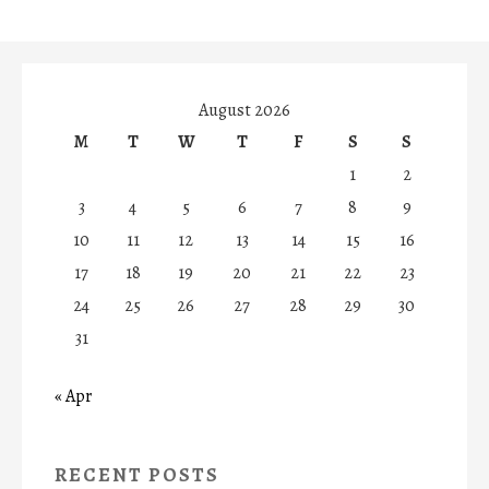
August 2026
M
T
W
T
F
S
S
1
2
3
4
5
6
7
8
9
10
11
12
13
14
15
16
17
18
19
20
21
22
23
24
25
26
27
28
29
30
31
« Apr
RECENT POSTS