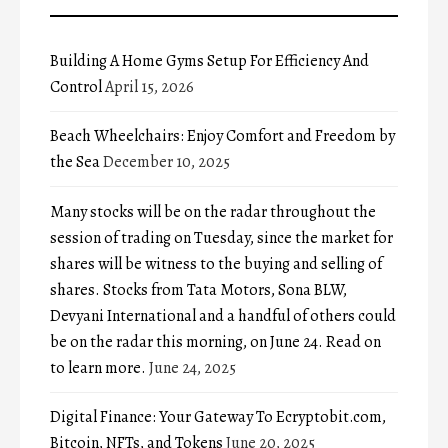
Building A Home Gyms Setup For Efficiency And
Control
April 15, 2026
Beach Wheelchairs: Enjoy Comfort and Freedom by
the Sea
December 10, 2025
Many stocks will be on the radar throughout the
session of trading on Tuesday, since the market for
shares will be witness to the buying and selling of
shares. Stocks from Tata Motors, Sona BLW,
Devyani International and a handful of others could
be on the radar this morning, on June 24. Read on
to learn more.
June 24, 2025
Digital Finance: Your Gateway To Ecryptobit.com,
Bitcoin, NFTs, and Tokens
June 20, 2025