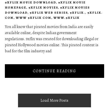
9XFLIX MOVIE DOWNLOAD
,
9XFLIX MOVIE
HOMEPAGE
,
9XFLIX MOVIES
,
9XFLIX MOVIES
DOWNLOAD
,
9XFLIX WEB SERIES
,
9XFLIX.
,
9XFLIX.
COM
,
WWW 9XFLIX COM
,
WWW.9XFLIX
You all know that pirated movies from India are easily
available online, despite Indian government
regulations. 9xflix was created for downloading illegal or
pirated Hollywood movies online. This pirated content is
bad for the film industry and
CONTINUE READING
Load More Posts