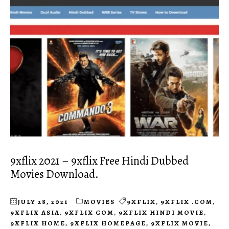
9xflix 2021 – 9xflix Free Hindi Dubbed
Movies Download.
JULY 28, 2021
MOVIES
9XFLIX
,
9XFLIX .COM
,
9XFLIX ASIA
,
9XFLIX COM
,
9XFLIX HINDI MOVIE
,
9XFLIX HOME
,
9XFLIX HOMEPAGE
,
9XFLIX MOVIE
,