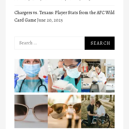
Chargers vs. Texans: Player Stats from the AFC Wild
Card Game
June 20, 2025
Search
for: