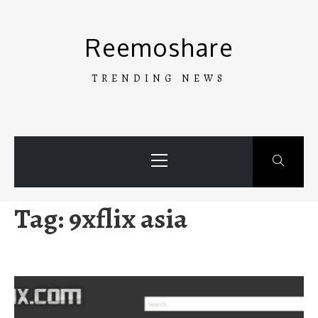
Skip
to
Reemoshare
content
TRENDING NEWS
Primary
Menu
Tag:
9xflix asia