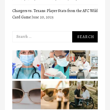
Chargers vs. Texans: Player Stats from the AFC Wild
Card Game
June 20, 2025
Search
for: