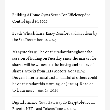
Building A Home Gyms Setup For Efficiency And
Control
April 15, 2026
Beach Wheelchairs: Enjoy Comfort and Freedom by
the Sea
December 10, 2025
Many stocks will be on the radar throughout the
session of trading on Tuesday, since the market for
shares will be witness to the buying and selling of
shares. Stocks from Tata Motors, Sona BLW,
Devyani International and a handful of others could
be on the radar this morning, on June 24. Read on
to learn more.
June 24, 2025
Digital Finance: Your Gateway To Ecryptobit.com,
Bitcoin, NFTs, and Tokens
June 20, 2025