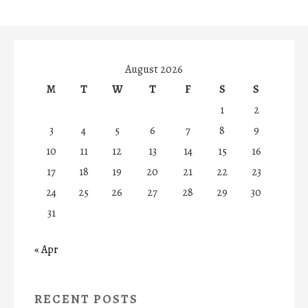
August 2026
M
T
W
T
F
S
S
1
2
3
4
5
6
7
8
9
10
11
12
13
14
15
16
17
18
19
20
21
22
23
24
25
26
27
28
29
30
31
« Apr
RECENT POSTS