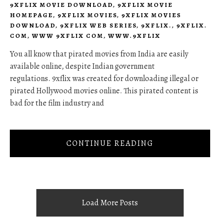
9XFLIX MOVIE DOWNLOAD
,
9XFLIX MOVIE
HOMEPAGE
,
9XFLIX MOVIES
,
9XFLIX MOVIES
DOWNLOAD
,
9XFLIX WEB SERIES
,
9XFLIX.
,
9XFLIX.
COM
,
WWW 9XFLIX COM
,
WWW.9XFLIX
You all know that pirated movies from India are easily
available online, despite Indian government
regulations. 9xflix was created for downloading illegal or
pirated Hollywood movies online. This pirated content is
bad for the film industry and
CONTINUE READING
Load More Posts