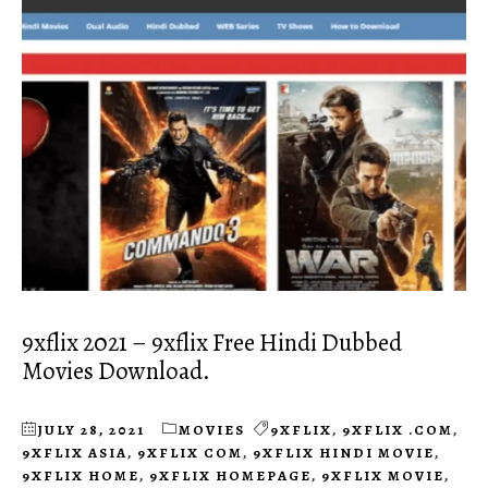
9xflix 2021 – 9xflix Free Hindi Dubbed
Movies Download.
JULY 28, 2021
MOVIES
9XFLIX
,
9XFLIX .COM
,
9XFLIX ASIA
,
9XFLIX COM
,
9XFLIX HINDI MOVIE
,
9XFLIX HOME
,
9XFLIX HOMEPAGE
,
9XFLIX MOVIE
,