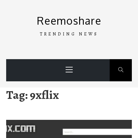
Skip
to
Reemoshare
content
TRENDING NEWS
Primary
Menu
Tag:
9xflix