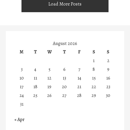
Load More Posts
August 2026
M
T
W
T
F
S
S
1
2
3
4
5
6
7
8
9
10
11
12
13
14
15
16
17
18
19
20
21
22
23
24
25
26
27
28
29
30
31
« Apr