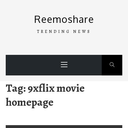
Skip
to
Reemoshare
content
TRENDING NEWS
Primary
Menu
Tag:
9xflix movie
homepage