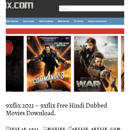
9xflix 2021 – 9xflix Free Hindi Dubbed
Movies Download.
JULY 28, 2021
MOVIES
9XFLIX
,
9XFLIX .COM
,