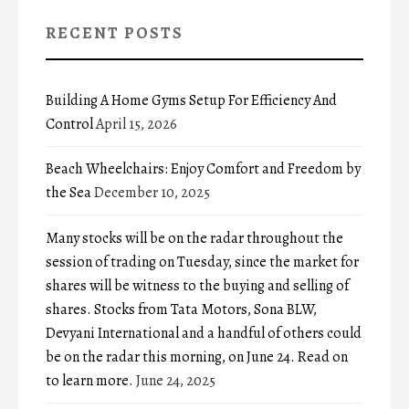
RECENT POSTS
Building A Home Gyms Setup For Efficiency And
Control
April 15, 2026
Beach Wheelchairs: Enjoy Comfort and Freedom by
the Sea
December 10, 2025
Many stocks will be on the radar throughout the
session of trading on Tuesday, since the market for
shares will be witness to the buying and selling of
shares. Stocks from Tata Motors, Sona BLW,
Devyani International and a handful of others could
be on the radar this morning, on June 24. Read on
to learn more.
June 24, 2025