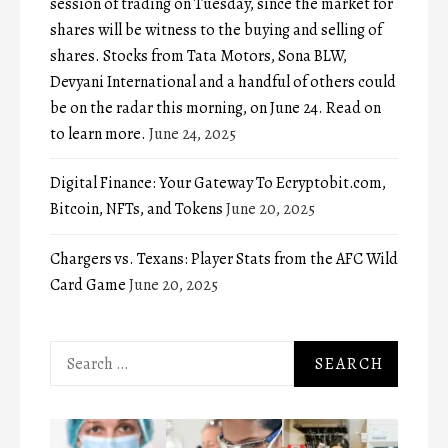
session of trading on Tuesday, since the market for
shares will be witness to the buying and selling of
shares. Stocks from Tata Motors, Sona BLW,
Devyani International and a handful of others could
be on the radar this morning, on June 24. Read on
to learn more.
June 24, 2025
Digital Finance: Your Gateway To Ecryptobit.com,
Bitcoin, NFTs, and Tokens
June 20, 2025
Chargers vs. Texans: Player Stats from the AFC Wild
Card Game
June 20, 2025
Search
for: