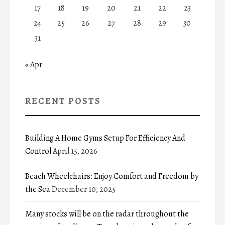
17
18
19
20
21
22
23
24
25
26
27
28
29
30
31
« Apr
RECENT POSTS
Building A Home Gyms Setup For Efficiency And
Control
April 15, 2026
Beach Wheelchairs: Enjoy Comfort and Freedom by
the Sea
December 10, 2025
Many stocks will be on the radar throughout the