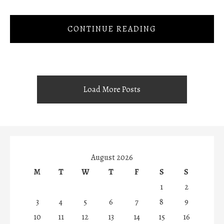
CONTINUE READING
Load More Posts
August 2026
M
T
W
T
F
S
S
1
2
3
4
5
6
7
8
9
10
11
12
13
14
15
16