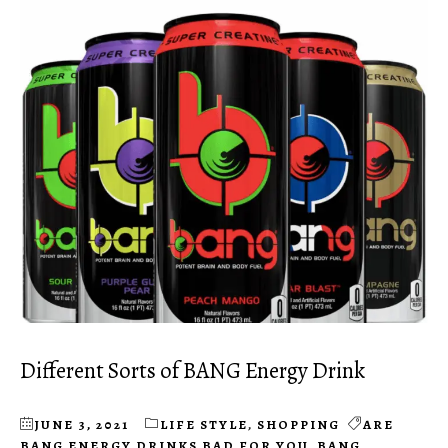
Different Sorts of BANG Energy Drink
JUNE 3, 2021
LIFE STYLE
,
SHOPPING
ARE
BANG ENERGY DRINKS BAD FOR YOU
,
BANG