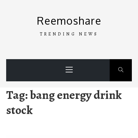
Skip
to
Reemoshare
content
TRENDING NEWS
Primary
Menu
Tag:
bang energy drink
stock