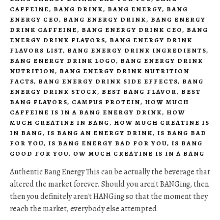
CAFFEINE
,
BANG DRINK
,
BANG ENERGY
,
BANG
ENERGY CEO
,
BANG ENERGY DRINK
,
BANG ENERGY
DRINK CAFFEINE
,
BANG ENERGY DRINK CEO
,
BANG
ENERGY DRINK FLAVORS
,
BANG ENERGY DRINK
FLAVORS LIST
,
BANG ENERGY DRINK INGREDIENTS
,
BANG ENERGY DRINK LOGO
,
BANG ENERGY DRINK
NUTRITION
,
BANG ENERGY DRINK NUTRITION
FACTS
,
BANG ENERGY DRINK SIDE EFFECTS
,
BANG
ENERGY DRINK STOCK
,
BEST BANG FLAVOR
,
BEST
BANG FLAVORS
,
CAMPUS PROTEIN
,
HOW MUCH
CAFFEINE IS IN A BANG ENERGY DRINK
,
HOW
MUCH CREATINE IN BANG
,
HOW MUCH CREATINE IS
IN BANG
,
IS BANG AN ENERGY DRINK
,
IS BANG BAD
FOR YOU
,
IS BANG ENERGY BAD FOR YOU
,
IS BANG
GOOD FOR YOU
,
OW MUCH CREATINE IS IN A BANG
Authentic Bang Energy This can be actually the beverage that
altered the market forever. Should you aren't BANGing, then
then you definitely aren't HANGing so that the moment they
reach the market, everybody else attempted