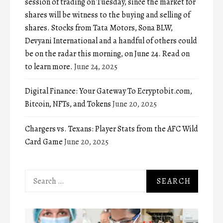
session of trading on Tuesday, since the market for
shares will be witness to the buying and selling of
shares. Stocks from Tata Motors, Sona BLW,
Devyani International and a handful of others could
be on the radar this morning, on June 24. Read on
to learn more.
June 24, 2025
Digital Finance: Your Gateway To Ecryptobit.com,
Bitcoin, NFTs, and Tokens
June 20, 2025
Chargers vs. Texans: Player Stats from the AFC Wild
Card Game
June 20, 2025
Search
for: