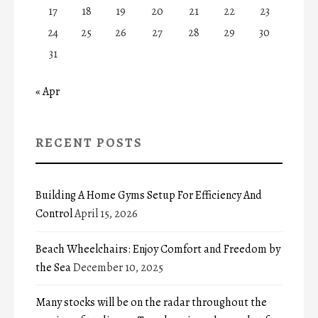
17
18
19
20
21
22
23
24
25
26
27
28
29
30
31
« Apr
RECENT POSTS
Building A Home Gyms Setup For Efficiency And
Control
April 15, 2026
Beach Wheelchairs: Enjoy Comfort and Freedom by
the Sea
December 10, 2025
Many stocks will be on the radar throughout the