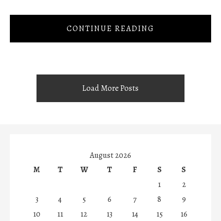
CONTINUE READING
Load More Posts
August 2026
M
T
W
T
F
S
S
1
2
3
4
5
6
7
8
9
10
11
12
13
14
15
16