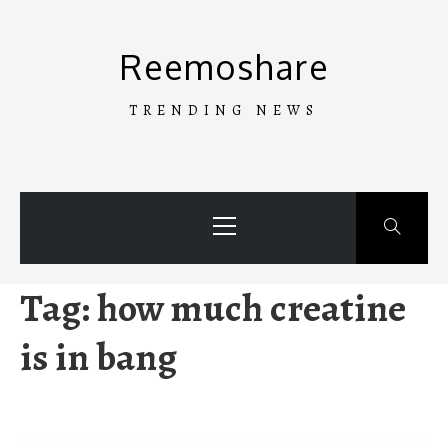
Skip
to
Reemoshare
content
TRENDING NEWS
Primary
Menu
Tag:
how much creatine
is in bang