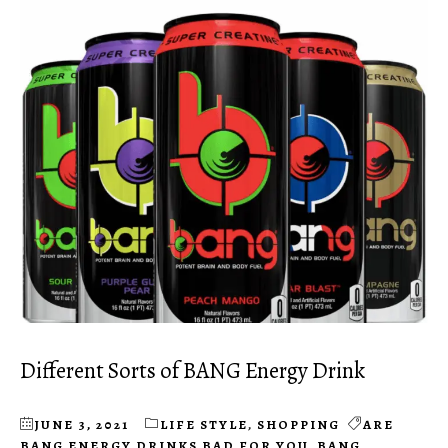
Different Sorts of BANG Energy Drink
JUNE 3, 2021
LIFE STYLE
,
SHOPPING
ARE
BANG ENERGY DRINKS BAD FOR YOU
,
BANG