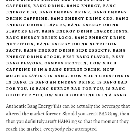
CAFFEINE
,
BANG DRINK
,
BANG ENERGY
,
BANG
ENERGY CEO
,
BANG ENERGY DRINK
,
BANG ENERGY
DRINK CAFFEINE
,
BANG ENERGY DRINK CEO
,
BANG
ENERGY DRINK FLAVORS
,
BANG ENERGY DRINK
FLAVORS LIST
,
BANG ENERGY DRINK INGREDIENTS
,
BANG ENERGY DRINK LOGO
,
BANG ENERGY DRINK
NUTRITION
,
BANG ENERGY DRINK NUTRITION
FACTS
,
BANG ENERGY DRINK SIDE EFFECTS
,
BANG
ENERGY DRINK STOCK
,
BEST BANG FLAVOR
,
BEST
BANG FLAVORS
,
CAMPUS PROTEIN
,
HOW MUCH
CAFFEINE IS IN A BANG ENERGY DRINK
,
HOW
MUCH CREATINE IN BANG
,
HOW MUCH CREATINE IS
IN BANG
,
IS BANG AN ENERGY DRINK
,
IS BANG BAD
FOR YOU
,
IS BANG ENERGY BAD FOR YOU
,
IS BANG
GOOD FOR YOU
,
OW MUCH CREATINE IS IN A BANG
Authentic Bang Energy This can be actually the beverage that
altered the market forever. Should you aren't BANGing, then
then you definitely aren't HANGing so that the moment they
reach the market, everybody else attempted