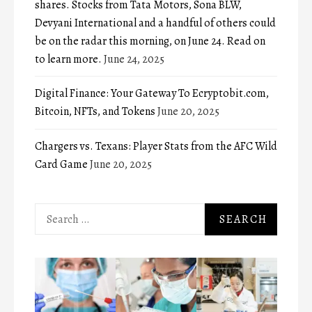
shares. Stocks from Tata Motors, Sona BLW,
Devyani International and a handful of others could
be on the radar this morning, on June 24. Read on
to learn more.
June 24, 2025
Digital Finance: Your Gateway To Ecryptobit.com,
Bitcoin, NFTs, and Tokens
June 20, 2025
Chargers vs. Texans: Player Stats from the AFC Wild
Card Game
June 20, 2025
Search
for: