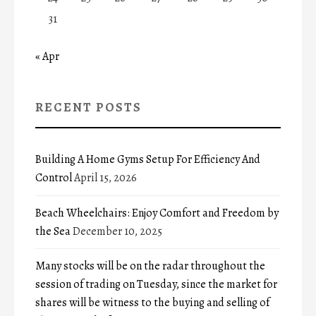
31
« Apr
RECENT POSTS
Building A Home Gyms Setup For Efficiency And
Control
April 15, 2026
Beach Wheelchairs: Enjoy Comfort and Freedom by
the Sea
December 10, 2025
Many stocks will be on the radar throughout the
session of trading on Tuesday, since the market for
shares will be witness to the buying and selling of