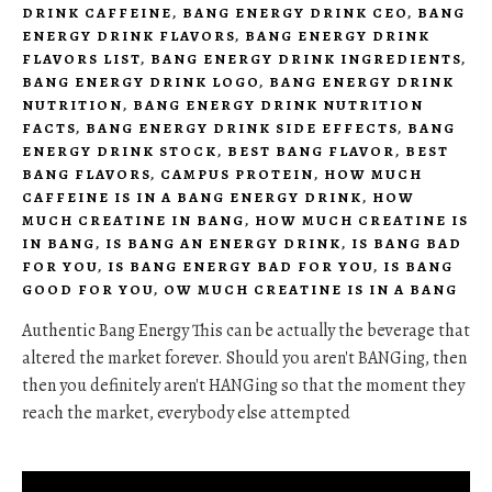
DRINK CAFFEINE
,
BANG ENERGY DRINK CEO
,
BANG
ENERGY DRINK FLAVORS
,
BANG ENERGY DRINK
FLAVORS LIST
,
BANG ENERGY DRINK INGREDIENTS
,
BANG ENERGY DRINK LOGO
,
BANG ENERGY DRINK
NUTRITION
,
BANG ENERGY DRINK NUTRITION
FACTS
,
BANG ENERGY DRINK SIDE EFFECTS
,
BANG
ENERGY DRINK STOCK
,
BEST BANG FLAVOR
,
BEST
BANG FLAVORS
,
CAMPUS PROTEIN
,
HOW MUCH
CAFFEINE IS IN A BANG ENERGY DRINK
,
HOW
MUCH CREATINE IN BANG
,
HOW MUCH CREATINE IS
IN BANG
,
IS BANG AN ENERGY DRINK
,
IS BANG BAD
FOR YOU
,
IS BANG ENERGY BAD FOR YOU
,
IS BANG
GOOD FOR YOU
,
OW MUCH CREATINE IS IN A BANG
Authentic Bang Energy This can be actually the beverage that
altered the market forever. Should you aren't BANGing, then
then you definitely aren't HANGing so that the moment they
reach the market, everybody else attempted