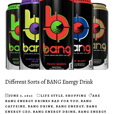
Different Sorts of BANG Energy Drink
JUNE 3, 2021
LIFE STYLE
,
SHOPPING
ARE
BANG ENERGY DRINKS BAD FOR YOU
,
BANG
CAFFEINE
,
BANG DRINK
,
BANG ENERGY
,
BANG
ENERGY CEO
,
BANG ENERGY DRINK
,
BANG ENERGY