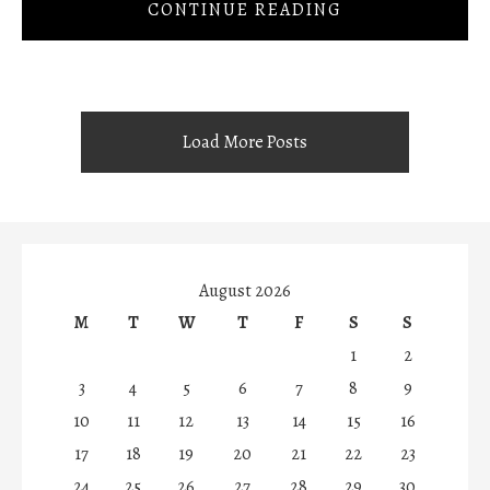
CONTINUE READING
Load More Posts
August 2026
M
T
W
T
F
S
S
1
2
3
4
5
6
7
8
9
10
11
12
13
14
15
16
17
18
19
20
21
22
23
24
25
26
27
28
29
30