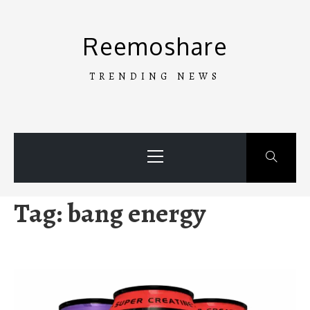
Skip
to
Reemoshare
content
TRENDING NEWS
Primary
Menu
Tag:
bang energy