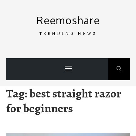
Skip
to
Reemoshare
content
TRENDING NEWS
Primary
Menu
Tag:
best straight razor
for beginners