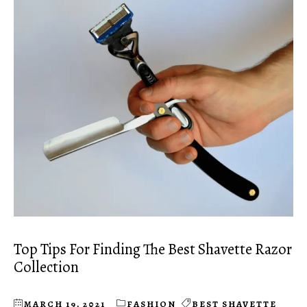
Top Tips For Finding The Best Shavette Razor
Collection
MARCH 19, 2021
FASHION
BEST SHAVETTE