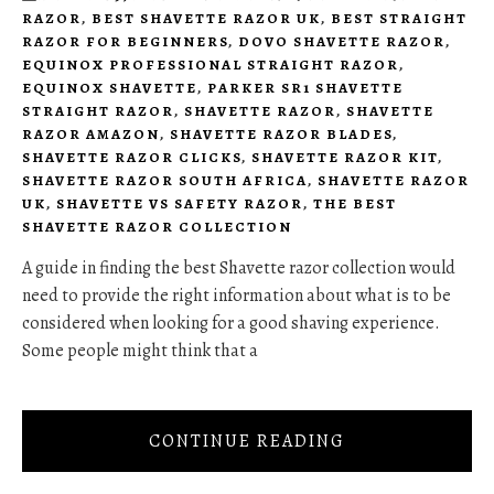
RAZOR
,
BEST SHAVETTE RAZOR UK
,
BEST STRAIGHT
RAZOR FOR BEGINNERS
,
DOVO SHAVETTE RAZOR
,
EQUINOX PROFESSIONAL STRAIGHT RAZOR
,
EQUINOX SHAVETTE
,
PARKER SR1 SHAVETTE
STRAIGHT RAZOR
,
SHAVETTE RAZOR
,
SHAVETTE
RAZOR AMAZON
,
SHAVETTE RAZOR BLADES
,
SHAVETTE RAZOR CLICKS
,
SHAVETTE RAZOR KIT
,
SHAVETTE RAZOR SOUTH AFRICA
,
SHAVETTE RAZOR
UK
,
SHAVETTE VS SAFETY RAZOR
,
THE BEST
SHAVETTE RAZOR COLLECTION
A guide in finding the best Shavette razor collection would
need to provide the right information about what is to be
considered when looking for a good shaving experience.
Some people might think that a
CONTINUE READING