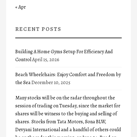
« Apr
RECENT POSTS
Building A Home Gyms Setup For Efficiency And
Control
April 15, 2026
Beach Wheelchairs: Enjoy Comfort and Freedom by
the Sea
December 10, 2025
Many stocks will be on the radar throughout the
session of trading on Tuesday, since the market for
shares will be witness to the buying and selling of
shares. Stocks from Tata Motors, Sona BLW,
Devyani International and a handful of others could