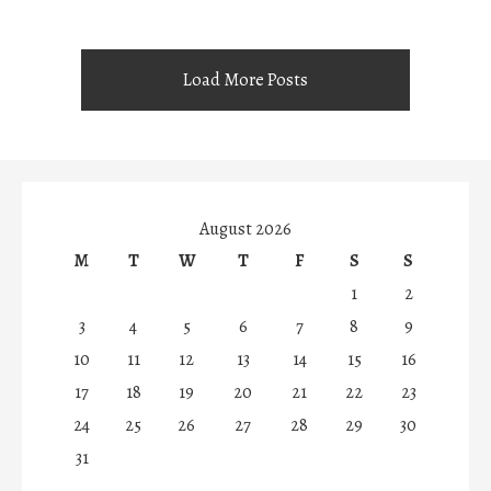
Load More Posts
August 2026
M
T
W
T
F
S
S
1
2
3
4
5
6
7
8
9
10
11
12
13
14
15
16
17
18
19
20
21
22
23
24
25
26
27
28
29
30
31