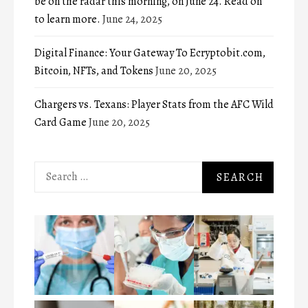
be on the radar this morning, on June 24. Read on
to learn more.
June 24, 2025
Digital Finance: Your Gateway To Ecryptobit.com,
Bitcoin, NFTs, and Tokens
June 20, 2025
Chargers vs. Texans: Player Stats from the AFC Wild
Card Game
June 20, 2025
Search
for: