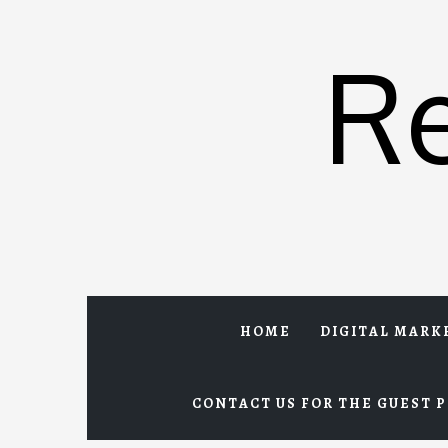
Skip
to
R
content
HOME
DIGITAL MARK
CONTACT US FOR THE GUEST P