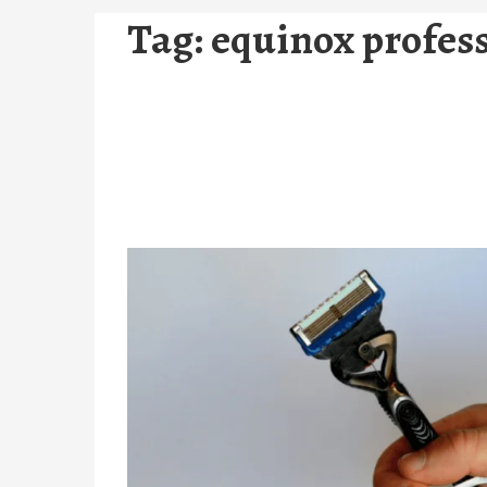
Tag:
equinox profess