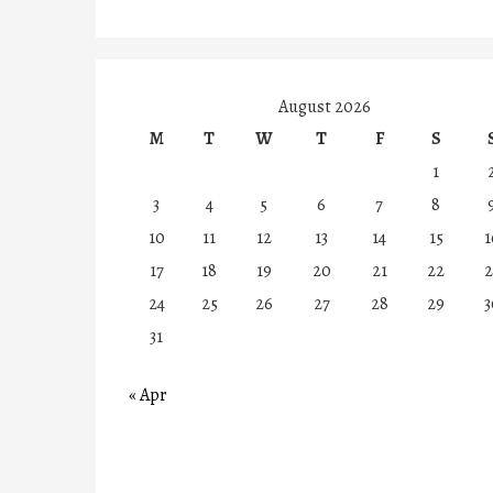
August 2026
M
T
W
T
F
S
1
3
4
5
6
7
8
10
11
12
13
14
15
1
17
18
19
20
21
22
2
24
25
26
27
28
29
3
31
« Apr