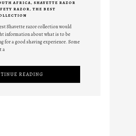
OUTH AFRICA
,
SHAVETTE RAZOR
AFETY RAZOR
,
THE BEST
OLLECTION
best Shavette razor collection would
ht information about what is to be
g for a good shaving experience. Some
t a
TINUE READING