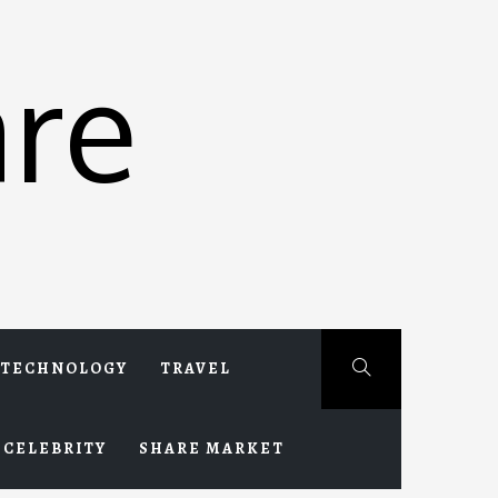
re
TECHNOLOGY
TRAVEL
CELEBRITY
SHARE MARKET