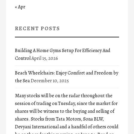
« Apr
RECENT POSTS
Building A Home Gyms Setup For Efficiency And
Control
April 15, 2026
Beach Wheelchairs: Enjoy Comfort and Freedom by
the Sea
December 10, 2025
Many stocks will be on the radar throughout the
session of trading on Tuesday, since the market for
shares will be witness to the buying and selling of
shares. Stocks from Tata Motors, Sona BLW,
Devyani International and a handful of others could