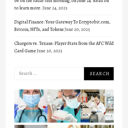
be on the radar this morning, on June 24. Read on
to learn more.
June 24, 2025
Digital Finance: Your Gateway To Ecryptobit.com,
Bitcoin, NFTs, and Tokens
June 20, 2025
Chargers vs. Texans: Player Stats from the AFC Wild
Card Game
June 20, 2025
Search
for: