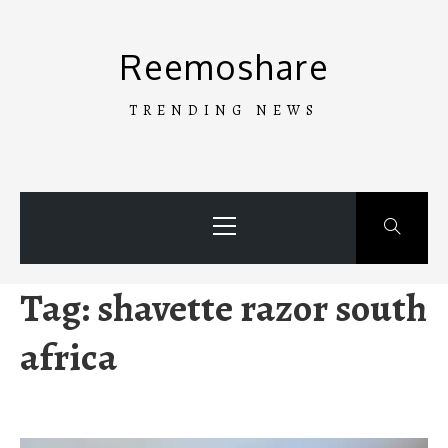
Skip
to
Reemoshare
content
TRENDING NEWS
Primary
Menu
Tag:
shavette razor south
africa