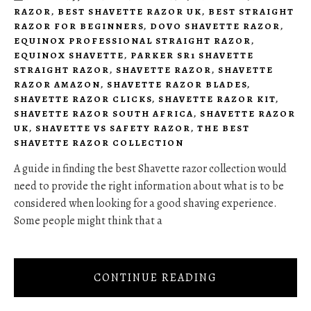
RAZOR
,
BEST SHAVETTE RAZOR UK
,
BEST STRAIGHT
RAZOR FOR BEGINNERS
,
DOVO SHAVETTE RAZOR
,
EQUINOX PROFESSIONAL STRAIGHT RAZOR
,
EQUINOX SHAVETTE
,
PARKER SR1 SHAVETTE
STRAIGHT RAZOR
,
SHAVETTE RAZOR
,
SHAVETTE
RAZOR AMAZON
,
SHAVETTE RAZOR BLADES
,
SHAVETTE RAZOR CLICKS
,
SHAVETTE RAZOR KIT
,
SHAVETTE RAZOR SOUTH AFRICA
,
SHAVETTE RAZOR
UK
,
SHAVETTE VS SAFETY RAZOR
,
THE BEST
SHAVETTE RAZOR COLLECTION
A guide in finding the best Shavette razor collection would
need to provide the right information about what is to be
considered when looking for a good shaving experience.
Some people might think that a
CONTINUE READING