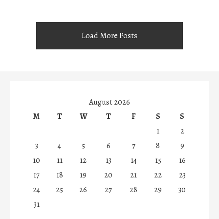
Load More Posts
August 2026
M
T
W
T
F
S
S
1
2
3
4
5
6
7
8
9
10
11
12
13
14
15
16
17
18
19
20
21
22
23
24
25
26
27
28
29
30
31