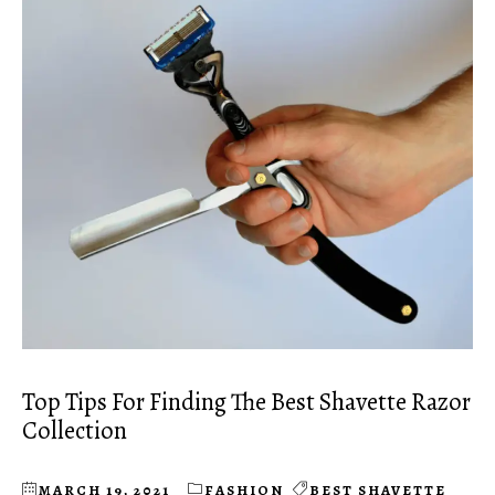
Top Tips For Finding The Best Shavette Razor
Collection
MARCH 19, 2021
FASHION
BEST SHAVETTE