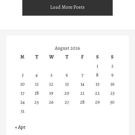
Load More Posts
August 2026
M
T
W
T
F
S
S
1
2
3
4
5
6
7
8
9
10
11
12
13
14
15
16
17
18
19
20
21
22
23
24
25
26
27
28
29
30
31
« Apr