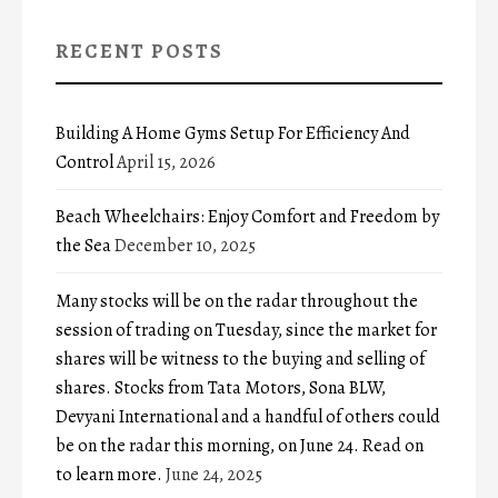
RECENT POSTS
Building A Home Gyms Setup For Efficiency And
Control
April 15, 2026
Beach Wheelchairs: Enjoy Comfort and Freedom by
the Sea
December 10, 2025
Many stocks will be on the radar throughout the
session of trading on Tuesday, since the market for
shares will be witness to the buying and selling of
shares. Stocks from Tata Motors, Sona BLW,
Devyani International and a handful of others could
be on the radar this morning, on June 24. Read on
to learn more.
June 24, 2025