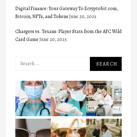
Digital Finance: Your Gateway To Ecryptobit.com,
Bitcoin, NFTs, and Tokens
June 20, 2025
Chargers vs. Texans: Player Stats from the AFC Wild
Card Game
June 20, 2025
Search
for: