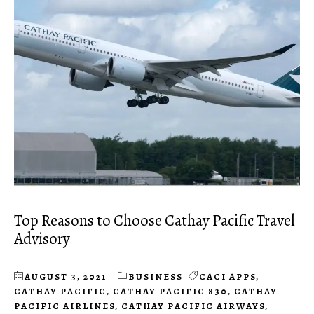
Top Reasons to Choose Cathay Pacific Travel
Advisory
AUGUST 3, 2021
BUSINESS
CACI APPS
,
CATHAY PACIFIC
,
CATHAY PACIFIC 830
,
CATHAY
PACIFIC AIRLINES
,
CATHAY PACIFIC AIRWAYS
,