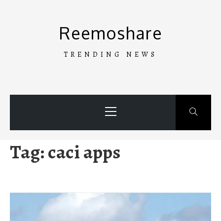
Skip
to
Reemoshare
content
TRENDING NEWS
Primary
Menu
Tag:
caci apps