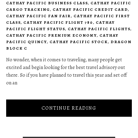
CATHAY PACIFIC BUSINESS CLASS
,
CATHAY PACIFIC
CARGO TRACKING
,
CATHAY PACIFIC CREDIT CARD
,
CATHAY PACIFIC FAN FAIR
,
CATHAY PACIFIC FIRST
CLASS
,
CATHAY PACIFIC FLIGHT 780
,
CATHAY
PACIFIC FLIGHT STATUS
,
CATHAY PACIFIC FLIGHTS
,
CATHAY PACIFIC PREMIUM ECONOMY
,
CATHAY
PACIFIC QUINCY
,
CATHAY PACIFIC STOCK
,
DRAGON
BLOCK C
No wonder, when it comes to traveling, many people get
excited and begin looking for the best travel advisory out
there. So if you have planned to travel this year and set off
on an
CONTINUE READING