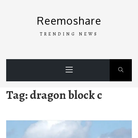
Skip
to
Reemoshare
content
TRENDING NEWS
Primary
Menu
Tag:
dragon block c