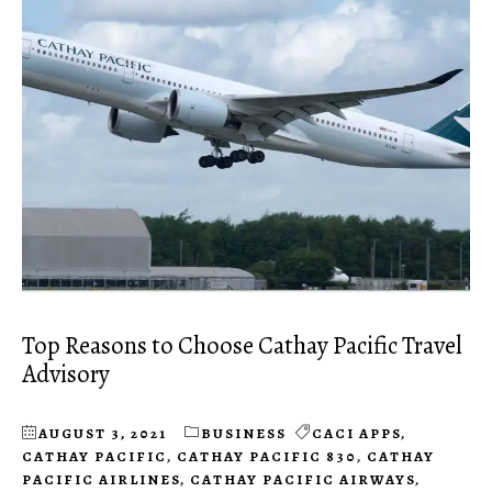
Top Reasons to Choose Cathay Pacific Travel
Advisory
AUGUST 3, 2021
BUSINESS
CACI APPS
,
CATHAY PACIFIC
,
CATHAY PACIFIC 830
,
CATHAY
PACIFIC AIRLINES
,
CATHAY PACIFIC AIRWAYS
,