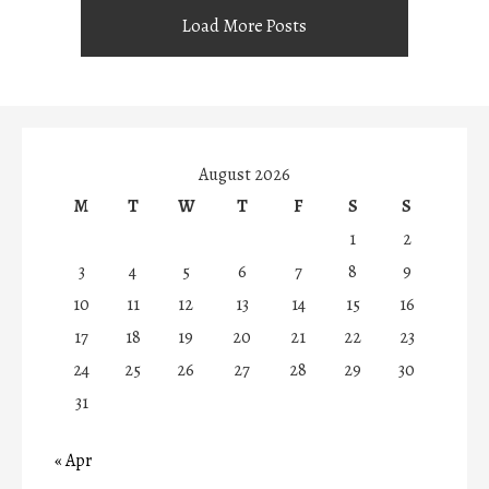
Load More Posts
August 2026
M
T
W
T
F
S
S
1
2
3
4
5
6
7
8
9
10
11
12
13
14
15
16
17
18
19
20
21
22
23
24
25
26
27
28
29
30
31
« Apr