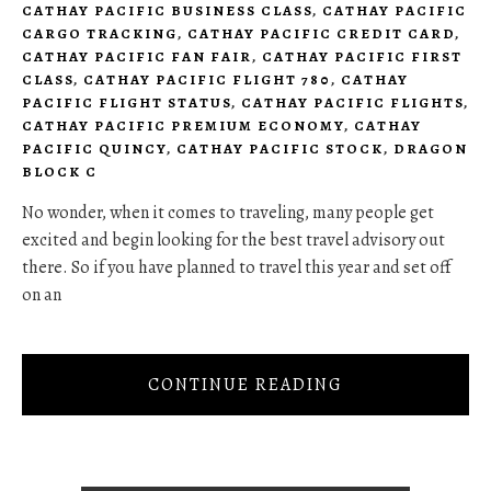
CATHAY PACIFIC BUSINESS CLASS
,
CATHAY PACIFIC
CARGO TRACKING
,
CATHAY PACIFIC CREDIT CARD
,
CATHAY PACIFIC FAN FAIR
,
CATHAY PACIFIC FIRST
CLASS
,
CATHAY PACIFIC FLIGHT 780
,
CATHAY
PACIFIC FLIGHT STATUS
,
CATHAY PACIFIC FLIGHTS
,
CATHAY PACIFIC PREMIUM ECONOMY
,
CATHAY
PACIFIC QUINCY
,
CATHAY PACIFIC STOCK
,
DRAGON
BLOCK C
No wonder, when it comes to traveling, many people get
excited and begin looking for the best travel advisory out
there. So if you have planned to travel this year and set off
on an
CONTINUE READING