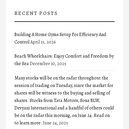
RECENT POSTS
Building A Home Gyms Setup For Efficiency And
Control
April 15, 2026
Beach Wheelchairs: Enjoy Comfort and Freedom by
the Sea
December 10, 2025
Many stocks will be on the radar throughout the
session of trading on Tuesday, since the market for
shares will be witness to the buying and selling of
shares. Stocks from Tata Motors, Sona BLW,
Devyani International and a handful of others could
be on the radar this morning, on June 24. Read on
to learn more.
June 24, 2025