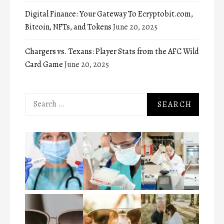
Digital Finance: Your Gateway To Ecryptobit.com,
Bitcoin, NFTs, and Tokens
June 20, 2025
Chargers vs. Texans: Player Stats from the AFC Wild
Card Game
June 20, 2025
Search
for: