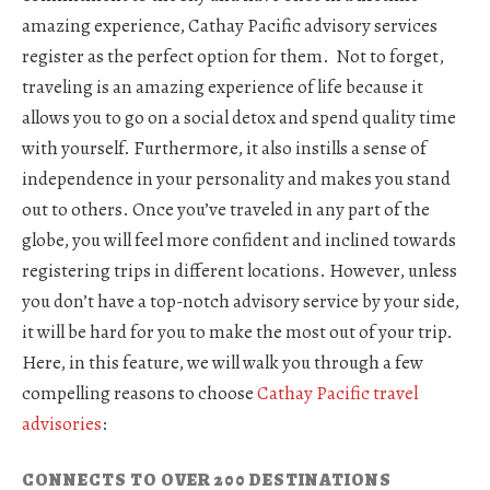
amazing experience, Cathay Pacific advisory services
register as the perfect option for them. Not to forget,
traveling is an amazing experience of life because it
allows you to go on a social detox and spend quality time
with yourself. Furthermore, it also instills a sense of
independence in your personality and makes you stand
out to others. Once you’ve traveled in any part of the
globe, you will feel more confident and inclined towards
registering trips in different locations. However, unless
you don’t have a top-notch advisory service by your side,
it will be hard for you to make the most out of your trip.
Here, in this feature, we will walk you through a few
compelling reasons to choose
Cathay Pacific travel
advisories
:
CONNECTS TO OVER 200 DESTINATIONS