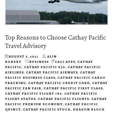
Top Reasons to Choose Cathay Pacific
Travel Advisory
AUGUST 3, 2021
ALIN
ROBERT
BUSINESS
CACI APPS
,
CATHAY
PACIFIC
,
CATHAY PACIFIC 830
,
CATHAY PACIFIC
AIRLINES
,
CATHAY PACIFIC AIRWAYS
,
CATHAY
PACIFIC BUSINESS CLASS
,
CATHAY PACIFIC CARGO
TRACKING
,
CATHAY PACIFIC CREDIT CARD
,
CATHAY
PACIFIC FAN FAIR
,
CATHAY PACIFIC FIRST CLASS
,
CATHAY PACIFIC FLIGHT 780
,
CATHAY PACIFIC
FLIGHT STATUS
,
CATHAY PACIFIC FLIGHTS
,
CATHAY
PACIFIC PREMIUM ECONOMY
,
CATHAY PACIFIC
QUINCY
,
CATHAY PACIFIC STOCK
,
DRAGON BLOCK