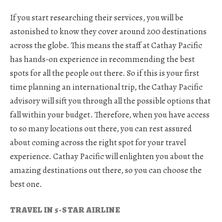
If you start researching their services, you will be
astonished to know they cover around 200 destinations
across the globe. This means the staff at Cathay Pacific
has hands-on experience in recommending the best
spots for all the people out there. So if this is your first
time planning an international trip, the Cathay Pacific
advisory will sift you through all the possible options that
fall within your budget. Therefore, when you have access
to so many locations out there, you can rest assured
about coming across the right spot for your travel
experience. Cathay Pacific will enlighten you about the
amazing destinations out there, so you can choose the
best one.
TRAVEL IN 5-STAR AIRLINE