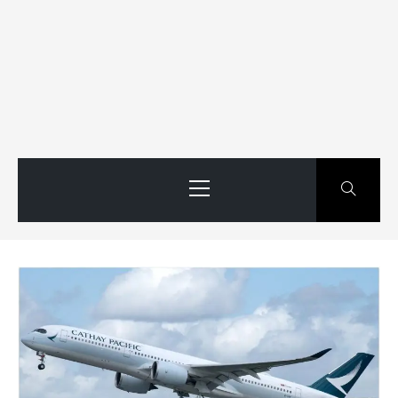
Primary
Menu