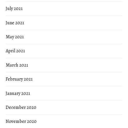
July 2021
June 2021
May 2021
April 2021
March 2021
February 2021
January 2021
December 2020
November 2020