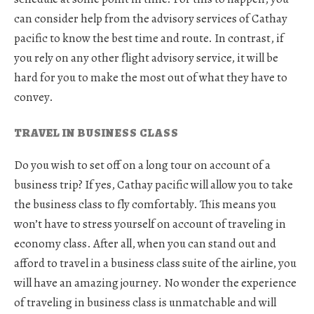
can consider help from the advisory services of Cathay
pacific to know the best time and route. In contrast, if
you rely on any other flight advisory service, it will be
hard for you to make the most out of what they have to
convey.
TRAVEL IN BUSINESS CLASS
Do you wish to set off on a long tour on account of a
business trip? If yes, Cathay pacific will allow you to take
the business class to fly comfortably. This means you
won’t have to stress yourself on account of traveling in
economy class. After all, when you can stand out and
afford to travel in a business class suite of the airline, you
will have an amazing journey. No wonder the experience
of traveling in business class is unmatchable and will