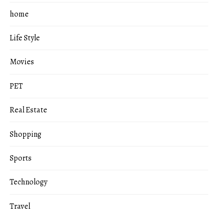
home
Life Style
Movies
PET
Real Estate
Shopping
Sports
Technology
Travel