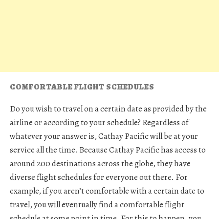
COMFORTABLE FLIGHT SCHEDULES
Do you wish to travel on a certain date as provided by the
airline or according to your schedule? Regardless of
whatever your answer is, Cathay Pacific will be at your
service all the time. Because Cathay Pacific has access to
around 200 destinations across the globe, they have
diverse flight schedules for everyone out there. For
example, if you aren’t comfortable with a certain date to
travel, you will eventually find a comfortable flight
schedule at some point in time. For this to happen, you