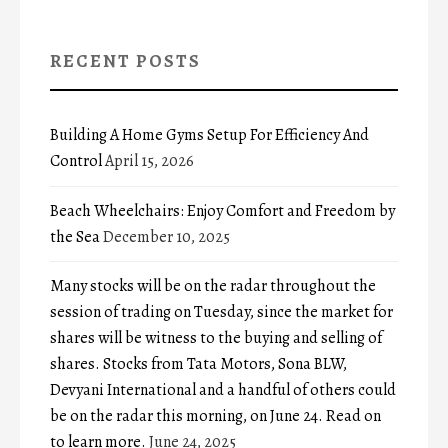
RECENT POSTS
Building A Home Gyms Setup For Efficiency And
Control
April 15, 2026
Beach Wheelchairs: Enjoy Comfort and Freedom by
the Sea
December 10, 2025
Many stocks will be on the radar throughout the
session of trading on Tuesday, since the market for
shares will be witness to the buying and selling of
shares. Stocks from Tata Motors, Sona BLW,
Devyani International and a handful of others could
be on the radar this morning, on June 24. Read on
to learn more.
June 24, 2025