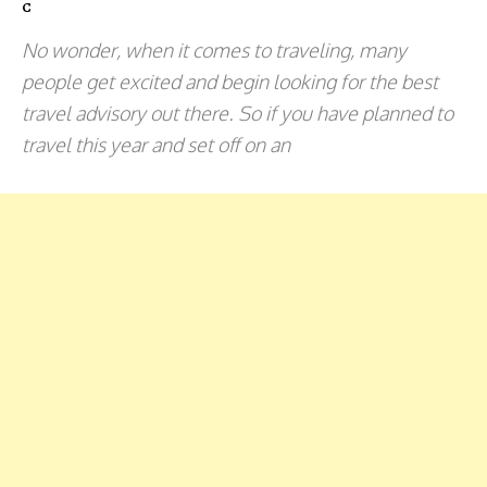
C
No wonder, when it comes to traveling, many
people get excited and begin looking for the best
travel advisory out there. So if you have planned to
travel this year and set off on an