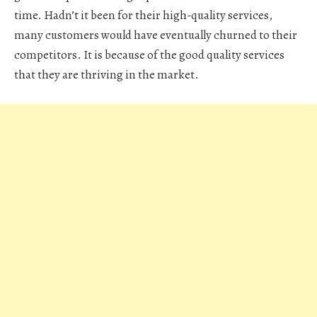
time. Hadn’t it been for their high-quality services,
many customers would have eventually churned to their
competitors. It is because of the good quality services
that they are thriving in the market.