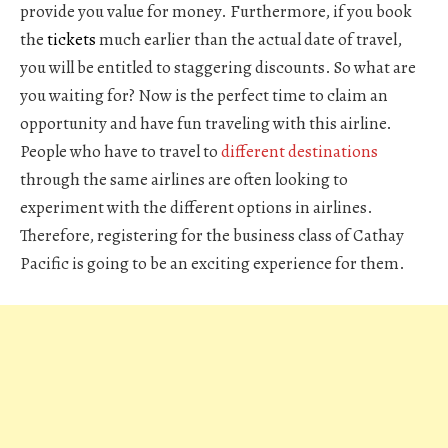
provide you value for money. Furthermore, if you book
the
tickets
much earlier than the actual date of travel,
you will be entitled to staggering discounts. So what are
you waiting for? Now is the perfect time to claim an
opportunity and have fun traveling with this airline.
People who have to travel to
different destinations
through the same airlines are often looking to
experiment with the different options in airlines.
Therefore, registering for the business class of Cathay
Pacific is going to be an exciting experience for them.