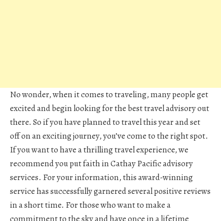
No wonder, when it comes to traveling, many people get
excited and begin looking for the best travel advisory out
there. So if you have planned to travel this year and set
off on an exciting journey, you’ve come to the right spot.
If you want to have a thrilling travel experience, we
recommend you put faith in Cathay Pacific advisory
services. For your information, this award-winning
service has successfully garnered several positive reviews
in a short time. For those who want to make a
commitment to the sky and have once in a lifetime