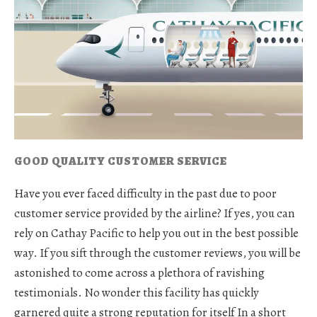
GOOD QUALITY CUSTOMER SERVICE
Have you ever faced difficulty in the past due to poor
customer service provided by the airline? If yes, you can
rely on Cathay Pacific to help you out in the best possible
way. If you sift through the customer reviews, you will be
astonished to come across a plethora of ravishing
testimonials. No wonder this facility has quickly
garnered quite a strong reputation for itself In a short