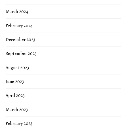
March 2024
February 2024
December 2023
September 2023
August 2023
June 2023
April 2023
March 2023
February 2023