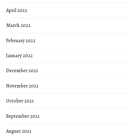
April 2022
March 2022
February 2022
January 2022
December 2021
November 2021
October 2021
September 2021
August 2021