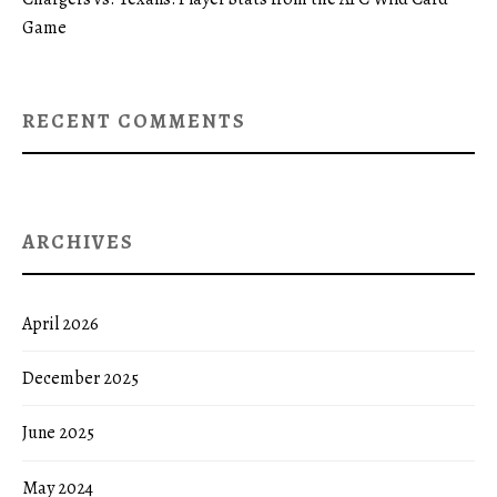
Game
RECENT COMMENTS
ARCHIVES
April 2026
December 2025
June 2025
May 2024