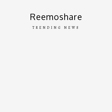
Skip
to
Reemoshare
content
TRENDING NEWS