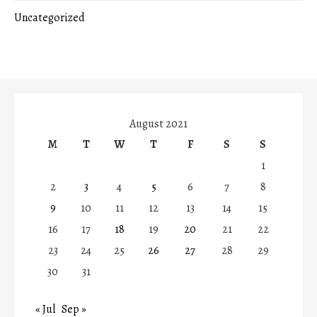
Uncategorized
August 2021
M
T
W
T
F
S
S
1
2
3
4
5
6
7
8
9
10
11
12
13
14
15
16
17
18
19
20
21
22
23
24
25
26
27
28
29
30
31
« Jul
Sep »