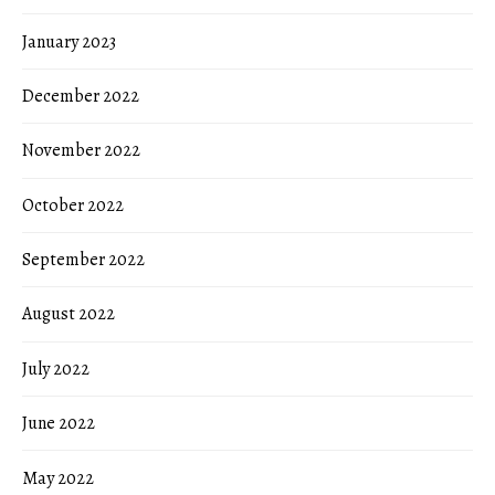
January 2023
December 2022
November 2022
October 2022
September 2022
August 2022
July 2022
June 2022
May 2022