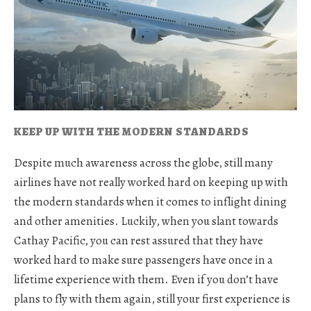
KEEP UP WITH THE MODERN STANDARDS
Despite much awareness across the globe, still many
airlines have not really worked hard on keeping up with
the modern standards when it comes to inflight dining
and other amenities. Luckily, when you slant towards
Cathay Pacific, you can rest assured that they have
worked hard to make sure passengers have once in a
lifetime experience with them. Even if you don’t have
plans to fly with them again, still your first experience is