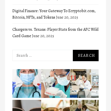
Digital Finance: Your Gateway To Ecryptobit.com,
Bitcoin, NFTs, and Tokens
June 20, 2025
Chargers vs. Texans: Player Stats from the AFC Wild
Card Game
June 20, 2025
Search
for: