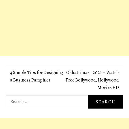
Post
4 Simple Tips for Designing
Okhatrimaza 2021 – Watch
a Business Pamphlet
Free Bollywood, Hollywood
navigation
Movies HD
Search
for: