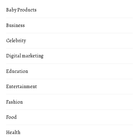
Baby Products
Business
Celebrity
Digital marketing
Education
Entertainment
Fashion
Food
Health