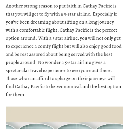
Another strong reason to put faith in Cathay Pacific is
that you will get to fly with a 5-star airline. Especially if
you’ve been dreaming about sifting on a long journey
with a comfortable flight, Cathay Pacific is the perfect
option around. With a 5 star airline, you will not only get
to experience a comfy flight but will also enjoy good food
and be rest assured about being served with the best
people around. No wonder a 5-star airline gives a
spectacular travel experience to everyone out there.
Those who can afford to splurge on their journeys will
find Cathay Pacific to be economical and the best option
for them.