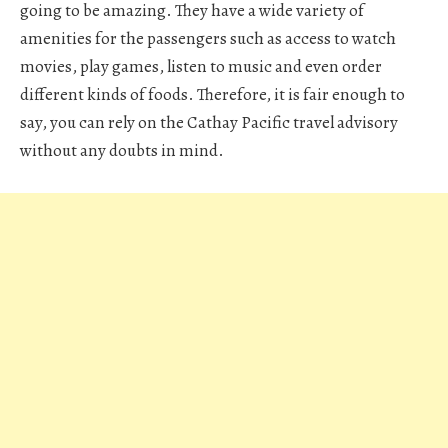
going to be amazing. They have a wide variety of
amenities for the passengers such as access to watch
movies, play games, listen to music and even order
different kinds of foods. Therefore, it is fair enough to
say, you can rely on the Cathay Pacific travel advisory
without any doubts in mind.