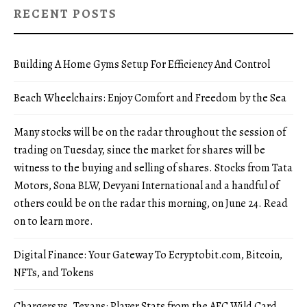
RECENT POSTS
Building A Home Gyms Setup For Efficiency And Control
Beach Wheelchairs: Enjoy Comfort and Freedom by the Sea
Many stocks will be on the radar throughout the session of
trading on Tuesday, since the market for shares will be
witness to the buying and selling of shares. Stocks from Tata
Motors, Sona BLW, Devyani International and a handful of
others could be on the radar this morning, on June 24. Read
on to learn more.
Digital Finance: Your Gateway To Ecryptobit.com, Bitcoin,
NFTs, and Tokens
Chargers vs. Texans: Player Stats from the AFC Wild Card