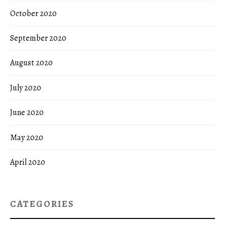
October 2020
September 2020
August 2020
July 2020
June 2020
May 2020
April 2020
CATEGORIES