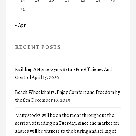
31
« Apr
RECENT POSTS
Building A Home Gyms Setup For Efficiency And
Control
April 15, 2026
Beach Wheelchairs: Enjoy Comfort and Freedom by
the Sea
December 10, 2025
Many stocks will be on the radar throughout the
session of trading on Tuesday, since the market for
shares will be witness to the buying and selling of