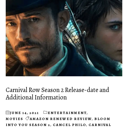
Carnival Row Season 2 Release-date and
Additional Information
JUNE 14, 2021
ENTERTAINMENT
,
MOVIES
AMAZON RENEWED REVIEW
,
BLOOM
INTO YOU SEASON 2
,
CANCEL PHILO
,
CARNIVAL