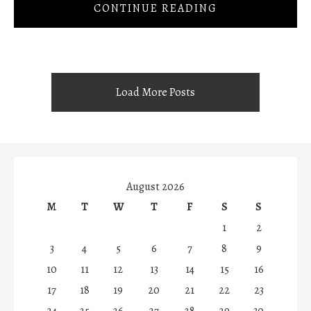
CONTINUE READING
Load More Posts
August 2026
M
T
W
T
F
S
S
1
2
3
4
5
6
7
8
9
10
11
12
13
14
15
16
17
18
19
20
21
22
23
24
25
26
27
28
29
30