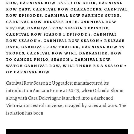
ROW
,
CARNIVAL ROW BASED ON BOOK
,
CARNIVAL
ROW CAST
,
CARNIVAL ROW CHARACTERS
,
CARNIVAL
ROW EPISODES
,
CARNIVAL ROW PARENTS GUIDE
,
CARNIVAL ROW RELEASE DATE
,
CARNIVAL ROW
REVIEW
,
CARNIVAL ROW SEASON 1 EPISODE
,
CARNIVAL ROW SEASON 1 EPISODE 1
,
CARNIVAL
ROW SEASON 2
,
CARNIVAL ROW SEASON 2 RELEASE
DATE
,
CARNIVAL ROW TRAILER
,
CARNIVAL ROW TV
TROPES
,
CARNIVAL ROW WIKI
,
DARKASHER
,
HOW
TO CANCEL PHILO
,
SEASON 2 CARNIVAL ROW
,
WATCH CARNIVAL ROW
,
WILL THERE BE A SEASON 2
OF CARNIVAL ROW
Carnival Row Season 2 Upgrades: manufactured its
introduction Amazon Prime at 20-19, when Orlando Bloom
along with Cara Delevingne launched into a darkened
Victorian ancestral universe, ravaged by races and wars. The
isolation has been