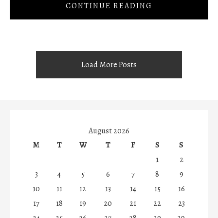
CONTINUE READING
Load More Posts
August 2026
M
T
W
T
F
S
S
1
2
3
4
5
6
7
8
9
10
11
12
13
14
15
16
17
18
19
20
21
22
23
24
25
26
27
28
29
30