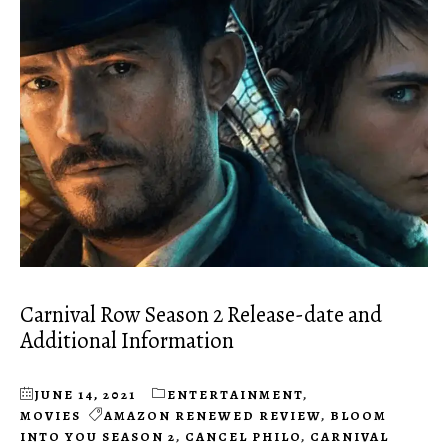
Carnival Row Season 2 Release-date and
Additional Information
JUNE 14, 2021
ENTERTAINMENT
,
MOVIES
AMAZON RENEWED REVIEW
,
BLOOM
INTO YOU SEASON 2
,
CANCEL PHILO
,
CARNIVAL