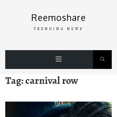
Skip
to
Reemoshare
content
TRENDING NEWS
Primary
Menu
Tag:
carnival row