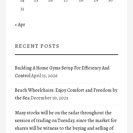
31
« Apr
RECENT POSTS
Building A Home Gyms Setup For Efficiency And
Control
April 15, 2026
Beach Wheelchairs: Enjoy Comfort and Freedom by
the Sea
December 10, 2025
Many stocks will be on the radar throughout the
session of trading on Tuesday, since the market for
shares will be witness to the buying and selling of