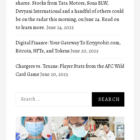
shares. Stocks from Tata Motors, Sona BLW,
Devyani International and a handful of others could
be on the radar this morning, on June 24. Read on
to learn more.
June 24, 2025
Digital Finance: Your Gateway To Ecryptobit.com,
Bitcoin, NFTs, and Tokens
June 20, 2025
Chargers vs. Texans: Player Stats from the AFC Wild
Card Game
June 20, 2025
Search
for: