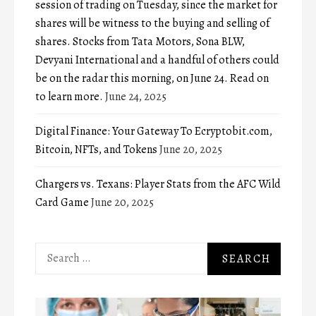
session of trading on Tuesday, since the market for
shares will be witness to the buying and selling of
shares. Stocks from Tata Motors, Sona BLW,
Devyani International and a handful of others could
be on the radar this morning, on June 24. Read on
to learn more.
June 24, 2025
Digital Finance: Your Gateway To Ecryptobit.com,
Bitcoin, NFTs, and Tokens
June 20, 2025
Chargers vs. Texans: Player Stats from the AFC Wild
Card Game
June 20, 2025
Search
for: