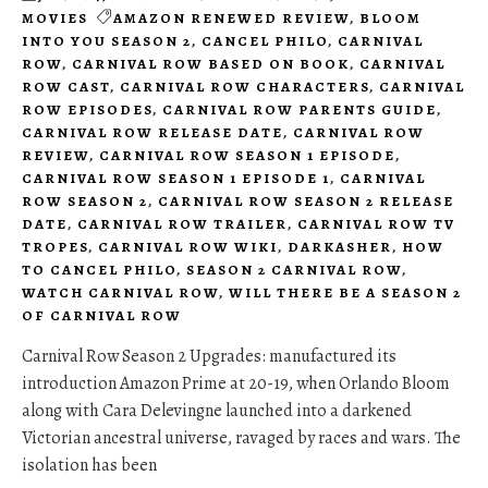
MOVIES
AMAZON RENEWED REVIEW
,
BLOOM
INTO YOU SEASON 2
,
CANCEL PHILO
,
CARNIVAL
ROW
,
CARNIVAL ROW BASED ON BOOK
,
CARNIVAL
ROW CAST
,
CARNIVAL ROW CHARACTERS
,
CARNIVAL
ROW EPISODES
,
CARNIVAL ROW PARENTS GUIDE
,
CARNIVAL ROW RELEASE DATE
,
CARNIVAL ROW
REVIEW
,
CARNIVAL ROW SEASON 1 EPISODE
,
CARNIVAL ROW SEASON 1 EPISODE 1
,
CARNIVAL
ROW SEASON 2
,
CARNIVAL ROW SEASON 2 RELEASE
DATE
,
CARNIVAL ROW TRAILER
,
CARNIVAL ROW TV
TROPES
,
CARNIVAL ROW WIKI
,
DARKASHER
,
HOW
TO CANCEL PHILO
,
SEASON 2 CARNIVAL ROW
,
WATCH CARNIVAL ROW
,
WILL THERE BE A SEASON 2
OF CARNIVAL ROW
Carnival Row Season 2 Upgrades: manufactured its
introduction Amazon Prime at 20-19, when Orlando Bloom
along with Cara Delevingne launched into a darkened
Victorian ancestral universe, ravaged by races and wars. The
isolation has been