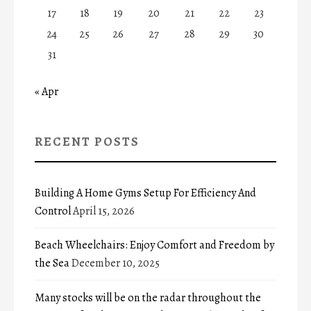
17
18
19
20
21
22
23
24
25
26
27
28
29
30
31
« Apr
RECENT POSTS
Building A Home Gyms Setup For Efficiency And
Control
April 15, 2026
Beach Wheelchairs: Enjoy Comfort and Freedom by
the Sea
December 10, 2025
Many stocks will be on the radar throughout the