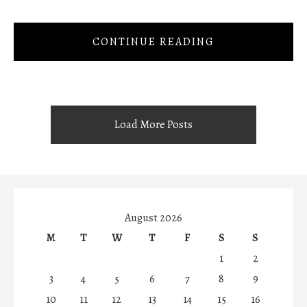
CONTINUE READING
Load More Posts
August 2026
M
T
W
T
F
S
S
1
2
3
4
5
6
7
8
9
10
11
12
13
14
15
16