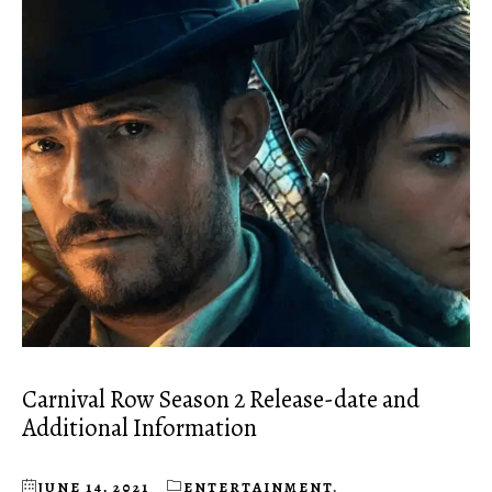
Carnival Row Season 2 Release-date and
Additional Information
JUNE 14, 2021
ENTERTAINMENT
,