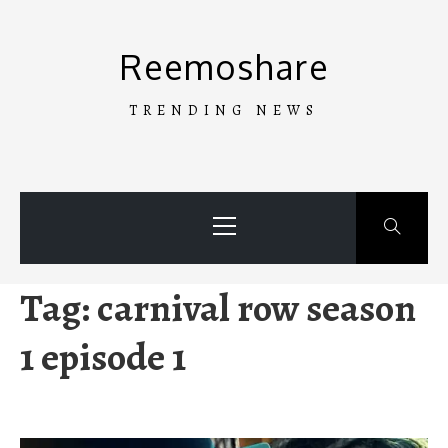
Skip
to
Reemoshare
content
TRENDING NEWS
Primary
Menu
Tag:
carnival row season
1 episode 1