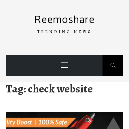
Skip
to
Reemoshare
content
TRENDING NEWS
Primary
Menu
Tag:
check website