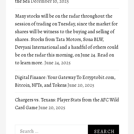
the Sea
December 10, 2025
Many stocks will be on the radar throughout the
session of trading on Tuesday, since the market for
shares will be witness to the buying and selling of
shares. Stocks from Tata Motors, Sona BLW,
Devyani International and a handful of others could
be on the radar this morning, on June 24. Read on
to learn more.
June 24, 2025
Digital Finance: Your Gateway To Ecryptobit.com,
Bitcoin, NFTs, and Tokens
June 20, 2025
Chargers vs. Texans: Player Stats from the AFC Wild
Card Game
June 20, 2025
Search