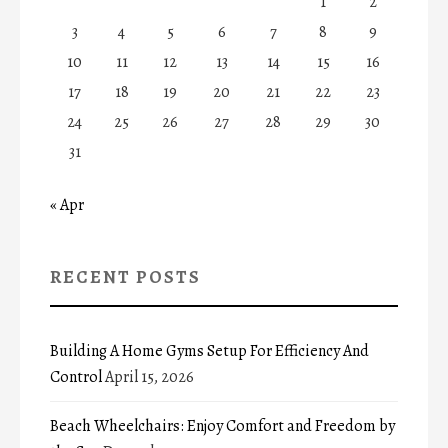
1
2
3
4
5
6
7
8
9
10
11
12
13
14
15
16
17
18
19
20
21
22
23
24
25
26
27
28
29
30
31
« Apr
RECENT POSTS
Building A Home Gyms Setup For Efficiency And
Control
April 15, 2026
Beach Wheelchairs: Enjoy Comfort and Freedom by