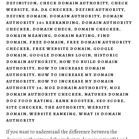
DEFINITION
,
CHECK DOMAIN AUTHORITY
,
CHECK
WEBSITE
,
DA
,
DA CHECKER
,
DEFINE AUTHORITY
,
DEFINE DOMAIN
,
DOMAIN AUTHORITY
,
DOMAIN
AUTHORITY 301 REBRANDING
,
DOMAIN AUTHORITY
CHECKER
,
DOMAIN CHECK
,
DOMAIN CHECKER
,
DOMAIN MEANING
,
DOMAIN RATING
,
FIND
DOMAIN
,
FREE DOMAIN
,
FREE DOMAIN AUTHORITY
CHECKER
,
FREE WEBSITE DOMAIN
,
GOOGLE
DOMAIN
,
GOOGLE DOMAINS LOGIN
,
HISTORIC
DOMAIN AUTHORITY
,
HOW TO BUILD DOMAIN
AUTHORITY
,
HOW TO INCREASE DOMAIN
AUTHORITY
,
HOW TO INCREASE MY DOMAIN
AUTHORITY
,
HOW TO INCREASE MY DOMAIN
AUTHORITY 36
,
MOZ DOMAIN AUTHORITY
,
MOZ
DOMAIN AUTHORITY CHECKER
,
NATURES DOMAIN
DOG FOOD RATING
,
RANK BOOSTER
,
SEO SCORE
,
SITE CHECKER
,
THE AUTHORITY
,
WEBSITE
DOMAIN
,
WEBSITE RANKING
,
WHAT IS DOMAIN
AUTHORITY
If you want to understand the difference between the