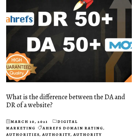
What is the difference between the DA and
DR of a website?
MARCH 10, 2021
DIGITAL
MARKETING
AHREFS DOMAIN RATING
,
AUTHORITIES
,
AUTHORITY
,
AUTHORITY