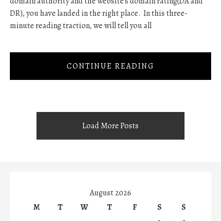
domain authority and the website's domain rating(DA and
DR), you have landed in the right place. In this three-
minute reading traction, we will tell you all
CONTINUE READING
Load More Posts
August 2026
M
T
W
T
F
S
S