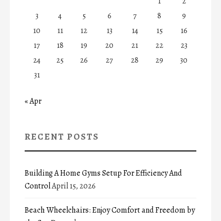
1
2
3
4
5
6
7
8
9
10
11
12
13
14
15
16
17
18
19
20
21
22
23
24
25
26
27
28
29
30
31
« Apr
RECENT POSTS
Building A Home Gyms Setup For Efficiency And
Control
April 15, 2026
Beach Wheelchairs: Enjoy Comfort and Freedom by