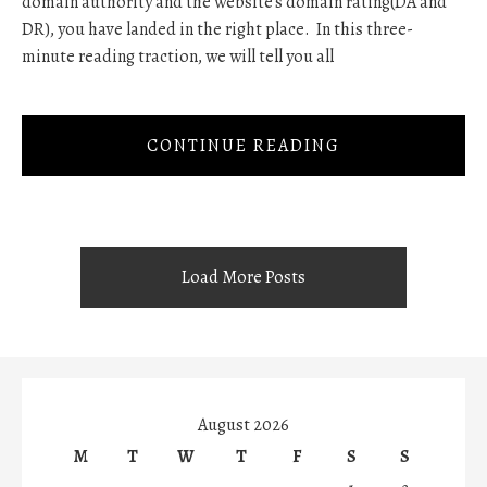
domain authority and the website's domain rating(DA and
DR), you have landed in the right place. In this three-
minute reading traction, we will tell you all
CONTINUE READING
Load More Posts
August 2026
M
T
W
T
F
S
S