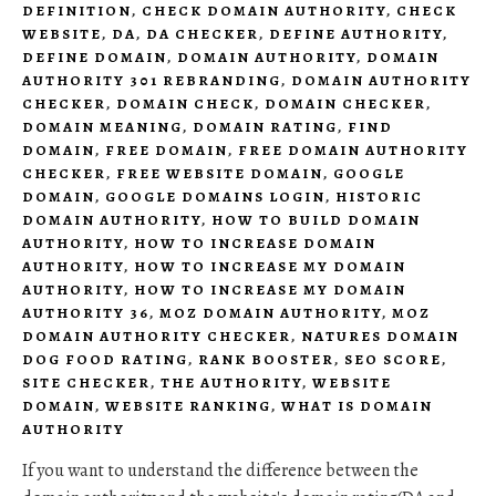
DEFINITION
,
CHECK DOMAIN AUTHORITY
,
CHECK
WEBSITE
,
DA
,
DA CHECKER
,
DEFINE AUTHORITY
,
DEFINE DOMAIN
,
DOMAIN AUTHORITY
,
DOMAIN
AUTHORITY 301 REBRANDING
,
DOMAIN AUTHORITY
CHECKER
,
DOMAIN CHECK
,
DOMAIN CHECKER
,
DOMAIN MEANING
,
DOMAIN RATING
,
FIND
DOMAIN
,
FREE DOMAIN
,
FREE DOMAIN AUTHORITY
CHECKER
,
FREE WEBSITE DOMAIN
,
GOOGLE
DOMAIN
,
GOOGLE DOMAINS LOGIN
,
HISTORIC
DOMAIN AUTHORITY
,
HOW TO BUILD DOMAIN
AUTHORITY
,
HOW TO INCREASE DOMAIN
AUTHORITY
,
HOW TO INCREASE MY DOMAIN
AUTHORITY
,
HOW TO INCREASE MY DOMAIN
AUTHORITY 36
,
MOZ DOMAIN AUTHORITY
,
MOZ
DOMAIN AUTHORITY CHECKER
,
NATURES DOMAIN
DOG FOOD RATING
,
RANK BOOSTER
,
SEO SCORE
,
SITE CHECKER
,
THE AUTHORITY
,
WEBSITE
DOMAIN
,
WEBSITE RANKING
,
WHAT IS DOMAIN
AUTHORITY
If you want to understand the difference between the