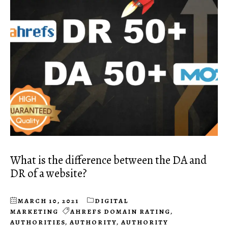
What is the difference between the DA and
DR of a website?
MARCH 10, 2021
DIGITAL
MARKETING
AHREFS DOMAIN RATING
,
AUTHORITIES
,
AUTHORITY
,
AUTHORITY