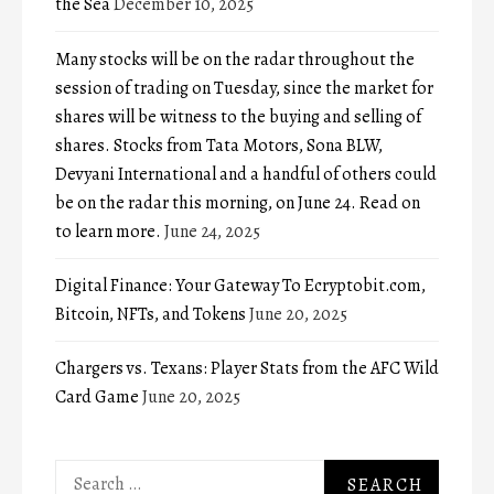
the Sea
December 10, 2025
Many stocks will be on the radar throughout the
session of trading on Tuesday, since the market for
shares will be witness to the buying and selling of
shares. Stocks from Tata Motors, Sona BLW,
Devyani International and a handful of others could
be on the radar this morning, on June 24. Read on
to learn more.
June 24, 2025
Digital Finance: Your Gateway To Ecryptobit.com,
Bitcoin, NFTs, and Tokens
June 20, 2025
Chargers vs. Texans: Player Stats from the AFC Wild
Card Game
June 20, 2025
Search