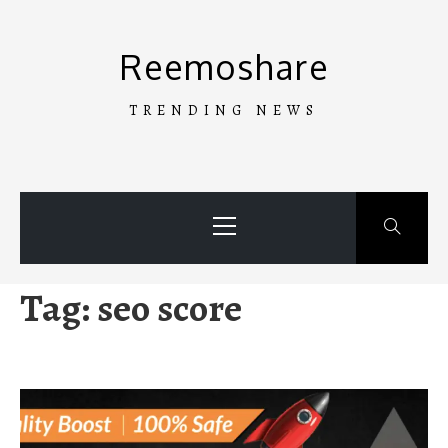
Skip
to
Reemoshare
content
TRENDING NEWS
Primary
Menu
Tag:
seo score