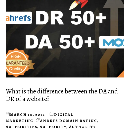
What is the difference between the DA and
DR of a website?
MARCH 10, 2021
DIGITAL
MARKETING
AHREFS DOMAIN RATING
,
AUTHORITIES
,
AUTHORITY
,
AUTHORITY