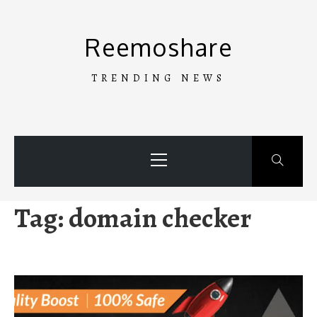
Skip
to
Reemoshare
content
TRENDING NEWS
Primary
Menu
Tag:
domain checker