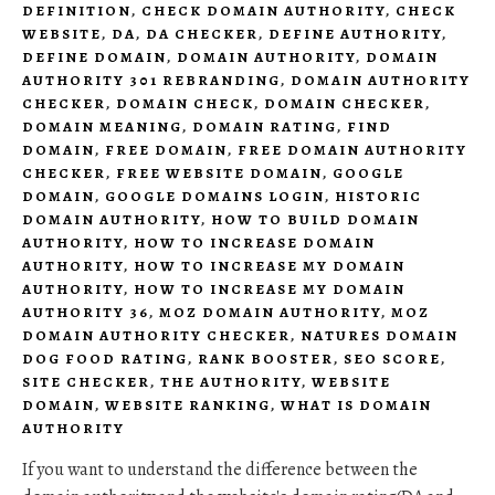
DEFINITION
,
CHECK DOMAIN AUTHORITY
,
CHECK
WEBSITE
,
DA
,
DA CHECKER
,
DEFINE AUTHORITY
,
DEFINE DOMAIN
,
DOMAIN AUTHORITY
,
DOMAIN
AUTHORITY 301 REBRANDING
,
DOMAIN AUTHORITY
CHECKER
,
DOMAIN CHECK
,
DOMAIN CHECKER
,
DOMAIN MEANING
,
DOMAIN RATING
,
FIND
DOMAIN
,
FREE DOMAIN
,
FREE DOMAIN AUTHORITY
CHECKER
,
FREE WEBSITE DOMAIN
,
GOOGLE
DOMAIN
,
GOOGLE DOMAINS LOGIN
,
HISTORIC
DOMAIN AUTHORITY
,
HOW TO BUILD DOMAIN
AUTHORITY
,
HOW TO INCREASE DOMAIN
AUTHORITY
,
HOW TO INCREASE MY DOMAIN
AUTHORITY
,
HOW TO INCREASE MY DOMAIN
AUTHORITY 36
,
MOZ DOMAIN AUTHORITY
,
MOZ
DOMAIN AUTHORITY CHECKER
,
NATURES DOMAIN
DOG FOOD RATING
,
RANK BOOSTER
,
SEO SCORE
,
SITE CHECKER
,
THE AUTHORITY
,
WEBSITE
DOMAIN
,
WEBSITE RANKING
,
WHAT IS DOMAIN
AUTHORITY
If you want to understand the difference between the