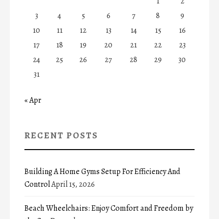
1
2
3
4
5
6
7
8
9
10
11
12
13
14
15
16
17
18
19
20
21
22
23
24
25
26
27
28
29
30
31
« Apr
RECENT POSTS
Building A Home Gyms Setup For Efficiency And
Control
April 15, 2026
Beach Wheelchairs: Enjoy Comfort and Freedom by