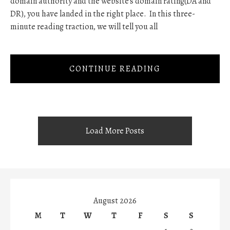
domain authority and the website's domain rating(DA and
DR), you have landed in the right place. In this three-
minute reading traction, we will tell you all
CONTINUE READING
Load More Posts
August 2026
M
T
W
T
F
S
S