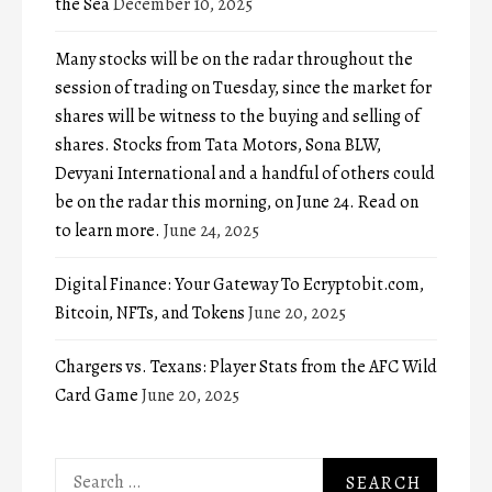
the Sea
December 10, 2025
Many stocks will be on the radar throughout the
session of trading on Tuesday, since the market for
shares will be witness to the buying and selling of
shares. Stocks from Tata Motors, Sona BLW,
Devyani International and a handful of others could
be on the radar this morning, on June 24. Read on
to learn more.
June 24, 2025
Digital Finance: Your Gateway To Ecryptobit.com,
Bitcoin, NFTs, and Tokens
June 20, 2025
Chargers vs. Texans: Player Stats from the AFC Wild
Card Game
June 20, 2025
Search