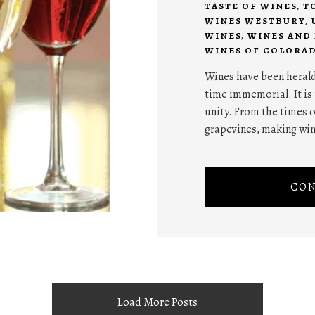
TASTE OF WINES
,
T
WINES WESTBURY
,
WINES
,
WINES AND
WINES OF COLORA
Wines have been herald
time immemorial. It is 
unity. From the times 
grapevines, making wi
CON
Load More Posts