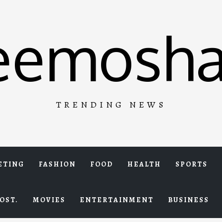
eemosha
TRENDING NEWS
ETING
FASHION
FOOD
HEALTH
SPORTS
OST.
MOVIES
ENTERTAINMENT
BUSINESS