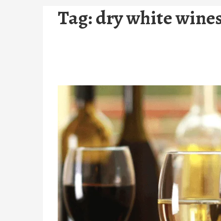
Tag:
dry white wine