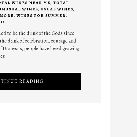
OTAL WINES NEAR ME
,
TOTAL
UNUSUAL WINES
,
USUAL WINES
,
 MORE
,
WINES FOR SUMMER
,
DO
ed to be the drink of the Gods since
the drink of celebration, courage and
of Dionysus, people have loved growing
nes
TINUE READING