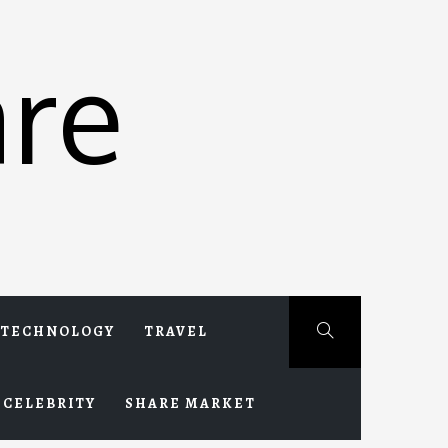
re
TECHNOLOGY
TRAVEL
CELEBRITY
SHARE MARKET