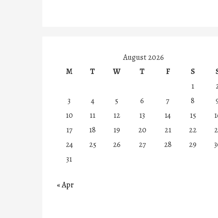
August 2026
M
T
W
T
F
S
1
3
4
5
6
7
8
10
11
12
13
14
15
1
17
18
19
20
21
22
2
24
25
26
27
28
29
3
31
« Apr