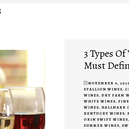
s
3 Types Of
Must Defin
NOVEMBER 6, 202
STALLION WINES
,
C
WINES
,
DRY FARM 
WHITE WINES
,
FIN
WINES
,
HALLMARK 
KENTUCKY WINES
,
ORIN SWIFT WINES
SUMMER WINES
,
SW