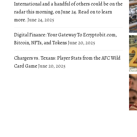
International and a handful of others could be on the
radar this morning, on June 24. Read on to learn
more.
June 24, 2025
Digital Finance: Your Gateway To Ecryptobit.com,
Bitcoin, NFTs, and Tokens
June 20, 2025
Chargers vs. Texans: Player Stats from the AFC Wild
Card Game
June 20, 2025