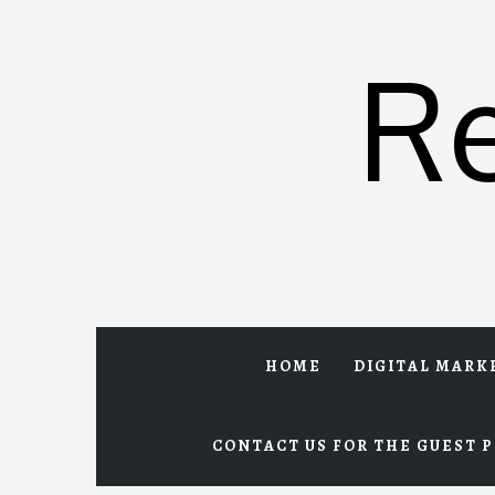
Skip
to
R
content
HOME
DIGITAL MARK
CONTACT US FOR THE GUEST P