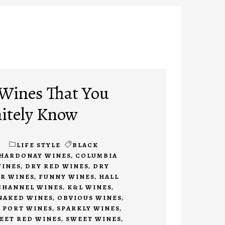
 Wines That You
itely Know
1
LIFE STYLE
BLACK
HARDONAY WINES
,
COLUMBIA
WINES
,
DRY RED WINES
,
DRY
ER WINES
,
FUNNY WINES
,
HALL
CHANNEL WINES
,
K&L WINES
,
NAKED WINES
,
OBVIOUS WINES
,
,
PORT WINES
,
SPARKLY WINES
,
EET RED WINES
,
SWEET WINES
,