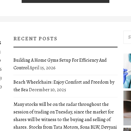
Sea
RECENT POSTS
for:
S
2
Building A Home Gyms Setup For Efficiency And
9
Control
April 15, 2026
6
3
Beach Wheelchairs: Enjoy Comfort and Freedom by
0
the Sea
December 10, 2025
Many stocks will be on the radar throughout the
session of trading on Tuesday, since the market for
shares will be witness to the buying and selling of
shares. Stocks from Tata Motors, Sona BLW, Devyani