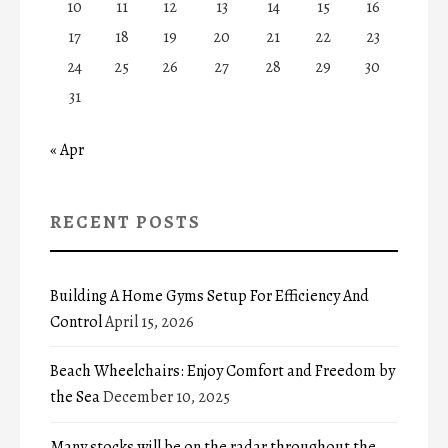
10
11
12
13
14
15
16
17
18
19
20
21
22
23
24
25
26
27
28
29
30
31
« Apr
RECENT POSTS
Building A Home Gyms Setup For Efficiency And
Control
April 15, 2026
Beach Wheelchairs: Enjoy Comfort and Freedom by
the Sea
December 10, 2025
Many stocks will be on the radar throughout the