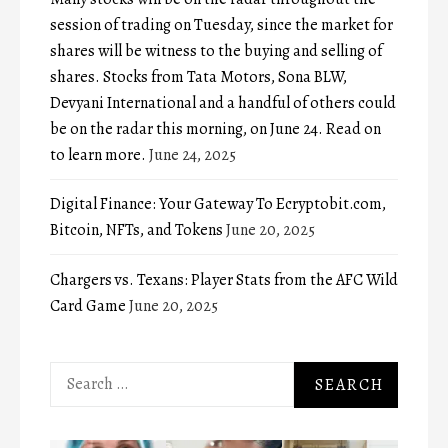
session of trading on Tuesday, since the market for
shares will be witness to the buying and selling of
shares. Stocks from Tata Motors, Sona BLW,
Devyani International and a handful of others could
be on the radar this morning, on June 24. Read on
to learn more.
June 24, 2025
Digital Finance: Your Gateway To Ecryptobit.com,
Bitcoin, NFTs, and Tokens
June 20, 2025
Chargers vs. Texans: Player Stats from the AFC Wild
Card Game
June 20, 2025
Search
for: