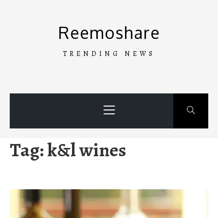
Skip
to
Reemoshare
content
TRENDING NEWS
Primary
Menu
Tag:
k&l wines