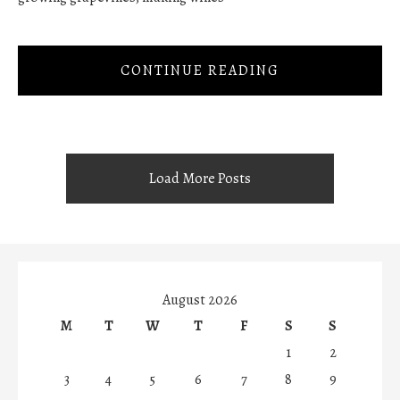
CONTINUE READING
Load More Posts
August 2026
M
T
W
T
F
S
S
1
2
3
4
5
6
7
8
9