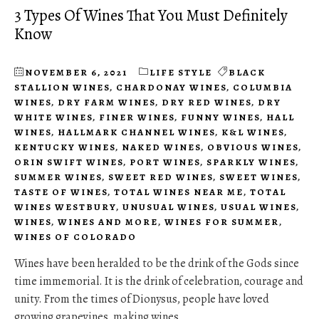
3 Types Of Wines That You Must Definitely
Know
NOVEMBER 6, 2021
LIFE STYLE
BLACK
STALLION WINES
,
CHARDONAY WINES
,
COLUMBIA
WINES
,
DRY FARM WINES
,
DRY RED WINES
,
DRY
WHITE WINES
,
FINER WINES
,
FUNNY WINES
,
HALL
WINES
,
HALLMARK CHANNEL WINES
,
K&L WINES
,
KENTUCKY WINES
,
NAKED WINES
,
OBVIOUS WINES
,
ORIN SWIFT WINES
,
PORT WINES
,
SPARKLY WINES
,
SUMMER WINES
,
SWEET RED WINES
,
SWEET WINES
,
TASTE OF WINES
,
TOTAL WINES NEAR ME
,
TOTAL
WINES WESTBURY
,
UNUSUAL WINES
,
USUAL WINES
,
WINES
,
WINES AND MORE
,
WINES FOR SUMMER
,
WINES OF COLORADO
Wines have been heralded to be the drink of the Gods since
time immemorial. It is the drink of celebration, courage and
unity. From the times of Dionysus, people have loved
growing grapevines, making wines