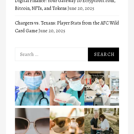
Digital Finance: Your Gateway To Ecryptobit.com,
Bitcoin, NFTs, and Tokens
June 20, 2025
Chargers vs. Texans: Player Stats from the AFC Wild
Card Game
June 20, 2025
Search
for: