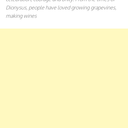
Dionysus, people have loved growing grapevines,
making wines