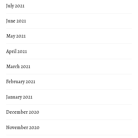
July 2021
June 2021
May 2021
April 2021
March 2021
February 2021
January 2021
December 2020
November 2020