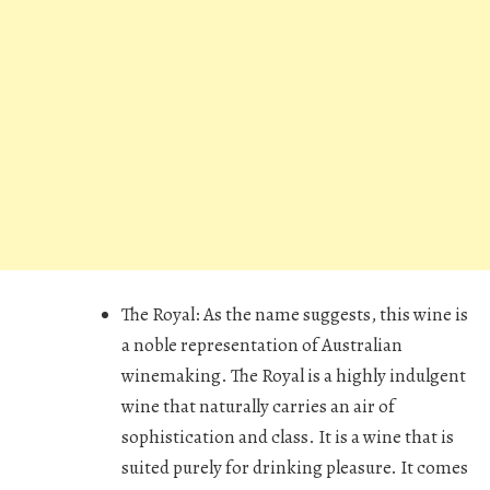
The Royal:
As the name suggests, this wine is
a noble representation of Australian
winemaking. The Royal is a highly indulgent
wine that naturally carries an air of
sophistication and class. It is a wine that is
suited purely for drinking pleasure. It comes