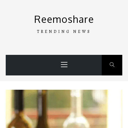
Skip
to
Reemoshare
content
TRENDING NEWS
Primary
Menu