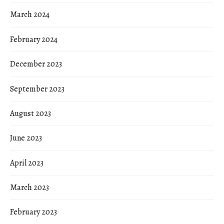
March 2024
February 2024
December 2023
September 2023
August 2023
June 2023
April 2023
March 2023
February 2023