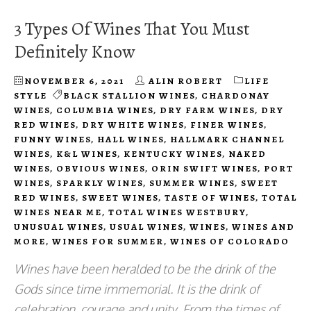
3 Types Of Wines That You Must
Definitely Know
NOVEMBER 6, 2021
ALIN ROBERT
LIFE
STYLE
BLACK STALLION WINES
,
CHARDONAY
WINES
,
COLUMBIA WINES
,
DRY FARM WINES
,
DRY
RED WINES
,
DRY WHITE WINES
,
FINER WINES
,
FUNNY WINES
,
HALL WINES
,
HALLMARK CHANNEL
WINES
,
K&L WINES
,
KENTUCKY WINES
,
NAKED
WINES
,
OBVIOUS WINES
,
ORIN SWIFT WINES
,
PORT
WINES
,
SPARKLY WINES
,
SUMMER WINES
,
SWEET
RED WINES
,
SWEET WINES
,
TASTE OF WINES
,
TOTAL
WINES NEAR ME
,
TOTAL WINES WESTBURY
,
UNUSUAL WINES
,
USUAL WINES
,
WINES
,
WINES AND
MORE
,
WINES FOR SUMMER
,
WINES OF COLORADO
Wines have been heralded to be the drink of the
Gods since time immemorial. It is the drink of
celebration, courage and unity. From the times of