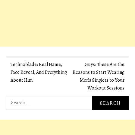
Post
Technoblade: Real Name,
Guys: These Are the
Face Reveal, And Everything
Reasons to Start Wearing
navigation
About Him
Men’s Singlets to Your
Workout Sessions
Search
for: