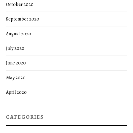
October 2020
September 2020
August 2020
July 2020
June 2020
May 2020
April 2020
CATEGORIES