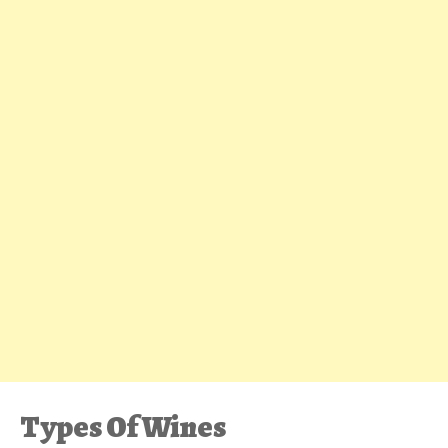
Types Of Wines