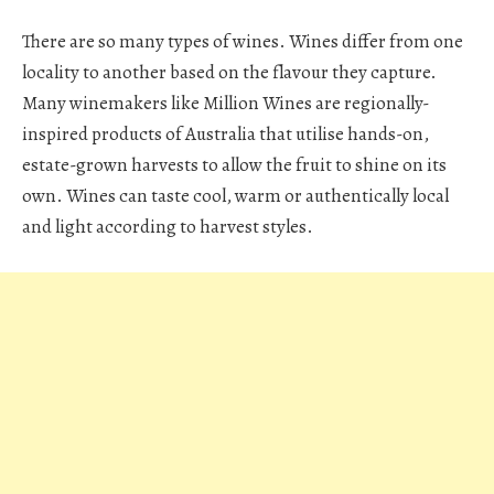
There are so many types of wines. Wines differ from one
locality to another based on the flavour they capture.
Many winemakers like Million Wines are regionally-
inspired products of Australia that utilise hands-on,
estate-grown harvests to allow the fruit to shine on its
own. Wines can taste cool, warm or authentically local
and light according to harvest styles.