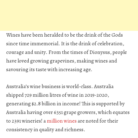
Wines have been heralded to be the drink of the Gods
since time immemorial. It is the drink of celebration,
courage and unity. From the times of Dionysus, people
have loved growing grapevines, making wines and
savouring its taste with increasing age.
Australia’s wine business is world-class. Australia
shipped 729 million litres of wine in 2019-2020,
generating $2.8 billion in income! This is supported by
Australia having over 6351 grape growers, which equates
to 2391 wineries! a
million wines
are noted for their
consistency in quality and richness.