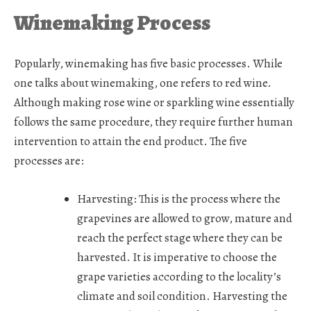
Winemaking Process
Popularly, winemaking has five basic processes. While
one talks about winemaking, one refers to red wine.
Although making rose wine or sparkling wine essentially
follows the same procedure, they require further human
intervention to attain the end product. The five
processes are:
Harvesting:
This is the process where the
grapevines are allowed to grow, mature and
reach the perfect stage where they can be
harvested. It is imperative to choose the
grape varieties according to the locality’s
climate and soil condition. Harvesting the