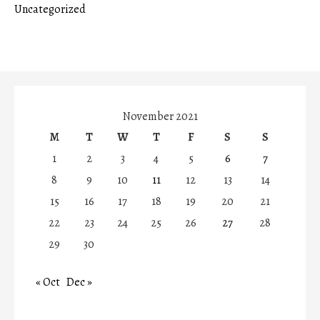
Uncategorized
November 2021
M
T
W
T
F
S
S
1
2
3
4
5
6
7
8
9
10
11
12
13
14
15
16
17
18
19
20
21
22
23
24
25
26
27
28
29
30
« Oct
Dec »