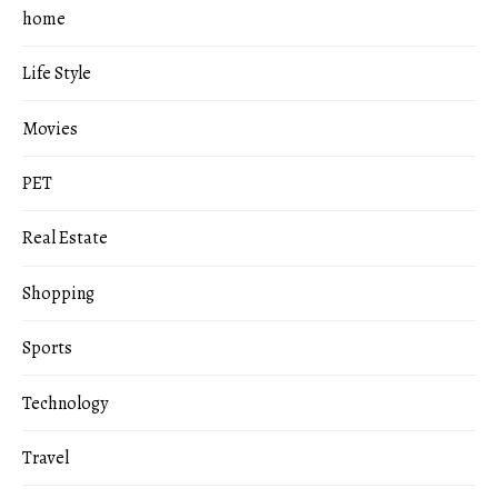
home
Life Style
Movies
PET
Real Estate
Shopping
Sports
Technology
Travel