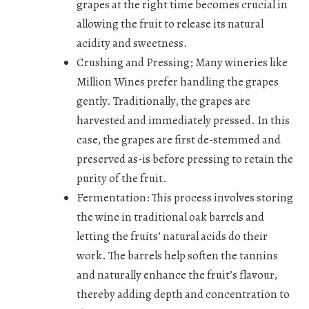
grapes at the right time becomes crucial in
allowing the fruit to release its natural
acidity and sweetness.
Crushing and Pressing;
Many wineries like
Million Wines prefer handling the grapes
gently. Traditionally, the grapes are
harvested and immediately pressed. In this
case, the grapes are first de-stemmed and
preserved as-is before pressing to retain the
purity of the fruit.
Fermentation:
This process involves storing
the wine in traditional oak barrels and
letting the fruits’ natural acids do their
work. The barrels help soften the tannins
and naturally enhance the fruit’s flavour,
thereby adding depth and concentration to