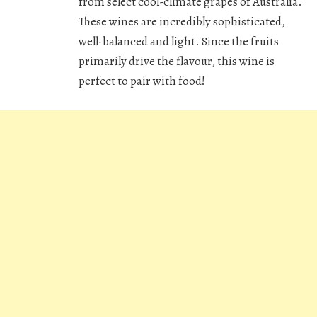
from select cool-climate grapes of Australia.
These wines are incredibly sophisticated,
well-balanced and light. Since the fruits
primarily drive the flavour, this wine is
perfect to pair with food!