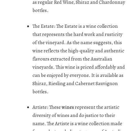
as regular Red Wine, Shiraz and Chardonnay
bottles.
The Estate:
The Estate is a wine collection
that represents the hard work and rusticity
of the vineyard. As the name suggests, this
wine reflects the high-quality and authentic
flavours extracted from the Australian
vineyards. This wine is priced affordably and
can be enjoyed by everyone. It is available as
Shiraz, Riesling and Cabernet Sauvignon
bottles.
Artiste:
These
wines
represent the artistic
diversity of wines and do justice to their
name. The Artiste is a wine collection made