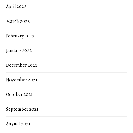
April 2022
March 2022
February 2022
January 2022
December 2021
November 2021
October 2021
September 2021
August 2021