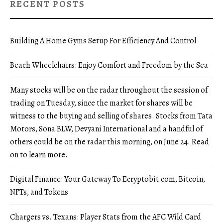
RECENT POSTS
Building A Home Gyms Setup For Efficiency And Control
Beach Wheelchairs: Enjoy Comfort and Freedom by the Sea
Many stocks will be on the radar throughout the session of
trading on Tuesday, since the market for shares will be
witness to the buying and selling of shares. Stocks from Tata
Motors, Sona BLW, Devyani International and a handful of
others could be on the radar this morning, on June 24. Read
on to learn more.
Digital Finance: Your Gateway To Ecryptobit.com, Bitcoin,
NFTs, and Tokens
Chargers vs. Texans: Player Stats from the AFC Wild Card