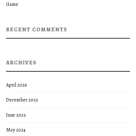
Game
RECENT COMMENTS
ARCHIVES
April 2026
December 2025
June 2025
May 2024