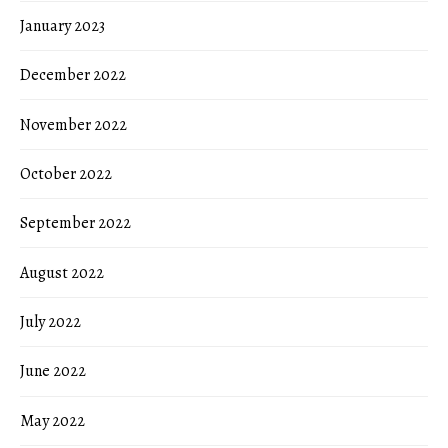
January 2023
December 2022
November 2022
October 2022
September 2022
August 2022
July 2022
June 2022
May 2022