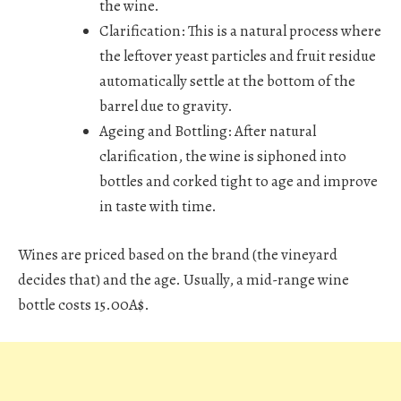
the wine.
Clarification:
This is a natural process where
the leftover yeast particles and fruit residue
automatically settle at the bottom of the
barrel due to gravity.
Ageing and Bottling:
After natural
clarification, the wine is siphoned into
bottles and corked tight to age and improve
in taste with time.
Wines are priced based on the brand (the vineyard
decides that) and the age. Usually, a mid-range wine
bottle costs 15.00A$.