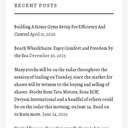
RECENT POSTS
Building A Home Gyms Setup For Efficiency And
Control
April 15, 2026
Beach Wheelchairs: Enjoy Comfort and Freedom by
the Sea
December 10, 2025
Many stocks will be on the radar throughout the
session of trading on Tuesday, since the market for
shares will be witness to the buying and selling of
shares. Stocks from Tata Motors, Sona BLW,
Devyani International and a handful of others could
be on the radar this morning, on June 24. Read on
to learn more.
June 24, 2025