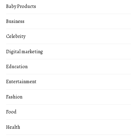
Baby Products
Business
Celebrity
Digital marketing
Education
Entertainment
Fashion
Food
Health