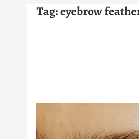
Tag:
eyebrow feathe