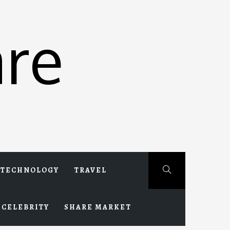
re
TECHNOLOGY
TRAVEL
CELEBRITY
SHARE MARKET