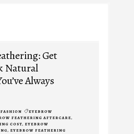
athering: Get
k Natural
ou’ve Always
FASHION
EYEBROW
ROW FEATHERING AFTERCARE
,
ING COST
,
EYEBROW
ING
,
EYEBROW FEATHERING