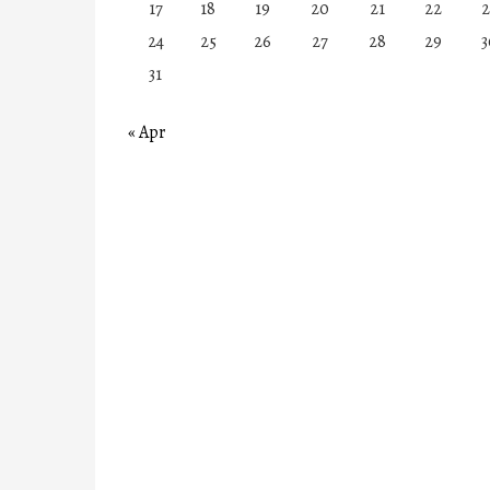
17
18
19
20
21
22
2
24
25
26
27
28
29
3
31
« Apr