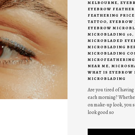
MELBOURNE
,
EYEB
EYEBROW FEATHER
FEATHERING PRICE
TATTOO
,
EYEBROW 
EYEBROW MICROBL
MICROBLADING 50
,
MICROBLADED EYE
MICROBLADING BE
MICROBLADING CO
MICROFEATHERING
NEAR ME
,
MICROSH
WHAT IS EYEBROW
MICROBLADING
Are you tired of having
each morning? Whether y
on make-up look, you s
look good so