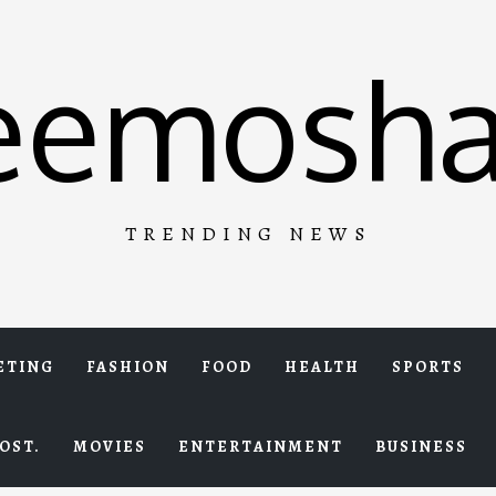
eemosha
TRENDING NEWS
ETING
FASHION
FOOD
HEALTH
SPORTS
OST.
MOVIES
ENTERTAINMENT
BUSINESS