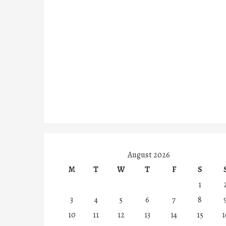
August 2026
M
T
W
T
F
S
1
3
4
5
6
7
8
10
11
12
13
14
15
1