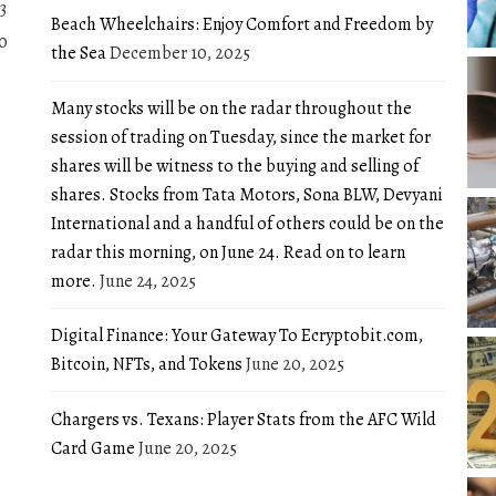
3
Beach Wheelchairs: Enjoy Comfort and Freedom by
0
the Sea
December 10, 2025
Many stocks will be on the radar throughout the
session of trading on Tuesday, since the market for
shares will be witness to the buying and selling of
shares. Stocks from Tata Motors, Sona BLW, Devyani
International and a handful of others could be on the
radar this morning, on June 24. Read on to learn
more.
June 24, 2025
Digital Finance: Your Gateway To Ecryptobit.com,
Bitcoin, NFTs, and Tokens
June 20, 2025
Chargers vs. Texans: Player Stats from the AFC Wild
Card Game
June 20, 2025