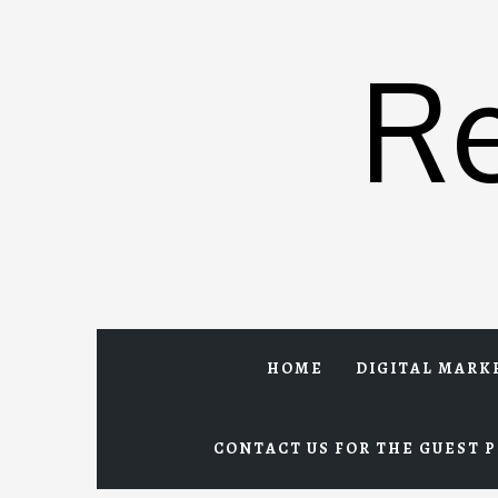
Skip
to
R
content
HOME
DIGITAL MARK
CONTACT US FOR THE GUEST P