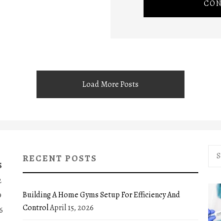
CON
Load More Posts
Sea
RECENT POSTS
for:
S
2
Building A Home Gyms Setup For Efficiency And
9
Control
April 15, 2026
6