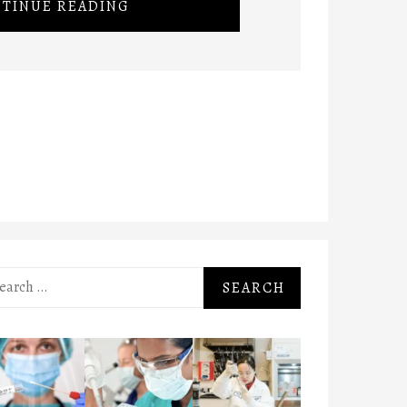
TINUE READING
rch