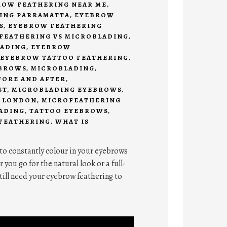
ROW FEATHERING NEAR ME
,
ING PARRAMATTA
,
EYEBROW
S
,
EYEBROW FEATHERING
FEATHERING VS MICROBLADING
,
ADING
,
EYEBROW
EYEBROW TATTOO FEATHERING
,
BROWS
,
MICROBLADING
,
FORE AND AFTER
,
ST
,
MICROBLADING EYEBROWS
,
 LONDON
,
MICROFEATHERING
ADING
,
TATTOO EYEBROWS
,
 FEATHERING
,
WHAT IS
 to constantly colour in your eyebrows
ou go for the natural look or a full-
till need your eyebrow feathering to