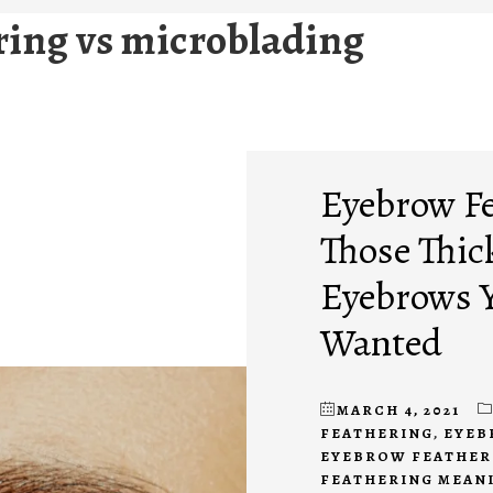
ring vs microblading
Eyebrow Fe
Those Thic
Eyebrows Y
Wanted
MARCH 4, 2021
FEATHERING
,
EYEB
EYEBROW FEATHER
FEATHERING MEAN