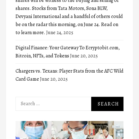
shares will be witness to the buying and selling of
shares. Stocks from Tata Motors, Sona BLW,
Devyani International and a handful of others could
be on the radar this morning, on June 24. Read on
to learn more.
June 24, 2025
Digital Finance: Your Gateway To Ecryptobit.com,
Bitcoin, NFTs, and Tokens
June 20, 2025
Chargers vs. Texans: Player Stats from the AFC Wild
Card Game
June 20, 2025
Search
for: