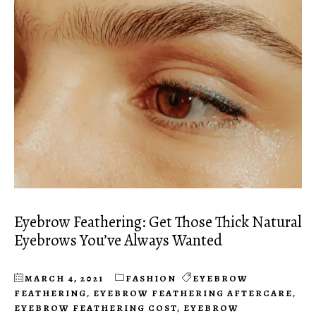
Eyebrow Feathering: Get Those Thick Natural
Eyebrows You’ve Always Wanted
MARCH 4, 2021
FASHION
EYEBROW
FEATHERING
,
EYEBROW FEATHERING AFTERCARE
,
EYEBROW FEATHERING COST
,
EYEBROW