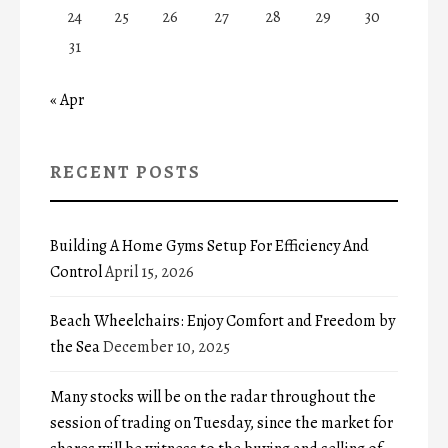
24
25
26
27
28
29
30
31
« Apr
RECENT POSTS
Building A Home Gyms Setup For Efficiency And
Control
April 15, 2026
Beach Wheelchairs: Enjoy Comfort and Freedom by
the Sea
December 10, 2025
Many stocks will be on the radar throughout the
session of trading on Tuesday, since the market for