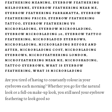
FEATHERING MEANING
,
EYEBROW FEATHERING
MELBOURNE
,
EYEBROW FEATHERING NEAR ME
,
EYEBROW FEATHERING PARRAMATTA
,
EYEBROW
FEATHERING PRICES
,
EYEBROW FEATHERING
TATTOO
,
EYEBROW FEATHERING VS
MICROBLADING
,
EYEBROW MICROBLADING
,
EYEBROW MICROBLADING 50
,
EYEBROW TATTOO
FEATHERING
,
MICROBLADED EYEBROWS
,
MICROBLADING
,
MICROBLADING BEFORE AND
AFTER
,
MICROBLADING COST
,
MICROBLADING
EYEBROWS
,
MICROFEATHERING LONDON
,
MICROFEATHERING NEAR ME
,
MICROSHADING
,
TATTOO EYEBROWS
,
WHAT IS EYEBROW
FEATHERING
,
WHAT IS MICROBLADING
Are you tired of having to constantly colour in your
eyebrows each morning? Whether you go for the natural
look or a full-on make-up look, you still need your eyebrow
feathering to look good so