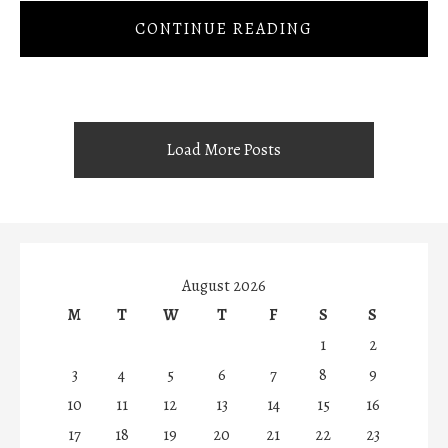
CONTINUE READING
Load More Posts
August 2026
M
T
W
T
F
S
S
1
2
3
4
5
6
7
8
9
10
11
12
13
14
15
16
17
18
19
20
21
22
23