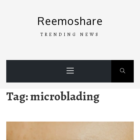
Skip
to
Reemoshare
content
TRENDING NEWS
Primary
Menu
Tag:
microblading