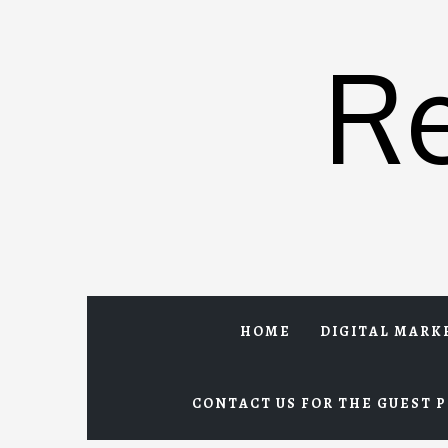
Skip
to
R
content
HOME
DIGITAL MARK
CONTACT US FOR THE GUEST P