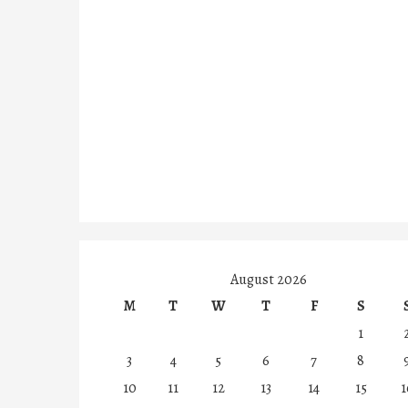
August 2026
M
T
W
T
F
S
1
3
4
5
6
7
8
10
11
12
13
14
15
1