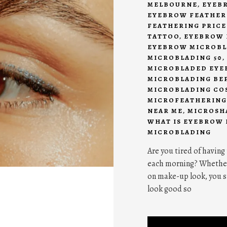
MELBOURNE
,
EYEB
EYEBROW FEATHER
FEATHERING PRICE
TATTOO
,
EYEBROW 
EYEBROW MICROBL
MICROBLADING 50
,
MICROBLADED EYE
MICROBLADING BE
MICROBLADING CO
MICROFEATHERING
NEAR ME
,
MICROSH
WHAT IS EYEBROW
MICROBLADING
Are you tired of having
each morning? Whether y
on make-up look, you s
look good so