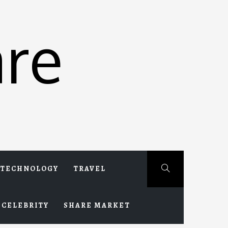
re
TECHNOLOGY
TRAVEL
CELEBRITY
SHARE MARKET