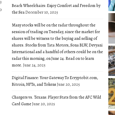
3
Beach Wheelchairs: Enjoy Comfort and Freedom by
0
the Sea
December 10, 2025
Many stocks will be on the radar throughout the
session of trading on Tuesday, since the market for
shares will be witness to the buying and selling of
shares. Stocks from Tata Motors, Sona BLW, Devyani
International and a handful of others could be on the
radar this morning, on June 24. Read on to learn
more.
June 24, 2025
Digital Finance: Your Gateway To Ecryptobit.com,
Bitcoin, NFTs, and Tokens
June 20, 2025
Chargers vs. Texans: Player Stats from the AFC Wild
Card Game
June 20, 2025