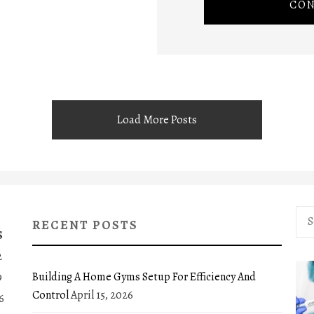
CON
Load More Posts
Sea
RECENT POSTS
for:
S
2
Building A Home Gyms Setup For Efficiency And
9
Control
April 15, 2026
6