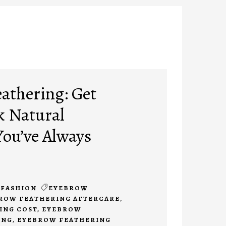
athering: Get
k Natural
ou’ve Always
FASHION
EYEBROW
ROW FEATHERING AFTERCARE
,
ING COST
,
EYEBROW
ING
,
EYEBROW FEATHERING