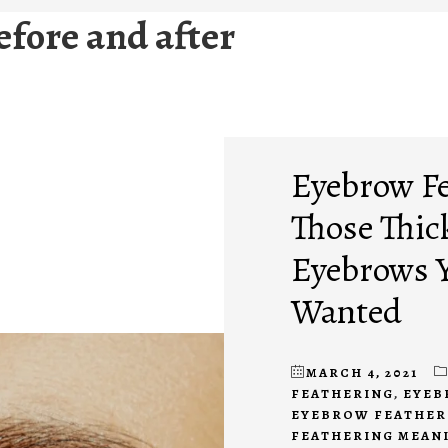
fore and after
Eyebrow Fe
Those Thic
Eyebrows Y
Wanted
MARCH 4, 2021
FEATHERING
,
EYEB
EYEBROW FEATHER
FEATHERING MEAN