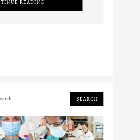
TINUE READING
rch