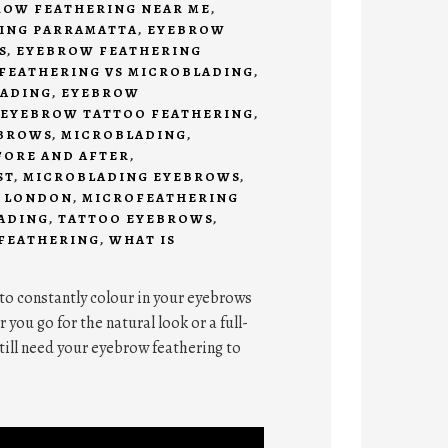
ROW FEATHERING NEAR ME
,
ING PARRAMATTA
,
EYEBROW
S
,
EYEBROW FEATHERING
FEATHERING VS MICROBLADING
,
ADING
,
EYEBROW
EYEBROW TATTOO FEATHERING
,
BROWS
,
MICROBLADING
,
FORE AND AFTER
,
ST
,
MICROBLADING EYEBROWS
,
 LONDON
,
MICROFEATHERING
ADING
,
TATTOO EYEBROWS
,
 FEATHERING
,
WHAT IS
 to constantly colour in your eyebrows
ou go for the natural look or a full-
till need your eyebrow feathering to