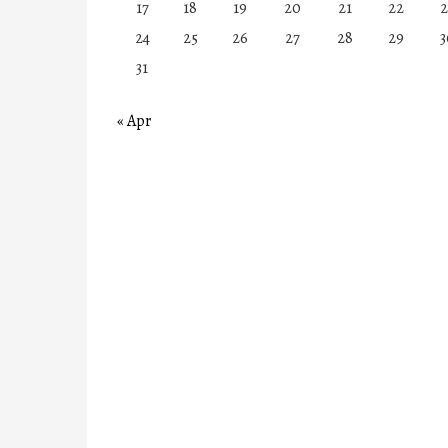
17
18
19
20
21
22
2
24
25
26
27
28
29
3
31
« Apr