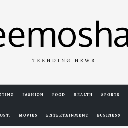
eemosha
TRENDING NEWS
ETING
FASHION
FOOD
HEALTH
SPORTS
OST.
MOVIES
ENTERTAINMENT
BUSINESS