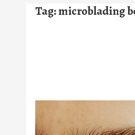
Tag:
microblading be