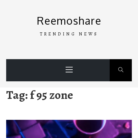
Skip
to
Reemoshare
content
TRENDING NEWS
Primary
Menu
Tag:
f 95 zone