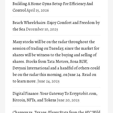
Building A Home Gyms Setup For Efficiency And
Control
April 15, 2026
Beach Wheelchairs: Enjoy Comfort and Freedom by
the Sea
December 10, 2025
Many stocks will be on the radar throughout the
session of trading on Tuesday, since the market for
shares will be witness to the buying and selling of
shares. Stocks from Tata Motors, Sona BLW,
Devyani International and a handful of others could
be on the radar this morning, on June 24. Read on
to learn more.
June 24, 2025
Digital Finance: Your Gateway To Ecryptobit.com,
Bitcoin, NFTs, and Tokens
June 20, 2025
Chargers vs. Texans: Player Stats from the AFC Wild