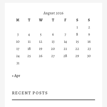
August 2026
M
T
W
T
F
S
S
1
2
3
4
5
6
7
8
9
10
11
12
13
14
15
16
17
18
19
20
21
22
23
24
25
26
27
28
29
30
31
« Apr
RECENT POSTS