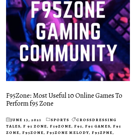
F95Zone: Most Useful 10 Online Games To
Perform f95 Zone
JUNE 13, 2021
SPORTS
CROSSDRESSING
TALES
,
F 95 ZONE
,
F59ZONE
,
F95
,
F95 GAMES
,
F95
ZONE
,
F95ZONE
,
F95ZONE MELODY
,
F95ZPNE
,