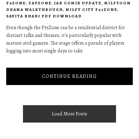
F9ZONE
,
FAPZONE
,
JAB COMIX UPDATE
,
MILFTOON
DRAMA WALKTHROUGH
,
MILFY CITY F95ZONE
,
SAVITA BHABI PDF DOWNLOAD
Even though the F95Zone can be a residential district for
distinct talks and themes, it's particularly popular with
mature avid gamers. The stage offers a parade of players
logging into most single days to take
CONTINUE READING
Load More Posts