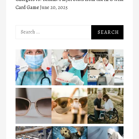
Card Game
June 20, 2025
Search
for: