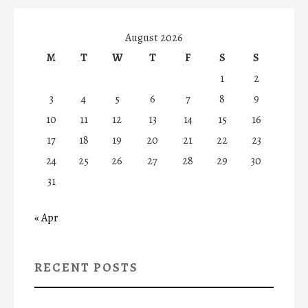
August 2026
M
T
W
T
F
S
S
1
2
3
4
5
6
7
8
9
10
11
12
13
14
15
16
17
18
19
20
21
22
23
24
25
26
27
28
29
30
31
« Apr
RECENT POSTS