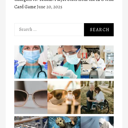
Card Game
June 20, 2025
Search
for: