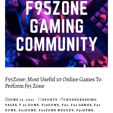
F95Zone: Most Useful 10 Online Games To
Perform f95 Zone
JUNE 13, 2021
SPORTS
CROSSDRESSING
TALES
,
F 95 ZONE
,
F59ZONE
,
F95
,
F95 GAMES
,
F95
ZONE
,
F95ZONE
,
F95ZONE MELODY
,
F95ZPNE
,