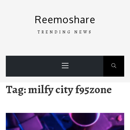
Skip
to
Reemoshare
content
TRENDING NEWS
Primary
Menu
Tag:
milfy city f95zone