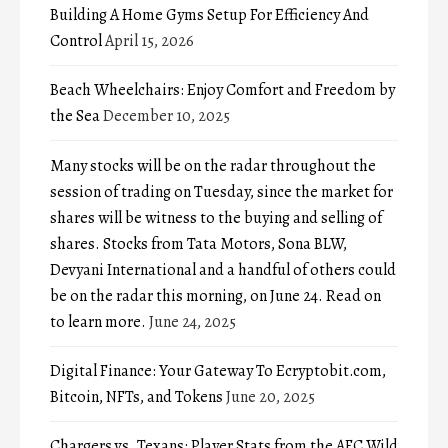
Building A Home Gyms Setup For Efficiency And
Control
April 15, 2026
Beach Wheelchairs: Enjoy Comfort and Freedom by
the Sea
December 10, 2025
Many stocks will be on the radar throughout the
session of trading on Tuesday, since the market for
shares will be witness to the buying and selling of
shares. Stocks from Tata Motors, Sona BLW,
Devyani International and a handful of others could
be on the radar this morning, on June 24. Read on
to learn more.
June 24, 2025
Digital Finance: Your Gateway To Ecryptobit.com,
Bitcoin, NFTs, and Tokens
June 20, 2025
Chargers vs. Texans: Player Stats from the AFC Wild