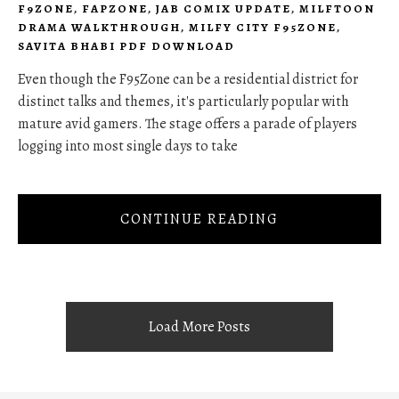
F9ZONE
,
FAPZONE
,
JAB COMIX UPDATE
,
MILFTOON
DRAMA WALKTHROUGH
,
MILFY CITY F95ZONE
,
SAVITA BHABI PDF DOWNLOAD
Even though the F95Zone can be a residential district for
distinct talks and themes, it's particularly popular with
mature avid gamers. The stage offers a parade of players
logging into most single days to take
CONTINUE READING
Load More Posts