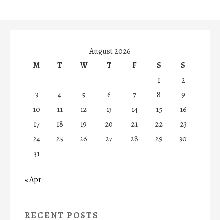
August 2026
M
T
W
T
F
S
S
1
2
3
4
5
6
7
8
9
10
11
12
13
14
15
16
17
18
19
20
21
22
23
24
25
26
27
28
29
30
31
« Apr
RECENT POSTS