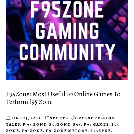
F95Zone: Most Useful 10 Online Games To
Perform f95 Zone
JUNE 13, 2021
SPORTS
CROSSDRESSING
TALES
,
F 95 ZONE
,
F59ZONE
,
F95
,
F95 GAMES
,
F95
ZONE
,
F95ZONE
,
F95ZONE MELODY
,
F95ZPNE
,