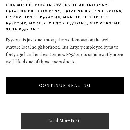
UNLIMITED
,
F95ZONE TALES OF ANDROGYNY
,
F95ZONE THE COMPANY
,
F95ZONE URBAN DEMONS
,
HAREM HOTEL F95ZONE
,
MAN OF THE HOUSE
F95ZONE
,
MYTHIC MANOR F95ZONE
,
SUMMERTIME
SAGA F95ZONE
F95zone is just one among the well-known on the web
Mature local neighborhood. It's largely employed by 18 to
forty age band end customers. F95Zone is significantly more
well-liked one of those users due to
CONTINUE READING
Load More Posts