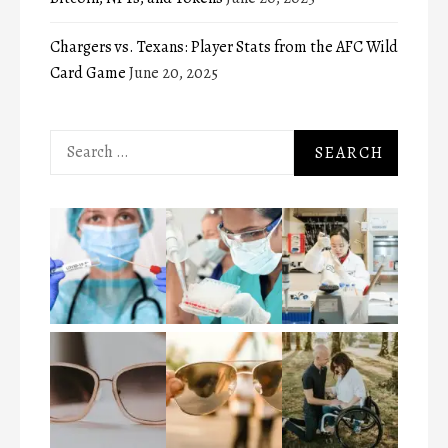
Chargers vs. Texans: Player Stats from the AFC Wild
Card Game
June 20, 2025
Search
for: