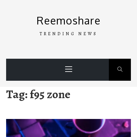
Skip
to
Reemoshare
content
TRENDING NEWS
Primary
Menu
Tag:
f95 zone