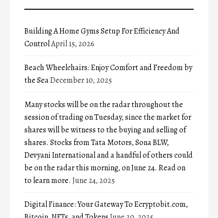
Building A Home Gyms Setup For Efficiency And
Control
April 15, 2026
Beach Wheelchairs: Enjoy Comfort and Freedom by
the Sea
December 10, 2025
Many stocks will be on the radar throughout the
session of trading on Tuesday, since the market for
shares will be witness to the buying and selling of
shares. Stocks from Tata Motors, Sona BLW,
Devyani International and a handful of others could
be on the radar this morning, on June 24. Read on
to learn more.
June 24, 2025
Digital Finance: Your Gateway To Ecryptobit.com,
Bitcoin, NFTs, and Tokens
June 20, 2025