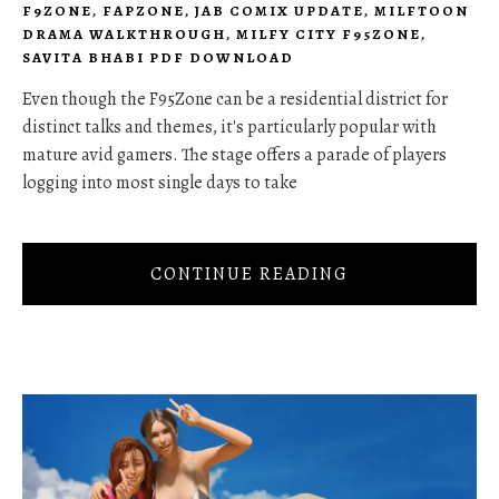
F9ZONE
,
FAPZONE
,
JAB COMIX UPDATE
,
MILFTOON
DRAMA WALKTHROUGH
,
MILFY CITY F95ZONE
,
SAVITA BHABI PDF DOWNLOAD
Even though the F95Zone can be a residential district for
distinct talks and themes, it's particularly popular with
mature avid gamers. The stage offers a parade of players
logging into most single days to take
CONTINUE READING