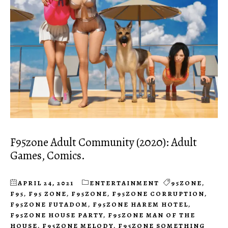
F95zone Adult Community (2020): Adult
Games, Comics.
APRIL 24, 2021
ENTERTAINMENT
95ZONE
,
F95
,
F95 ZONE
,
F95ZONE
,
F95ZONE CORRUPTION
,
F95ZONE FUTADOM
,
F95ZONE HAREM HOTEL
,
F95ZONE HOUSE PARTY
,
F95ZONE MAN OF THE
HOUSE
,
F95ZONE MELODY
,
F95ZONE SOMETHING