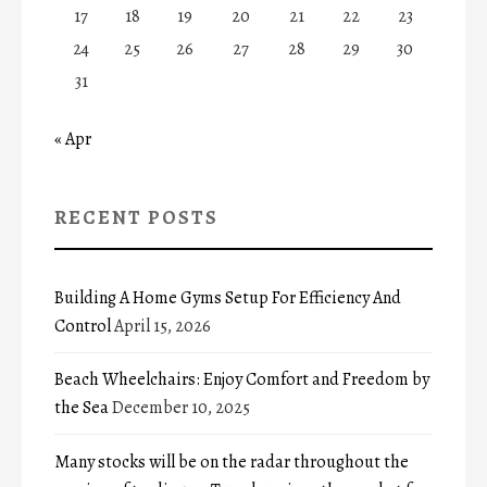
17
18
19
20
21
22
23
24
25
26
27
28
29
30
31
« Apr
RECENT POSTS
Building A Home Gyms Setup For Efficiency And
Control
April 15, 2026
Beach Wheelchairs: Enjoy Comfort and Freedom by
the Sea
December 10, 2025
Many stocks will be on the radar throughout the