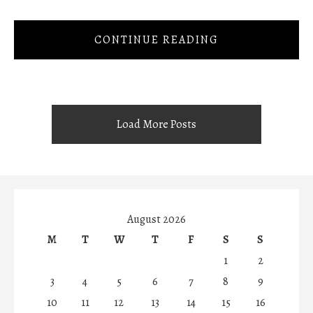
CONTINUE READING
Load More Posts
August 2026
M
T
W
T
F
S
S
1
2
3
4
5
6
7
8
9
10
11
12
13
14
15
16