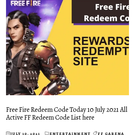
Free Fire Redeem Code Today 10 July 2021 All
Active FF Redeem Code List here
JULY 10, 2021
ENTERTAINMENT
FF GARENA