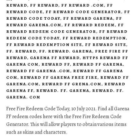
REWARD
,
FF REWARD
,
FF REWARD .COM
,
FF
REWARD CODE
,
FF REWARD CODE GENERATOR
,
FF
REWARD CODE TODAY
,
FF REWARD GARENA
,
FF
REWARD GARENA.COM
,
FF REWARD REDEEM
,
FF
REWARD REDEEM CODE GENERATOR
,
FF REWARD
REDEEM CODE TODAY
,
FF REWARD REDEMPTION
,
FF REWARD REDEMPTION SITE
,
FF REWARD SITE
,
FF. REWARD
,
FF. REWARD. GARENA
,
FREE FIRE FF
REWARD
,
GARENA FF REWARD
,
HTTPS REWARD FF
GARENA COM
,
REWARD FF
,
REWARD FF GARENA
,
REWARD FF GARENA .COM
,
REWARD FF GARENA
COM
,
REWARD FF GARENA FREE FIRE
,
REWARD FF
GARENA.COM
,
REWARD FF GRENA.COM
,
REWARD
GARENA FF
,
REWARD. FF. GARENA
,
REWARD. FF.
GARENA. COM
Free Fire Redeem Code Today, 10 July 2021. Find all Garena
FF redeem codes here with the Free Fire Redeem Code
Generator. This will allow players to obtain various items
such as skins and characters.