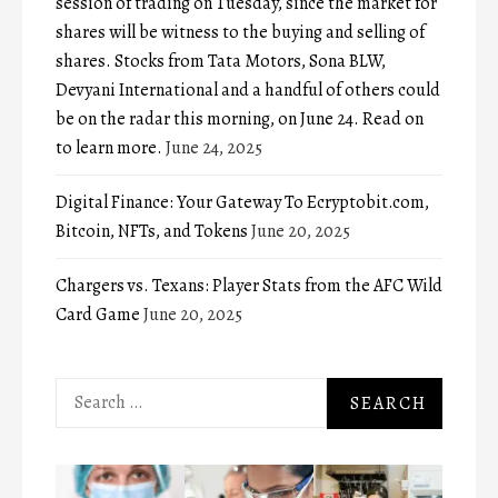
session of trading on Tuesday, since the market for
shares will be witness to the buying and selling of
shares. Stocks from Tata Motors, Sona BLW,
Devyani International and a handful of others could
be on the radar this morning, on June 24. Read on
to learn more.
June 24, 2025
Digital Finance: Your Gateway To Ecryptobit.com,
Bitcoin, NFTs, and Tokens
June 20, 2025
Chargers vs. Texans: Player Stats from the AFC Wild
Card Game
June 20, 2025
Search
for: