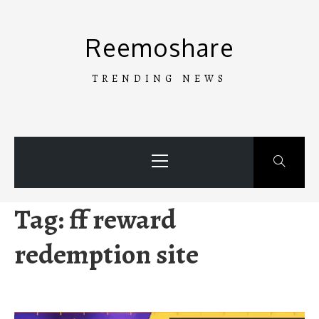
Skip
to
Reemoshare
content
TRENDING NEWS
Primary
Menu
Tag:
ff reward
redemption site