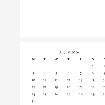
August 2026
M
T
W
T
F
S
1
3
4
5
6
7
8
10
11
12
13
14
15
1
17
18
19
20
21
22
2
24
25
26
27
28
29
3
31