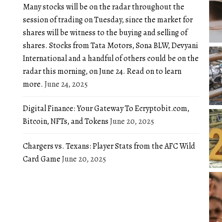
Many stocks will be on the radar throughout the
session of trading on Tuesday, since the market for
shares will be witness to the buying and selling of
shares. Stocks from Tata Motors, Sona BLW, Devyani
International and a handful of others could be on the
radar this morning, on June 24. Read on to learn
more.
June 24, 2025
Digital Finance: Your Gateway To Ecryptobit.com,
Bitcoin, NFTs, and Tokens
June 20, 2025
Chargers vs. Texans: Player Stats from the AFC Wild
Card Game
June 20, 2025