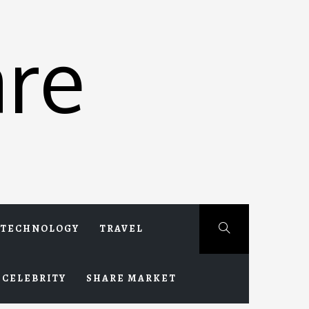
re
TECHNOLOGY
TRAVEL
CELEBRITY
SHARE MARKET