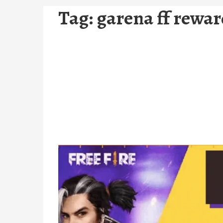
Tag:
garena ff rewa