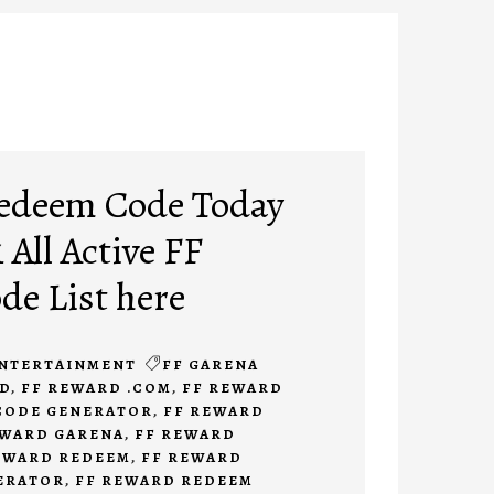
Redeem Code Today
 All Active FF
e List here
NTERTAINMENT
FF GARENA
D
,
FF REWARD .COM
,
FF REWARD
CODE GENERATOR
,
FF REWARD
EWARD GARENA
,
FF REWARD
EWARD REDEEM
,
FF REWARD
ERATOR
,
FF REWARD REDEEM