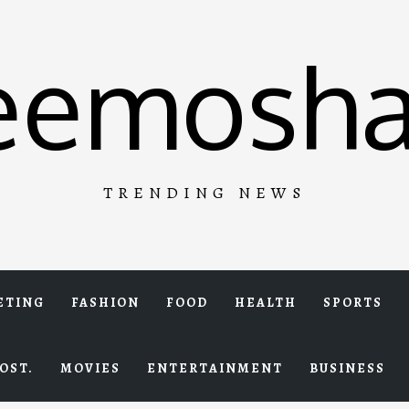
eemosha
TRENDING NEWS
ETING
FASHION
FOOD
HEALTH
SPORTS
OST.
MOVIES
ENTERTAINMENT
BUSINESS