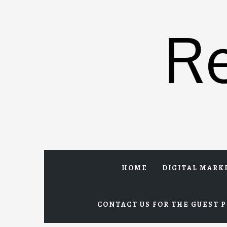
Skip
to
R
content
HOME
DIGITAL MARK
CONTACT US FOR THE GUEST P