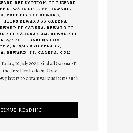
EWARD REDEMPTION
,
FF REWARD
FF REWARD SITE
,
FF. REWARD
,
NA
,
FREE FIRE FF REWARD
,
D
,
HTTPS REWARD FF GARENA
EWARD FF GARENA
,
REWARD FF
ARD FF GARENA COM
,
REWARD FF
,
REWARD FF GARENA.COM
,
.COM
,
REWARD GARENA FF
,
NA
,
REWARD. FF. GARENA. COM
oday, 10 July 2021. Find all Garena FF
h the Free Fire Redeem Code
low players to obtain various items such
.
TINUE READING