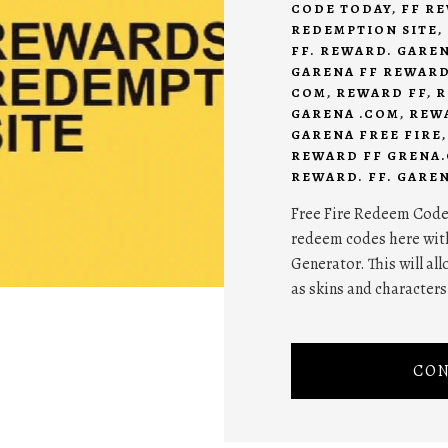
CODE TODAY
,
FF R
REDEMPTION SITE
,
FF. REWARD. GARE
GARENA FF REWAR
COM
,
REWARD FF
,
R
GARENA .COM
,
REW
GARENA FREE FIRE
REWARD FF GRENA
REWARD. FF. GARE
Free Fire Redeem Code T
redeem codes here wit
Generator. This will al
as skins and characters
CON