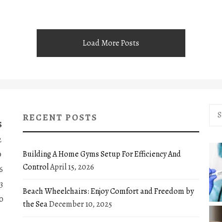
Load More Posts
Sea
RECENT POSTS
for:
S
2
Building A Home Gyms Setup For Efficiency And
9
Control
April 15, 2026
6
3
Beach Wheelchairs: Enjoy Comfort and Freedom by
0
the Sea
December 10, 2025