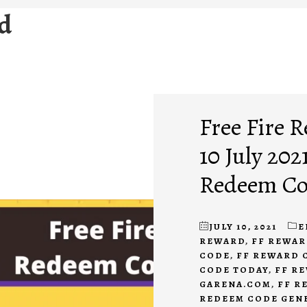
rd
Free Fire 
10 July 2021
Redeem Cod
JULY 10, 2021
E
REWARD
,
FF REWAR
CODE
,
FF REWARD 
CODE TODAY
,
FF R
GARENA.COM
,
FF R
REDEEM CODE GEN