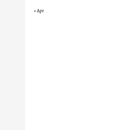
« Apr