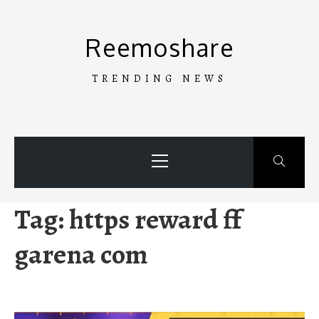
Skip
to
Reemoshare
content
TRENDING NEWS
Primary
Menu
Tag:
https reward ff
garena com