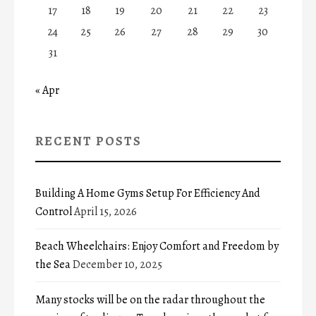
17
18
19
20
21
22
23
24
25
26
27
28
29
30
31
« Apr
RECENT POSTS
Building A Home Gyms Setup For Efficiency And
Control
April 15, 2026
Beach Wheelchairs: Enjoy Comfort and Freedom by
the Sea
December 10, 2025
Many stocks will be on the radar throughout the