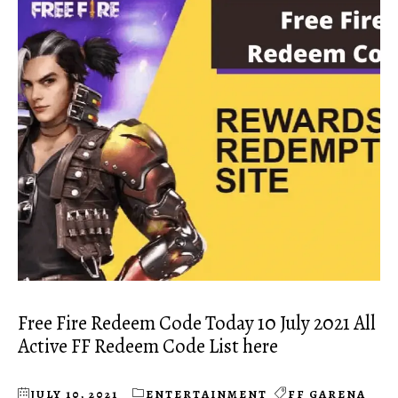
Free Fire Redeem Code Today 10 July 2021 All
Active FF Redeem Code List here
JULY 10, 2021
ENTERTAINMENT
FF GARENA