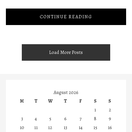
CONTINUE READING
Load More Posts
August 2026
M
T
W
T
F
S
S
1
2
3
4
5
6
7
8
9
10
11
12
13
14
15
16