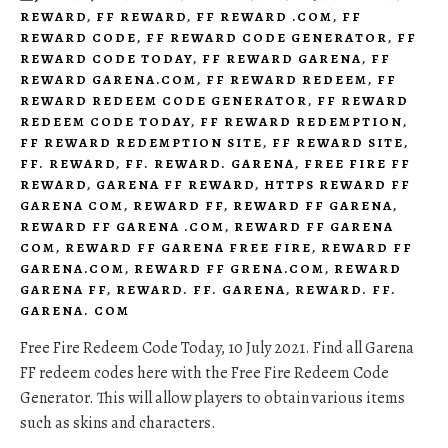
REWARD
,
FF REWARD
,
FF REWARD .COM
,
FF
REWARD CODE
,
FF REWARD CODE GENERATOR
,
FF
REWARD CODE TODAY
,
FF REWARD GARENA
,
FF
REWARD GARENA.COM
,
FF REWARD REDEEM
,
FF
REWARD REDEEM CODE GENERATOR
,
FF REWARD
REDEEM CODE TODAY
,
FF REWARD REDEMPTION
,
FF REWARD REDEMPTION SITE
,
FF REWARD SITE
,
FF. REWARD
,
FF. REWARD. GARENA
,
FREE FIRE FF
REWARD
,
GARENA FF REWARD
,
HTTPS REWARD FF
GARENA COM
,
REWARD FF
,
REWARD FF GARENA
,
REWARD FF GARENA .COM
,
REWARD FF GARENA
COM
,
REWARD FF GARENA FREE FIRE
,
REWARD FF
GARENA.COM
,
REWARD FF GRENA.COM
,
REWARD
GARENA FF
,
REWARD. FF. GARENA
,
REWARD. FF.
GARENA. COM
Free Fire Redeem Code Today, 10 July 2021. Find all Garena
FF redeem codes here with the Free Fire Redeem Code
Generator. This will allow players to obtain various items
such as skins and characters.