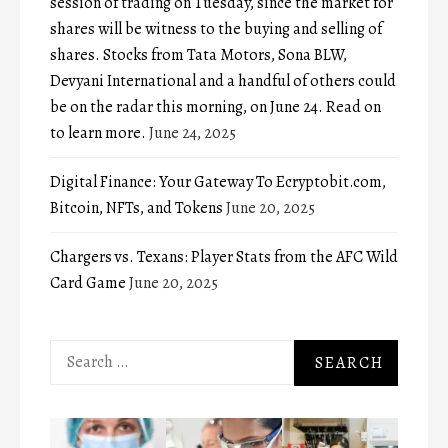
session of trading on Tuesday, since the market for
shares will be witness to the buying and selling of
shares. Stocks from Tata Motors, Sona BLW,
Devyani International and a handful of others could
be on the radar this morning, on June 24. Read on
to learn more.
June 24, 2025
Digital Finance: Your Gateway To Ecryptobit.com,
Bitcoin, NFTs, and Tokens
June 20, 2025
Chargers vs. Texans: Player Stats from the AFC Wild
Card Game
June 20, 2025
Search
for: