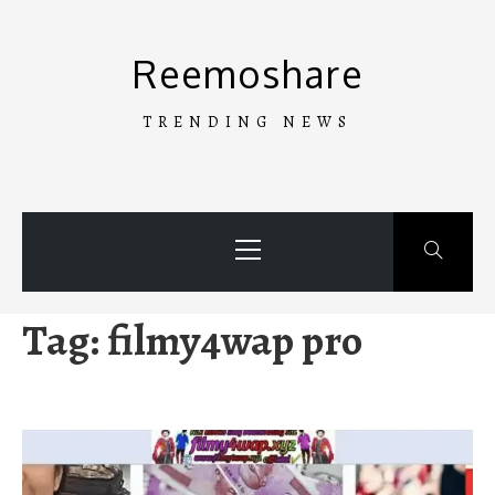
Skip
to
Reemoshare
content
TRENDING NEWS
Primary
Menu
Tag:
filmy4wap pro