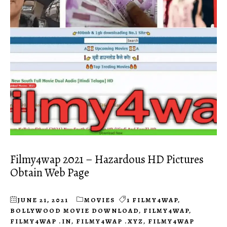
Filmy4wap 2021 – Hazardous HD Pictures
Obtain Web Page
JUNE 21, 2021
MOVIES
1 FILMY4WAP
,
BOLLYWOOD MOVIE DOWNLOAD
,
FILMY4WAP
,
FILMY4WAP .IN
,
FILMY4WAP .XYZ
,
FILMY4WAP