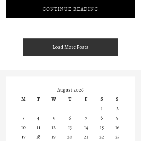
CONTINUE READING
Load More Posts
August 2026
M
T
W
T
F
S
S
1
2
3
4
5
6
7
8
9
10
11
12
13
14
15
16
17
18
19
20
21
22
23