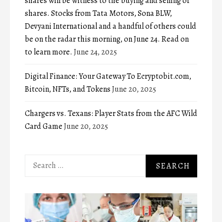
shares will be witness to the buying and selling of
shares. Stocks from Tata Motors, Sona BLW,
Devyani International and a handful of others could
be on the radar this morning, on June 24. Read on
to learn more.
June 24, 2025
Digital Finance: Your Gateway To Ecryptobit.com,
Bitcoin, NFTs, and Tokens
June 20, 2025
Chargers vs. Texans: Player Stats from the AFC Wild
Card Game
June 20, 2025
Search
for: