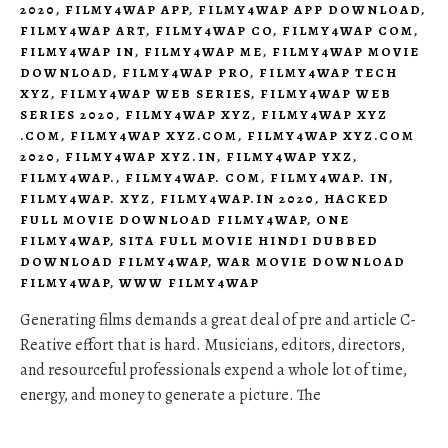
2020
,
FILMY4WAP APP
,
FILMY4WAP APP DOWNLOAD
,
FILMY4WAP ART
,
FILMY4WAP CO
,
FILMY4WAP COM
,
FILMY4WAP IN
,
FILMY4WAP ME
,
FILMY4WAP MOVIE
DOWNLOAD
,
FILMY4WAP PRO
,
FILMY4WAP TECH
XYZ
,
FILMY4WAP WEB SERIES
,
FILMY4WAP WEB
SERIES 2020
,
FILMY4WAP XYZ
,
FILMY4WAP XYZ
.COM
,
FILMY4WAP XYZ.COM
,
FILMY4WAP XYZ.COM
2020
,
FILMY4WAP XYZ.IN
,
FILMY4WAP YXZ
,
FILMY4WAP.
,
FILMY4WAP. COM
,
FILMY4WAP. IN
,
FILMY4WAP. XYZ
,
FILMY4WAP.IN 2020
,
HACKED
FULL MOVIE DOWNLOAD FILMY4WAP
,
ONE
FILMY4WAP
,
SITA FULL MOVIE HINDI DUBBED
DOWNLOAD FILMY4WAP
,
WAR MOVIE DOWNLOAD
FILMY4WAP
,
WWW FILMY4WAP
Generating films demands a great deal of pre and article C-
Reative effort that is hard. Musicians, editors, directors,
and resourceful professionals expend a whole lot of time,
energy, and money to generate a picture. The