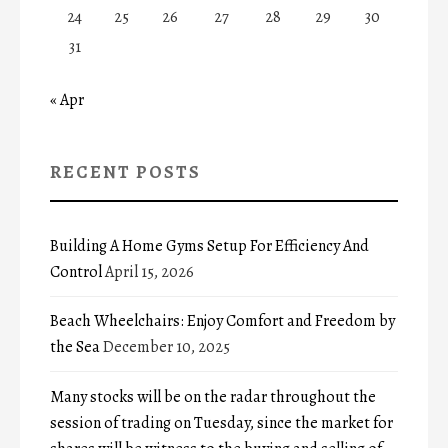
24
25
26
27
28
29
30
31
« Apr
RECENT POSTS
Building A Home Gyms Setup For Efficiency And
Control
April 15, 2026
Beach Wheelchairs: Enjoy Comfort and Freedom by
the Sea
December 10, 2025
Many stocks will be on the radar throughout the
session of trading on Tuesday, since the market for