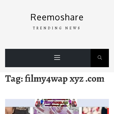
Skip
to
Reemoshare
content
TRENDING NEWS
Primary
Menu
Tag:
filmy4wap xyz .com