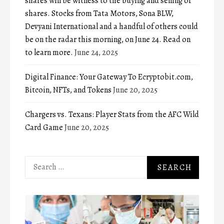
shares will be witness to the buying and selling of
shares. Stocks from Tata Motors, Sona BLW,
Devyani International and a handful of others could
be on the radar this morning, on June 24. Read on
to learn more.
June 24, 2025
Digital Finance: Your Gateway To Ecryptobit.com,
Bitcoin, NFTs, and Tokens
June 20, 2025
Chargers vs. Texans: Player Stats from the AFC Wild
Card Game
June 20, 2025
Search
for: