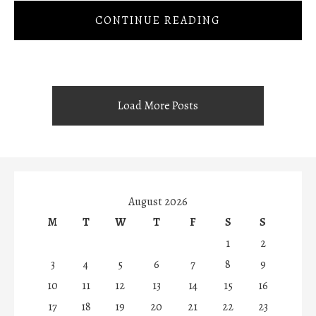
CONTINUE READING
Load More Posts
August 2026
M
T
W
T
F
S
S
1
2
3
4
5
6
7
8
9
10
11
12
13
14
15
16
17
18
19
20
21
22
23