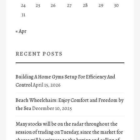
24
25
26
27
28
29
30
31
« Apr
RECENT POSTS
Building A Home Gyms Setup For Efficiency And
Control
April 15, 2026
Beach Wheelchairs: Enjoy Comfort and Freedom by
the Sea
December 10, 2025
Many stocks will be on the radar throughout the
session of trading on Tuesday, since the market for