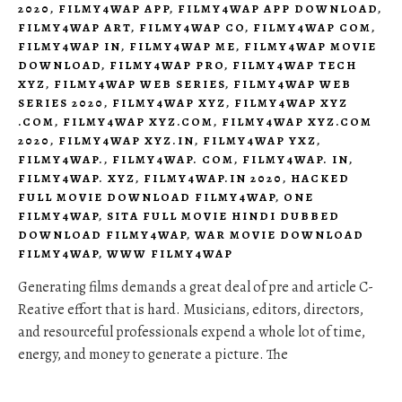
2020
,
FILMY4WAP APP
,
FILMY4WAP APP DOWNLOAD
,
FILMY4WAP ART
,
FILMY4WAP CO
,
FILMY4WAP COM
,
FILMY4WAP IN
,
FILMY4WAP ME
,
FILMY4WAP MOVIE
DOWNLOAD
,
FILMY4WAP PRO
,
FILMY4WAP TECH
XYZ
,
FILMY4WAP WEB SERIES
,
FILMY4WAP WEB
SERIES 2020
,
FILMY4WAP XYZ
,
FILMY4WAP XYZ
.COM
,
FILMY4WAP XYZ.COM
,
FILMY4WAP XYZ.COM
2020
,
FILMY4WAP XYZ.IN
,
FILMY4WAP YXZ
,
FILMY4WAP.
,
FILMY4WAP. COM
,
FILMY4WAP. IN
,
FILMY4WAP. XYZ
,
FILMY4WAP.IN 2020
,
HACKED
FULL MOVIE DOWNLOAD FILMY4WAP
,
ONE
FILMY4WAP
,
SITA FULL MOVIE HINDI DUBBED
DOWNLOAD FILMY4WAP
,
WAR MOVIE DOWNLOAD
FILMY4WAP
,
WWW FILMY4WAP
Generating films demands a great deal of pre and article C-
Reative effort that is hard. Musicians, editors, directors,
and resourceful professionals expend a whole lot of time,
energy, and money to generate a picture. The