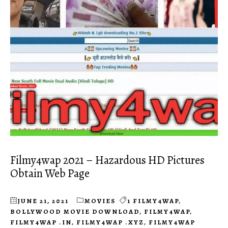
Filmy4wap 2021 – Hazardous HD Pictures
Obtain Web Page
JUNE 21, 2021
MOVIES
1 FILMY4WAP
,
BOLLYWOOD MOVIE DOWNLOAD
,
FILMY4WAP
,
FILMY4WAP .IN
,
FILMY4WAP .XYZ
,
FILMY4WAP